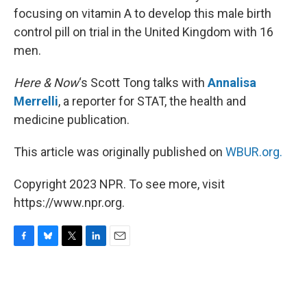
focusing on vitamin A to develop this male birth
control pill on trial in the United Kingdom with 16
men.
Here & Now
‘s Scott Tong talks with
Annalisa
Merrelli
, a reporter for STAT, the health and
medicine publication.
This article was originally published on
WBUR.org.
Copyright 2023 NPR. To see more, visit
https://www.npr.org.
F
B
T
L
E
a
l
w
i
m
c
u
i
n
a
e
e
t
k
i
b
s
t
e
l