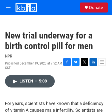
Skip to main content
S
Donate
e
M
a
e
r
n
c
u
h
New trial underway for a
u
e
birth control pill for men
r
y
NPR
Published December 19, 2023 at 7:52 AM
F
B
T
L
E
CST
a
l
w
i
m
c
u
i
n
a
e
e
t
k
i
LISTEN
•
5:08
b
s
t
e
l
o
k
e
d
o
y
r
I
k
n
For years, scientists have known that a deficiency
of vitamin A causes male infertility. Scientists are