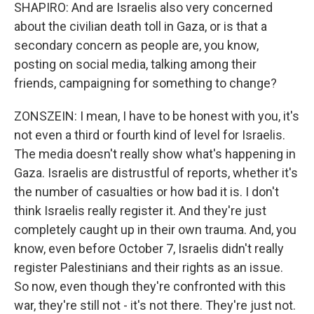
SHAPIRO: And are Israelis also very concerned
about the civilian death toll in Gaza, or is that a
secondary concern as people are, you know,
posting on social media, talking among their
friends, campaigning for something to change?
ZONSZEIN: I mean, I have to be honest with you, it's
not even a third or fourth kind of level for Israelis.
The media doesn't really show what's happening in
Gaza. Israelis are distrustful of reports, whether it's
the number of casualties or how bad it is. I don't
think Israelis really register it. And they're just
completely caught up in their own trauma. And, you
know, even before October 7, Israelis didn't really
register Palestinians and their rights as an issue.
So now, even though they're confronted with this
war, they're still not - it's not there. They're just not.