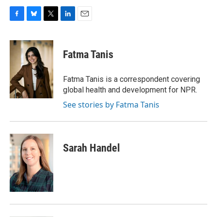
F
B
T
L
E
a
l
w
i
m
c
u
i
n
a
e
e
t
k
i
Fatma Tanis
b
s
t
e
l
o
k
e
d
o
y
r
I
Fatma Tanis is a correspondent covering
k
n
global health and development for NPR.
See stories by Fatma Tanis
Sarah Handel