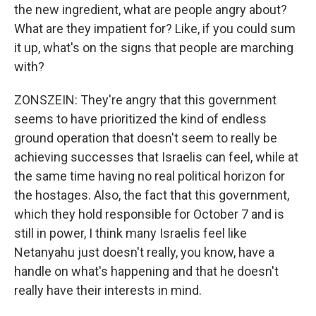
the new ingredient, what are people angry about?
What are they impatient for? Like, if you could sum
it up, what's on the signs that people are marching
with?
ZONSZEIN: They're angry that this government
seems to have prioritized the kind of endless
ground operation that doesn't seem to really be
achieving successes that Israelis can feel, while at
the same time having no real political horizon for
the hostages. Also, the fact that this government,
which they hold responsible for October 7 and is
still in power, I think many Israelis feel like
Netanyahu just doesn't really, you know, have a
handle on what's happening and that he doesn't
really have their interests in mind.