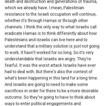
death and destruction and generations of trauma,
which we already have. I mean, Palestinian
resistance to the Israeli occupation will continue,
whether it's through Hamas or through other
channels. I think the only way to what Israelis call
eradicate Hamas is to think differently about how
Palestinians and Israelis can live here and to
understand that a military solution is just not going
to work. It hasn't worked for so long. So it's very
understandable that Israelis are angry. They're
fearful. It was the worst attack Israelis have ever
had to deal with. But there's also the context of
what's been happening in this land for a long time.
And Israelis are going to need to make some
sacrifices in order for there to be a more desirable
outcome. So they're going to have to think about
ways to enter political engagements and