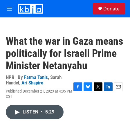
Skip to main content
S
Donate
e
M
a
e
r
n
c
u
h
What the war in Gaza means
u
e
politically for Israeli Prime
r
y
Minister Netanyahu
NPR | By
Fatma Tanis
,
Sarah
Handel
,
Ari Shapiro
Published December 21, 2023 at 4:05 PM
F
B
T
L
E
CST
a
l
w
i
m
c
u
i
n
a
e
e
t
k
i
LISTEN
•
5:29
b
s
t
e
l
o
k
e
d
o
y
r
I