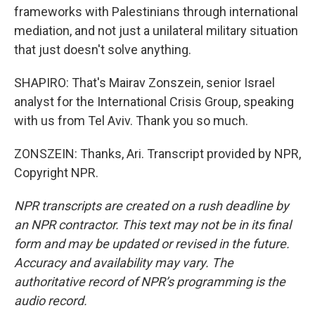
frameworks with Palestinians through international
mediation, and not just a unilateral military situation
that just doesn't solve anything.
SHAPIRO: That's Mairav Zonszein, senior Israel
analyst for the International Crisis Group, speaking
with us from Tel Aviv. Thank you so much.
ZONSZEIN: Thanks, Ari. Transcript provided by NPR,
Copyright NPR.
NPR transcripts are created on a rush deadline by
an NPR contractor. This text may not be in its final
form and may be updated or revised in the future.
Accuracy and availability may vary. The
authoritative record of NPR’s programming is the
audio record.