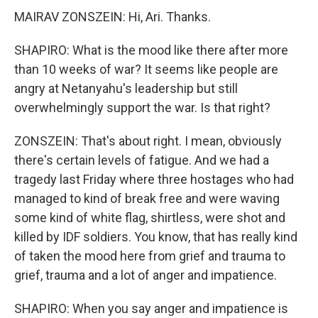
MAIRAV ZONSZEIN: Hi, Ari. Thanks.
SHAPIRO: What is the mood like there after more
than 10 weeks of war? It seems like people are
angry at Netanyahu's leadership but still
overwhelmingly support the war. Is that right?
ZONSZEIN: That's about right. I mean, obviously
there's certain levels of fatigue. And we had a
tragedy last Friday where three hostages who had
managed to kind of break free and were waving
some kind of white flag, shirtless, were shot and
killed by IDF soldiers. You know, that has really kind
of taken the mood here from grief and trauma to
grief, trauma and a lot of anger and impatience.
SHAPIRO: When you say anger and impatience is