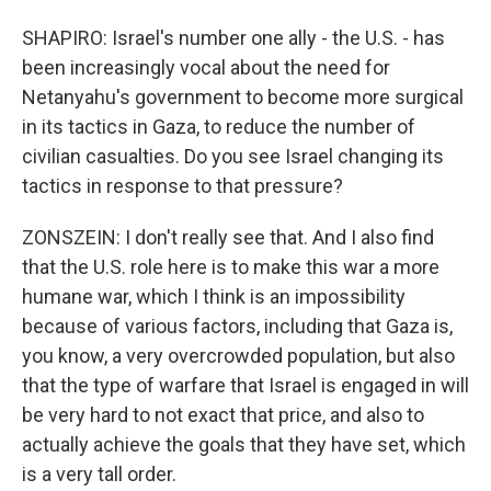
SHAPIRO: Israel's number one ally - the U.S. - has
been increasingly vocal about the need for
Netanyahu's government to become more surgical
in its tactics in Gaza, to reduce the number of
civilian casualties. Do you see Israel changing its
tactics in response to that pressure?
ZONSZEIN: I don't really see that. And I also find
that the U.S. role here is to make this war a more
humane war, which I think is an impossibility
because of various factors, including that Gaza is,
you know, a very overcrowded population, but also
that the type of warfare that Israel is engaged in will
be very hard to not exact that price, and also to
actually achieve the goals that they have set, which
is a very tall order.