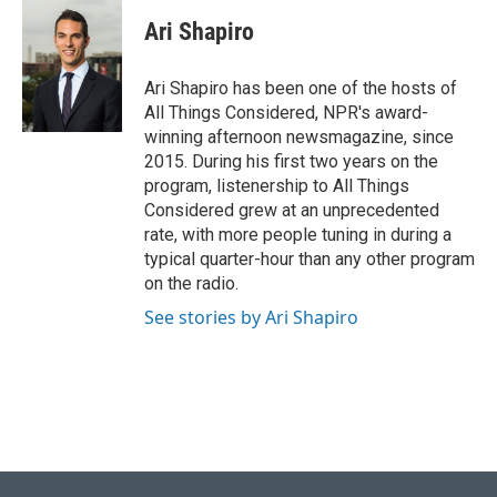
Ari Shapiro
Ari Shapiro has been one of the hosts of
All Things Considered, NPR's award-
winning afternoon newsmagazine, since
2015. During his first two years on the
program, listenership to All Things
Considered grew at an unprecedented
rate, with more people tuning in during a
typical quarter-hour than any other program
on the radio.
See stories by Ari Shapiro