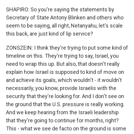
SHAPIRO: So you're saying the statements by
Secretary of State Antony Blinken and others who
seem to be saying, all right, Netanyahu, let's scale
this back, are just kind of lip service?
ZONSZEIN: I think they're trying to put some kind of
timeline on this. They're trying to say, Israel, you
need to wrap this up. But also, that doesn't really
explain how Israel is supposed to kind of move on
and achieve its goals, which wouldn't - it wouldn't
necessarily, you know, provide Israelis with the
security that they're looking for. And I don't see on
the ground that the U.S. pressure is really working.
And we keep hearing from the Israeli leadership
that they're going to continue for months, right?
This - what we see de facto on the ground is some