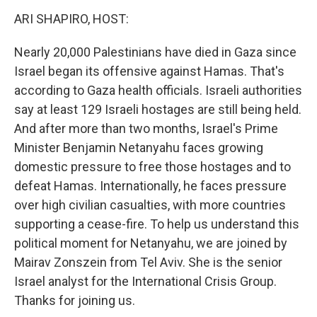
k
n
ARI SHAPIRO, HOST:
Nearly 20,000 Palestinians have died in Gaza since
Israel began its offensive against Hamas. That's
according to Gaza health officials. Israeli authorities
say at least 129 Israeli hostages are still being held.
And after more than two months, Israel's Prime
Minister Benjamin Netanyahu faces growing
domestic pressure to free those hostages and to
defeat Hamas. Internationally, he faces pressure
over high civilian casualties, with more countries
supporting a cease-fire. To help us understand this
political moment for Netanyahu, we are joined by
Mairav Zonszein from Tel Aviv. She is the senior
Israel analyst for the International Crisis Group.
Thanks for joining us.