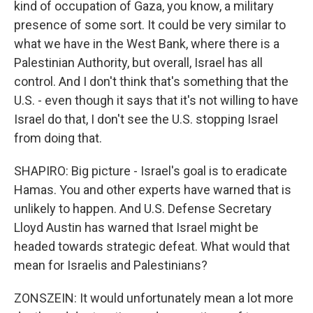
kind of occupation of Gaza, you know, a military
presence of some sort. It could be very similar to
what we have in the West Bank, where there is a
Palestinian Authority, but overall, Israel has all
control. And I don't think that's something that the
U.S. - even though it says that it's not willing to have
Israel do that, I don't see the U.S. stopping Israel
from doing that.
SHAPIRO: Big picture - Israel's goal is to eradicate
Hamas. You and other experts have warned that is
unlikely to happen. And U.S. Defense Secretary
Lloyd Austin has warned that Israel might be
headed towards strategic defeat. What would that
mean for Israelis and Palestinians?
ZONSZEIN: It would unfortunately mean a lot more