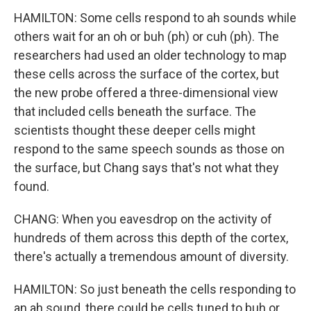
HAMILTON: Some cells respond to ah sounds while
others wait for an oh or buh (ph) or cuh (ph). The
researchers had used an older technology to map
these cells across the surface of the cortex, but
the new probe offered a three-dimensional view
that included cells beneath the surface. The
scientists thought these deeper cells might
respond to the same speech sounds as those on
the surface, but Chang says that's not what they
found.
CHANG: When you eavesdrop on the activity of
hundreds of them across this depth of the cortex,
there's actually a tremendous amount of diversity.
HAMILTON: So just beneath the cells responding to
an ah sound, there could be cells tuned to buh or