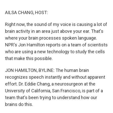
o
y
r
I
k
n
AILSA CHANG, HOST:
Right now, the sound of my voice is causing a lot of
brain activity in an area just above your ear. That's
where your brain processes spoken language.
NPR's Jon Hamilton reports on a team of scientists
who are using a new technology to study the cells
that make this possible.
JON HAMILTON, BYLINE: The human brain
recognizes speech instantly and without apparent
effort. Dr. Eddie Chang, a neurosurgeon at the
University of California, San Francisco, is part of a
team that's been trying to understand how our
brains do this.