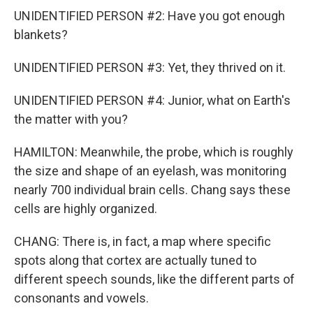
UNIDENTIFIED PERSON #2: Have you got enough
blankets?
UNIDENTIFIED PERSON #3: Yet, they thrived on it.
UNIDENTIFIED PERSON #4: Junior, what on Earth's
the matter with you?
HAMILTON: Meanwhile, the probe, which is roughly
the size and shape of an eyelash, was monitoring
nearly 700 individual brain cells. Chang says these
cells are highly organized.
CHANG: There is, in fact, a map where specific
spots along that cortex are actually tuned to
different speech sounds, like the different parts of
consonants and vowels.