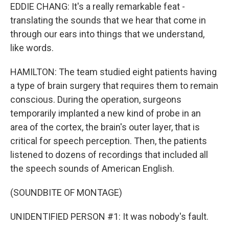
EDDIE CHANG: It's a really remarkable feat -
translating the sounds that we hear that come in
through our ears into things that we understand,
like words.
HAMILTON: The team studied eight patients having
a type of brain surgery that requires them to remain
conscious. During the operation, surgeons
temporarily implanted a new kind of probe in an
area of the cortex, the brain's outer layer, that is
critical for speech perception. Then, the patients
listened to dozens of recordings that included all
the speech sounds of American English.
(SOUNDBITE OF MONTAGE)
UNIDENTIFIED PERSON #1: It was nobody's fault.