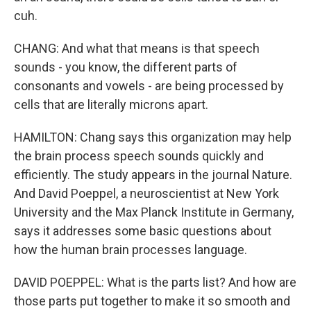
cuh.
CHANG: And what that means is that speech
sounds - you know, the different parts of
consonants and vowels - are being processed by
cells that are literally microns apart.
HAMILTON: Chang says this organization may help
the brain process speech sounds quickly and
efficiently. The study appears in the journal Nature.
And David Poeppel, a neuroscientist at New York
University and the Max Planck Institute in Germany,
says it addresses some basic questions about
how the human brain processes language.
DAVID POEPPEL: What is the parts list? And how are
those parts put together to make it so smooth and