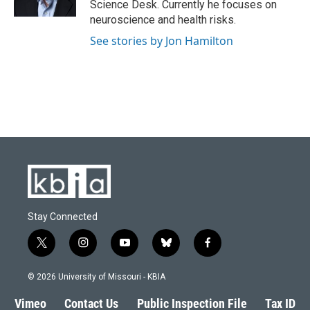
Science Desk. Currently he focuses on
neuroscience and health risks.
See stories by Jon Hamilton
Stay Connected
t
i
y
b
f
w
n
o
l
a
i
s
u
u
c
© 2026 University of Missouri - KBIA
t
t
t
e
e
t
a
u
s
b
Vimeo
Contact Us
Public Inspection File
Tax ID