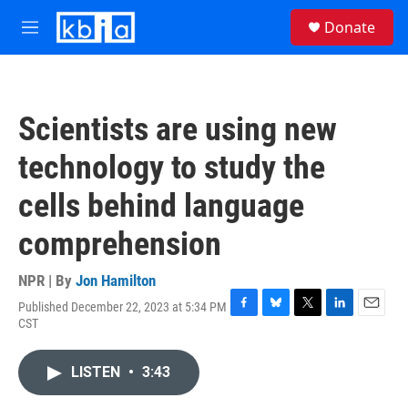
Skip to main content
S
Donate
e
M
a
e
r
n
c
u
h
Scientists are using new
u
e
technology to study the
r
y
cells behind language
comprehension
NPR | By
Jon Hamilton
Published December 22, 2023 at 5:34 PM
F
B
T
L
E
CST
a
l
w
i
m
c
u
i
n
a
e
e
t
k
i
LISTEN
•
3:43
b
s
t
e
l
o
k
e
d