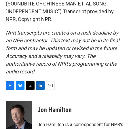
(SOUNDBITE OF CHINESE MAN ET. AL SONG,
"INDEPENDENT MUSIC") Transcript provided by
NPR, Copyright NPR.
NPR transcripts are created on a rush deadline by
an NPR contractor. This text may not be in its final
form and may be updated or revised in the future.
Accuracy and availability may vary. The
authoritative record of NPR’s programming is the
audio record.
F
B
T
L
E
a
l
w
i
m
c
u
i
n
a
e
e
t
k
i
Jon Hamilton
b
s
t
e
l
o
k
e
d
o
y
r
I
Jon Hamilton is a correspondent for NPR's
k
n