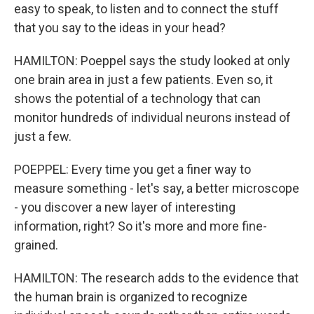
easy to speak, to listen and to connect the stuff
that you say to the ideas in your head?
HAMILTON: Poeppel says the study looked at only
one brain area in just a few patients. Even so, it
shows the potential of a technology that can
monitor hundreds of individual neurons instead of
just a few.
POEPPEL: Every time you get a finer way to
measure something - let's say, a better microscope
- you discover a new layer of interesting
information, right? So it's more and more fine-
grained.
HAMILTON: The research adds to the evidence that
the human brain is organized to recognize