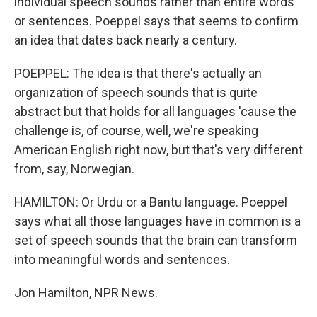
individual speech sounds rather than entire words
or sentences. Poeppel says that seems to confirm
an idea that dates back nearly a century.
POEPPEL: The idea is that there's actually an
organization of speech sounds that is quite
abstract but that holds for all languages 'cause the
challenge is, of course, well, we're speaking
American English right now, but that's very different
from, say, Norwegian.
HAMILTON: Or Urdu or a Bantu language. Poeppel
says what all those languages have in common is a
set of speech sounds that the brain can transform
into meaningful words and sentences.
Jon Hamilton, NPR News.