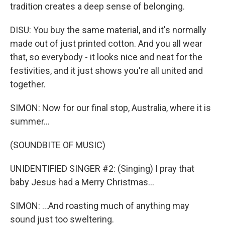
tradition creates a deep sense of belonging.
DISU: You buy the same material, and it's normally
made out of just printed cotton. And you all wear
that, so everybody - it looks nice and neat for the
festivities, and it just shows you're all united and
together.
SIMON: Now for our final stop, Australia, where it is
summer...
(SOUNDBITE OF MUSIC)
UNIDENTIFIED SINGER #2: (Singing) I pray that
baby Jesus had a Merry Christmas...
SIMON: ...And roasting much of anything may
sound just too sweltering.