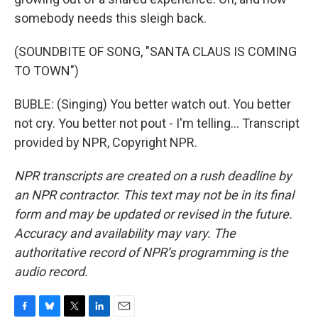
somebody needs this sleigh back.
(SOUNDBITE OF SONG, "SANTA CLAUS IS COMING
TO TOWN")
BUBLE: (Singing) You better watch out. You better
not cry. You better not pout - I'm telling... Transcript
provided by NPR, Copyright NPR.
NPR transcripts are created on a rush deadline by
an NPR contractor. This text may not be in its final
form and may be updated or revised in the future.
Accuracy and availability may vary. The
authoritative record of NPR’s programming is the
audio record.