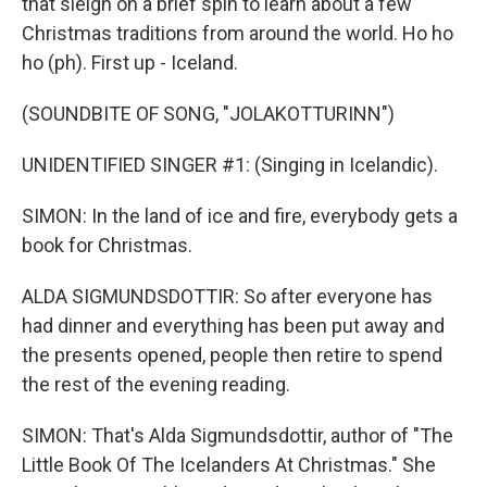
that sleigh on a brief spin to learn about a few
Christmas traditions from around the world. Ho ho
ho (ph). First up - Iceland.
(SOUNDBITE OF SONG, "JOLAKOTTURINN")
UNIDENTIFIED SINGER #1: (Singing in Icelandic).
SIMON: In the land of ice and fire, everybody gets a
book for Christmas.
ALDA SIGMUNDSDOTTIR: So after everyone has
had dinner and everything has been put away and
the presents opened, people then retire to spend
the rest of the evening reading.
SIMON: That's Alda Sigmundsdottir, author of "The
Little Book Of The Icelanders At Christmas." She