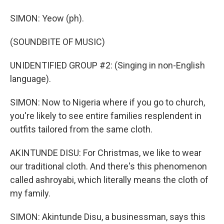
SIMON: Yeow (ph).
(SOUNDBITE OF MUSIC)
UNIDENTIFIED GROUP #2: (Singing in non-English
language).
SIMON: Now to Nigeria where if you go to church,
you're likely to see entire families resplendent in
outfits tailored from the same cloth.
AKINTUNDE DISU: For Christmas, we like to wear
our traditional cloth. And there's this phenomenon
called ashroyabi, which literally means the cloth of
my family.
SIMON: Akintunde Disu, a businessman, says this