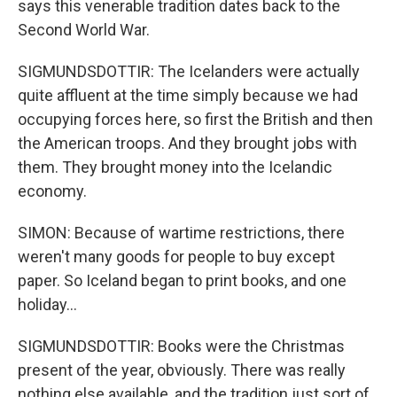
says this venerable tradition dates back to the
Second World War.
SIGMUNDSDOTTIR: The Icelanders were actually
quite affluent at the time simply because we had
occupying forces here, so first the British and then
the American troops. And they brought jobs with
them. They brought money into the Icelandic
economy.
SIMON: Because of wartime restrictions, there
weren't many goods for people to buy except
paper. So Iceland began to print books, and one
holiday...
SIGMUNDSDOTTIR: Books were the Christmas
present of the year, obviously. There was really
nothing else available, and the tradition just sort of