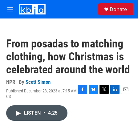
Skip to main content
S
Donate
e
M
a
e
r
n
c
u
h
From posadas to matching
u
e
clothing, how Christmas is
r
y
celebrated around the world
NPR | By
Scott Simon
Published December 23, 2023 at 7:15 AM
F
B
T
L
E
CST
a
l
w
i
m
c
u
i
n
a
e
e
t
k
i
LISTEN
•
4:25
b
s
t
e
l
o
k
e
d
o
y
r
I
k
n