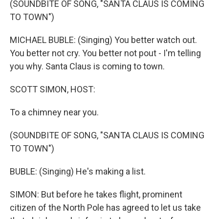
(SOUNDBITE OF SONG, "SANTA CLAUS IS COMING
TO TOWN")
MICHAEL BUBLE: (Singing) You better watch out.
You better not cry. You better not pout - I'm telling
you why. Santa Claus is coming to town.
SCOTT SIMON, HOST:
To a chimney near you.
(SOUNDBITE OF SONG, "SANTA CLAUS IS COMING
TO TOWN")
BUBLE: (Singing) He's making a list.
SIMON: But before he takes flight, prominent
citizen of the North Pole has agreed to let us take