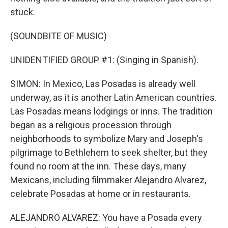
stuck.
(SOUNDBITE OF MUSIC)
UNIDENTIFIED GROUP #1: (Singing in Spanish).
SIMON: In Mexico, Las Posadas is already well
underway, as it is another Latin American countries.
Las Posadas means lodgings or inns. The tradition
began as a religious procession through
neighborhoods to symbolize Mary and Joseph's
pilgrimage to Bethlehem to seek shelter, but they
found no room at the inn. These days, many
Mexicans, including filmmaker Alejandro Alvarez,
celebrate Posadas at home or in restaurants.
ALEJANDRO ALVAREZ: You have a Posada every