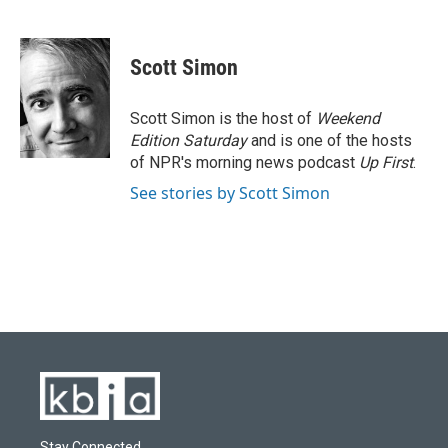
F
B
T
L
E
a
l
w
i
m
c
u
i
n
a
e
e
t
k
i
Scott Simon
b
s
t
e
l
o
k
e
d
o
y
r
I
Scott Simon is the host of
Weekend
k
n
Edition Saturday
and is one of the hosts
of NPR's morning news podcast
Up First
.
See stories by Scott Simon
Stay Connected