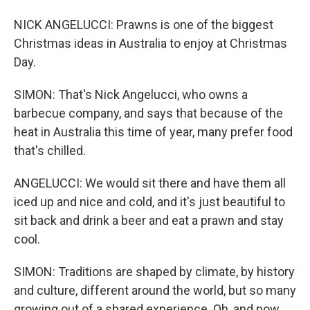
NICK ANGELUCCI: Prawns is one of the biggest
Christmas ideas in Australia to enjoy at Christmas
Day.
SIMON: That's Nick Angelucci, who owns a
barbecue company, and says that because of the
heat in Australia this time of year, many prefer food
that's chilled.
ANGELUCCI: We would sit there and have them all
iced up and nice and cold, and it's just beautiful to
sit back and drink a beer and eat a prawn and stay
cool.
SIMON: Traditions are shaped by climate, by history
and culture, different around the world, but so many
growing out of a shared experience. Oh, and now