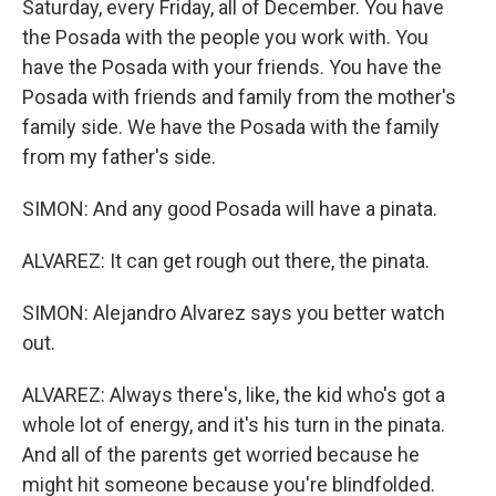
Saturday, every Friday, all of December. You have
the Posada with the people you work with. You
have the Posada with your friends. You have the
Posada with friends and family from the mother's
family side. We have the Posada with the family
from my father's side.
SIMON: And any good Posada will have a pinata.
ALVAREZ: It can get rough out there, the pinata.
SIMON: Alejandro Alvarez says you better watch
out.
ALVAREZ: Always there's, like, the kid who's got a
whole lot of energy, and it's his turn in the pinata.
And all of the parents get worried because he
might hit someone because you're blindfolded.