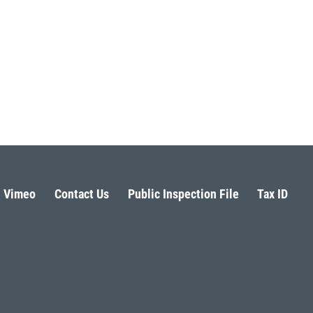
Vimeo
Contact Us
Public Inspection File
Tax ID