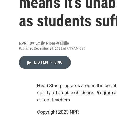
means it's unab
as students suf
NPR | By
Emily Piper-Vallillo
Published December 23, 2023 at 7:15 AM CST
LISTEN
•
3:40
Head Start programs around the countr
quality affordable childcare. Program a
attract teachers.
Copyright 2023 NPR