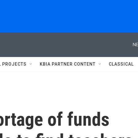
NE
L PROJECTS
KBIA PARTNER CONTENT
CLASSICAL
ortage of funds