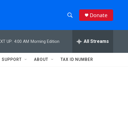
Donate
S
S
e
h
a
r
All Streams
XT UP:
4:00 AM
Morning Edition
o
c
h
w
Q
SUPPORT
ABOUT
TAX ID NUMBER
u
S
e
r
e
y
a
r
c
h