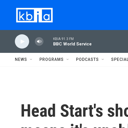
Skip to main content
KBIA 91.3 FM
BBC World Service
NEWS
PROGRAMS
PODCASTS
SPECIA
Head Start's sh