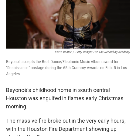
Kevin Winter
/
Getty Images For The Recording Academy
Beyoncé accepts the Best Dance/Electronic Music Album award for
"Renaissance" onstage during the 65th Grammy Awards on Feb. 5 in Los
Angeles.
Beyoncé's childhood home in south central
Houston was engulfed in flames early Christmas
morning.
The massive fire broke out in the very early hours,
with the Houston Fire Department showing up