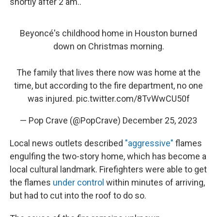
shortly after 2 am..
Beyoncé's childhood home in Houston burned
down on Christmas morning.
The family that lives there now was home at the
time, but according to the fire department, no one
was injured.
pic.twitter.com/8TvWwCU50f
— Pop Crave (@PopCrave)
December 25, 2023
Local news outlets described
"aggressive"
flames
engulfing the two-story home, which has become a
local cultural landmark. Firefighters were able to get
the flames
under control
within minutes of arriving,
but had to cut into the roof to do so.