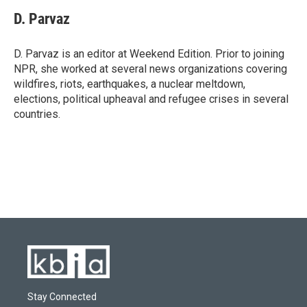
c
u
i
n
a
e
e
t
k
i
D. Parvaz
b
s
t
e
l
o
k
e
d
o
y
r
I
D. Parvaz is an editor at Weekend Edition. Prior to joining
k
n
NPR, she worked at several news organizations covering
wildfires, riots, earthquakes, a nuclear meltdown,
elections, political upheaval and refugee crises in several
countries.
Stay Connected