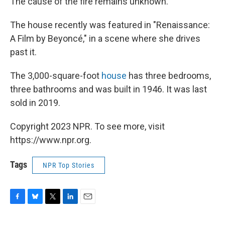
The cause of the fire remains unknown.
The house recently was featured in "Renaissance:
A Film by Beyoncé," in a scene where she drives
past it.
The 3,000-square-foot
house
has three bedrooms,
three bathrooms and was built in 1946. It was last
sold in 2019.
Copyright 2023 NPR. To see more, visit
https://www.npr.org.
Tags
NPR Top Stories
F
B
T
L
E
a
l
w
i
m