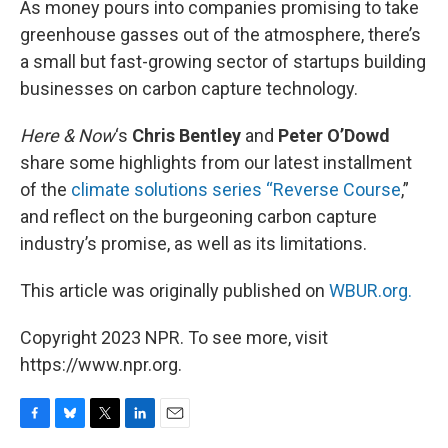
As money pours into companies promising to take
greenhouse gasses out of the atmosphere, there’s
a small but fast-growing sector of startups building
businesses on carbon capture technology.
Here & Now
‘s
Chris Bentley
and
Peter O’Dowd
share some highlights from our latest installment
of the
climate solutions series “Reverse Course
,”
and reflect on the burgeoning carbon capture
industry’s promise, as well as its limitations.
This article was originally published on
WBUR.org.
Copyright 2023 NPR. To see more, visit
https://www.npr.org.
F
B
T
L
E