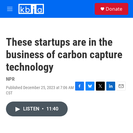
Skip to main content
S
Donate
e
M
a
e
r
n
c
u
h
These startups are in the
u
e
business of carbon capture
r
y
technology
NPR
Published December 25, 2023 at 7:06 AM
F
B
T
L
E
CST
a
l
w
i
m
c
u
i
n
a
e
e
t
k
i
LISTEN
•
11:40
b
s
t
e
l
o
k
e
d
o
y
r
I
k
n