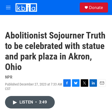
Skip to main content
S
Donate
e
M
a
e
r
n
c
u
h
Abolitionist Sojourner Truth
u
e
to be celebrated with statue
r
y
and park plaza in Akron,
Ohio
NPR
Published December 27, 2023 at 7:33 AM
F
B
T
L
E
CST
a
l
w
i
m
c
u
i
n
a
e
e
t
k
i
LISTEN
•
3:49
b
s
t
e
l
o
k
e
d