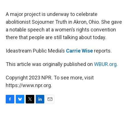
o
y
r
I
k
n
A major project is underway to celebrate
abolitionist Sojourner Truth in Akron, Ohio. She gave
a notable speech at a women’s rights convention
there that people are still talking about today.
Ideastream Public Media’s
Carrie Wise
reports.
This article was originally published on
WBUR.org.
Copyright 2023 NPR. To see more, visit
https://www.npr.org.
F
B
T
L
E
a
l
w
i
m
c
u
i
n
a
e
e
t
k
i
b
s
t
e
l