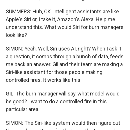
SUMMERS: Huh, OK. Intelligent assistants are like
Apple's Siri or, I take it, Amazon's Alexa. Help me
understand this. What would Siri for burn managers
look like?
SIMON: Yeah. Well, Siri uses AI, right? When I ask it
a question, it combs through a bunch of data, feeds
me back an answer. Gil and their team are making a
Siri-like assistant for those people making
controlled fires. It works like this.
GIL: The burn manager will say, what model would
be good? I want to do a controlled fire in this
particular area.
SIMON: The Siri-like system would then figure out