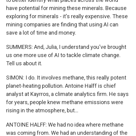
have potential for mining these minerals. Because
exploring for minerals - it's really expensive. These
mining companies are finding that using AI can
save a lot of time and money.
SUMMERS: And, Julia, I understand you've brought
us one more use of AI to tackle climate change.
Tell us about it.
SIMON: I do. It involves methane, this really potent
planet-heating pollution. Antoine Halff is chief
analyst at Kayrros, a climate analytics firm. He says
for years, people knew methane emissions were
rising in the atmosphere, but...
ANTOINE HALFF: We had no idea where methane
was coming from. We had an understanding of the