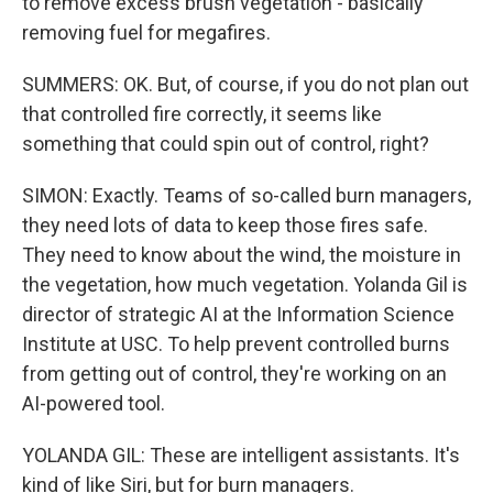
to remove excess brush vegetation - basically
removing fuel for megafires.
SUMMERS: OK. But, of course, if you do not plan out
that controlled fire correctly, it seems like
something that could spin out of control, right?
SIMON: Exactly. Teams of so-called burn managers,
they need lots of data to keep those fires safe.
They need to know about the wind, the moisture in
the vegetation, how much vegetation. Yolanda Gil is
director of strategic AI at the Information Science
Institute at USC. To help prevent controlled burns
from getting out of control, they're working on an
AI-powered tool.
YOLANDA GIL: These are intelligent assistants. It's
kind of like Siri, but for burn managers.