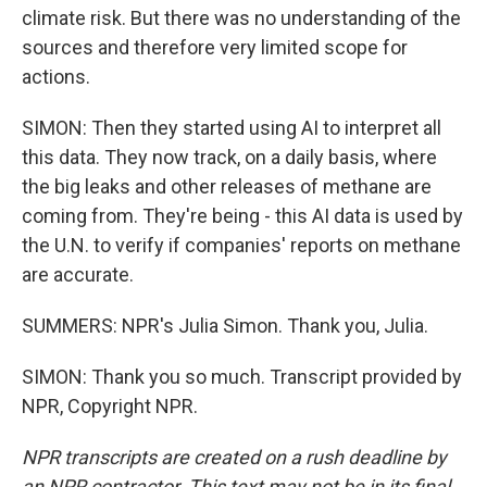
climate risk. But there was no understanding of the
sources and therefore very limited scope for
actions.
SIMON: Then they started using AI to interpret all
this data. They now track, on a daily basis, where
the big leaks and other releases of methane are
coming from. They're being - this AI data is used by
the U.N. to verify if companies' reports on methane
are accurate.
SUMMERS: NPR's Julia Simon. Thank you, Julia.
SIMON: Thank you so much. Transcript provided by
NPR, Copyright NPR.
NPR transcripts are created on a rush deadline by
an NPR contractor. This text may not be in its final