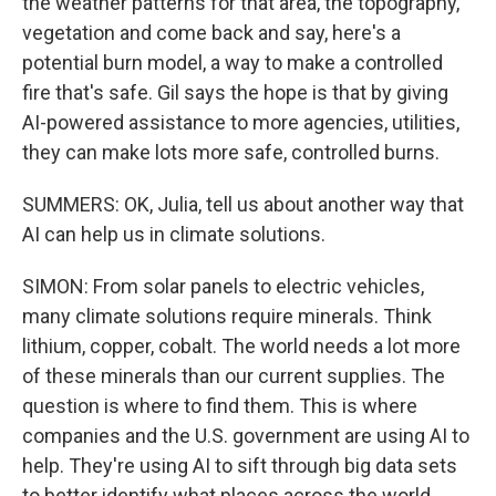
the weather patterns for that area, the topography,
vegetation and come back and say, here's a
potential burn model, a way to make a controlled
fire that's safe. Gil says the hope is that by giving
AI-powered assistance to more agencies, utilities,
they can make lots more safe, controlled burns.
SUMMERS: OK, Julia, tell us about another way that
AI can help us in climate solutions.
SIMON: From solar panels to electric vehicles,
many climate solutions require minerals. Think
lithium, copper, cobalt. The world needs a lot more
of these minerals than our current supplies. The
question is where to find them. This is where
companies and the U.S. government are using AI to
help. They're using AI to sift through big data sets
to better identify what places across the world