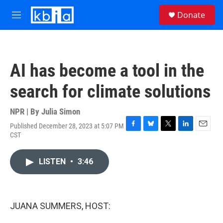
Skip to main content
S
Donate
e
M
a
e
r
n
c
u
h
AI has become a tool in the
u
e
search for climate solutions
r
y
NPR | By
Julia Simon
Published December 28, 2023 at 5:07 PM
F
B
T
L
E
CST
a
l
w
i
m
c
u
i
n
a
e
e
t
k
i
LISTEN
•
3:46
b
s
t
e
l
o
k
e
d
o
y
r
I
k
n
JUANA SUMMERS, HOST: