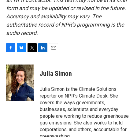
form and may be updated or revised in the future.
Accuracy and availability may vary. The
authoritative record of NPR’s programming is the
audio record.
F
B
T
L
E
a
l
w
i
m
c
u
i
n
a
e
e
t
k
i
Julia Simon
b
s
t
e
l
o
k
e
d
o
y
r
I
Julia Simon is the Climate Solutions
k
n
reporter on NPR's Climate Desk. She
covers the ways governments,
businesses, scientists and everyday
people are working to reduce greenhouse
gas emissions. She also works to hold
corporations, and others, accountable for
greenwashing.