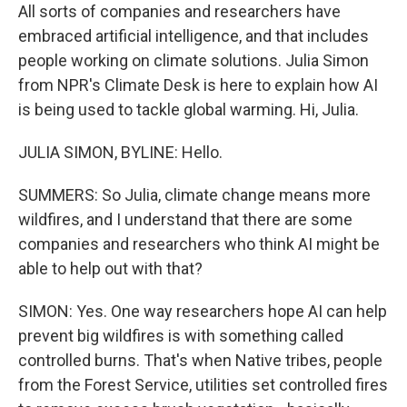
All sorts of companies and researchers have
embraced artificial intelligence, and that includes
people working on climate solutions. Julia Simon
from NPR's Climate Desk is here to explain how AI
is being used to tackle global warming. Hi, Julia.
JULIA SIMON, BYLINE: Hello.
SUMMERS: So Julia, climate change means more
wildfires, and I understand that there are some
companies and researchers who think AI might be
able to help out with that?
SIMON: Yes. One way researchers hope AI can help
prevent big wildfires is with something called
controlled burns. That's when Native tribes, people
from the Forest Service, utilities set controlled fires