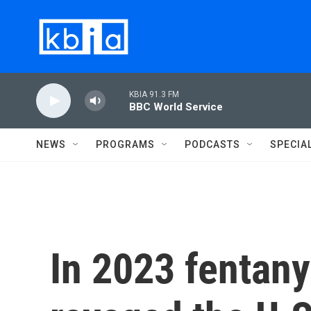
Skip to main content
KBIA 91.3 FM
BBC World Service
NEWS
PROGRAMS
PODCASTS
SPECIA
In 2023 fentan