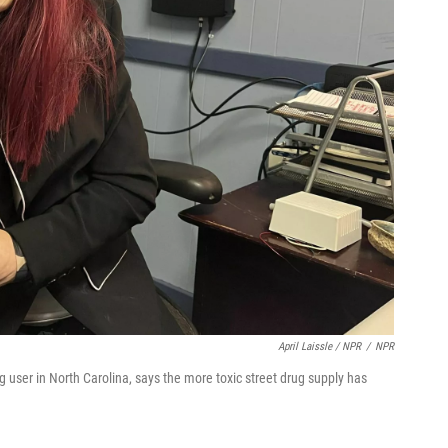
April Laissle / NPR
/
NPR
g user in North Carolina, says the more toxic street drug supply has