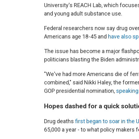
University's REACH Lab, which focuses
and young adult substance use.
Federal researchers now say drug ove
Americans age 18-45 and
have also sp
The issue has become a major flashpoi
politicians blasting the Biden administr
"We've had more Americans die of fenta
combined," said Nikki Haley, the form
GOP presidential nomination,
speaking
Hopes dashed for a quick soluti
Drug deaths
first began to soar in the U
65,000 a year - to what policy makers f