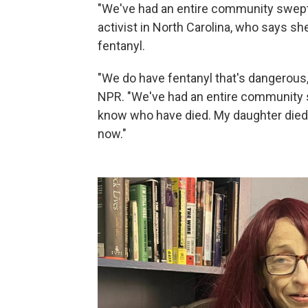
"We've had an entire community swept 
activist in North Carolina, who says s
fentanyl.
"We do have fentanyl that's dangerous, 
NPR. "We've had an entire community sw
know who have died. My daughter died. 
now."