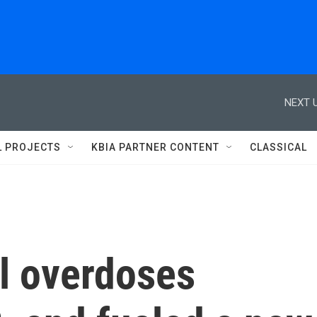
NEXT U
L PROJECTS
KBIA PARTNER CONTENT
CLASSICAL
yl overdoses