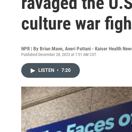
ravaged the U.S
culture war figh
NPR | By
Brian Mann
,
Aneri Pattani - Kaiser Health Ne
Published December 28, 2023 at 7:51 AM CST
LISTEN
•
7:20