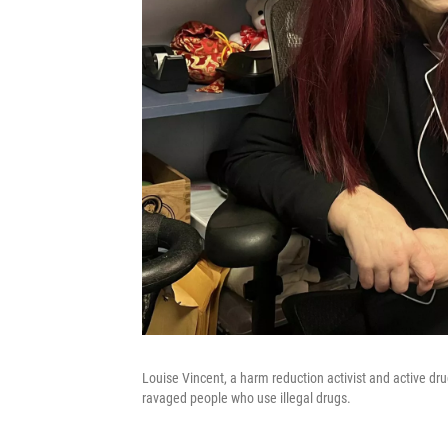
Louise Vincent, a harm reduction activist and active dru
ravaged people who use illegal drugs.