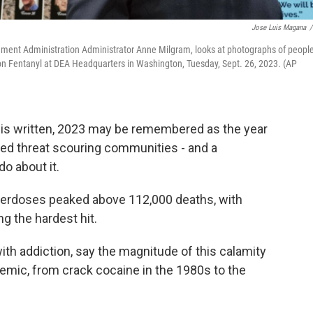
Jose Luis Magana
/
ment Administration Administrator Anne Milgram, looks at photographs of peopl
n Fentanyl at DEA Headquarters in Washington, Tuesday, Sept. 26, 2023. (AP
s is written, 2023 may be remembered as the year
d threat scouring communities - and a
do about it.
al overdoses peaked above 112,000 deaths, with
g the hardest hit.
with addiction, say the magnitude of this calamity
emic, from crack cocaine in the 1980s to the