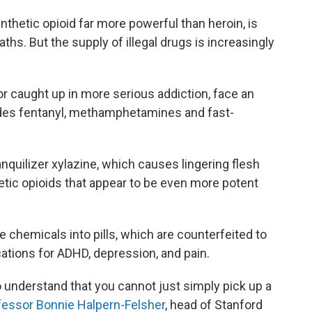
ynthetic opioid far more powerful than heroin, is
ths. But the supply of illegal drugs is increasingly
or caught up in more serious addiction, face an
ludes fentanyl, methamphetamines and fast-
anquilizer xylazine, which causes lingering flesh
etic opioids that appear to be even more potent
 chemicals into pills, which are counterfeited to
tions for ADHD, depression, and pain.
to understand that you cannot just simply pick up a
fessor Bonnie Halpern-Felsher
, head of Stanford