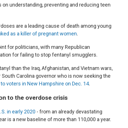
 on understanding, preventing and reducing teen
rdoses are a leading cause of death among young
iked as a killer of pregnant women
.
nt for politicians, with many Republican
ation for failing to stop fentanyl smugglers.
nyl than the Iraq, Afghanistan, and Vietnam wars,
er South Carolina governor who is now seeking the
 to voters in New Hampshire on Dec. 14
.
on to the overdose crisis
.S. in early 2020
- from an already devastating
ear is a new baseline of more than 110,000 a year.