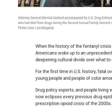
Attorney General Merrick Garland accompanied by U.S. Drug Enforce
who had died from drugs during the Second Annual Family Summit o
Photo/Jose Luis Magana)
When the history of the fentanyl crisi
Americans woke up to an unprecedente
deepening cultural divide over what to 
For the first time in U.S. history, fat
young people and people of color amon
Drug policy experts, and people living 
now eclipses every previous drug epid
prescription opioid crisis of the 2000s.