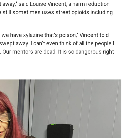
away," said Louise Vincent, a harm reduction
he still sometimes uses
street opioids including
we have xylazine that's poison," Vincent told
ept away. I can't even think of all the people I
Our mentors are dead. It is so dangerous right