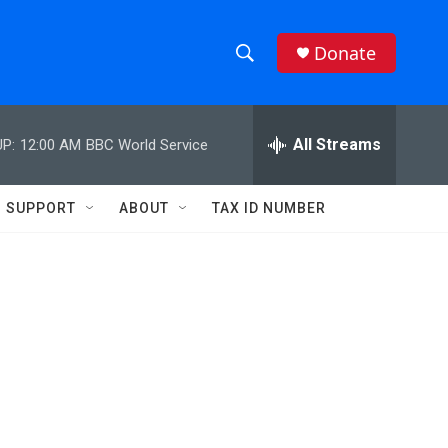
Donate
S
S
e
h
a
r
All Streams
P:
12:00 AM
BBC World Service
o
c
h
w
Q
SUPPORT
ABOUT
TAX ID NUMBER
u
S
e
r
e
y
a
r
c
h