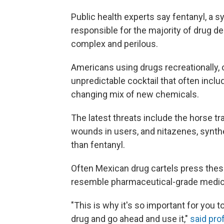
Public health experts say fentanyl, a s
responsible for the majority of drug dea
complex and perilous.
Americans using drugs recreationally, 
unpredictable cocktail that often inc
changing mix of new chemicals.
The latest threats include the horse tr
wounds in users, and nitazenes, synth
than fentanyl.
Often Mexican drug cartels press these
resemble pharmaceutical-grade medica
"This is why it's so important for you 
drug and go ahead and use it,"
said pro