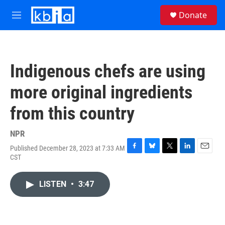
Skip to main content
S
Donate
e
M
a
e
r
n
c
u
h
Indigenous chefs are using
u
e
more original ingredients
r
y
from this country
NPR
Published December 28, 2023 at 7:33 AM
F
B
T
L
E
CST
a
l
w
i
m
c
u
i
n
a
e
e
t
k
i
LISTEN
•
3:47
b
s
t
e
l
o
k
e
d
o
y
r
I
k
n