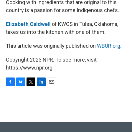
Cooking with ingredients that are original to this
country is a passion for some Indigenous chefs.
Elizabeth Caldwell
of KWGS in Tulsa, Oklahoma,
takes us into the kitchen with one of them.
This article was originally published on
WBUR.org.
Copyright 2023 NPR. To see more, visit
https://www.npr.org.
F
B
T
L
E
a
l
w
i
m
c
u
i
n
a
e
e
t
k
i
b
s
t
e
l
o
k
e
d
o
y
r
I
k
n