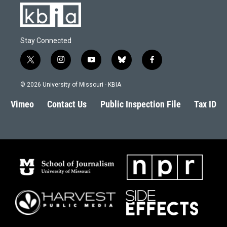
Stay Connected
t
i
y
b
f
w
n
o
l
a
i
s
u
u
c
© 2026 University of Missouri - KBIA
t
t
t
e
e
t
a
u
s
b
Vimeo
Contact Us
Public Inspection File
Tax ID
e
g
b
k
o
r
r
e
y
o
a
k
m