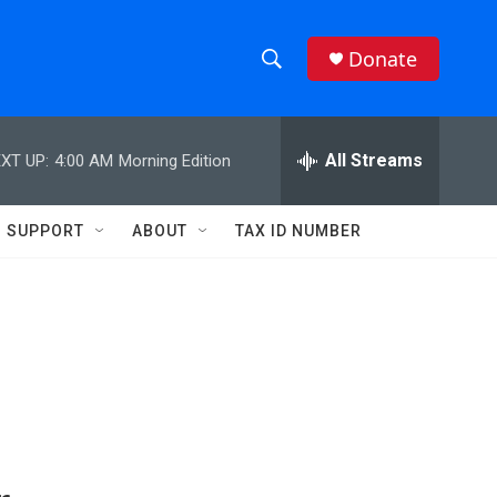
Donate
S
S
e
h
a
r
All Streams
XT UP:
4:00 AM
Morning Edition
o
c
h
w
Q
SUPPORT
ABOUT
TAX ID NUMBER
u
S
e
r
e
y
a
r
c
h