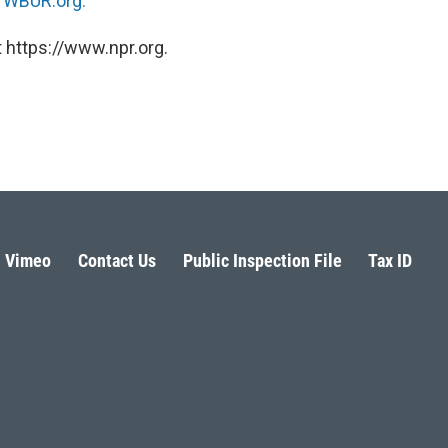
n
WBUR.org.
 https://www.npr.org.
Vimeo
Contact Us
Public Inspection File
Tax ID