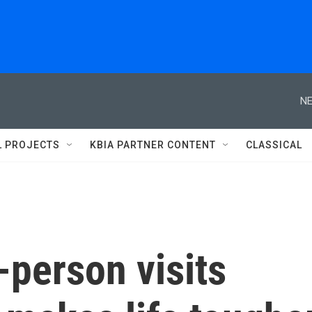
NE
L PROJECTS
KBIA PARTNER CONTENT
CLASSICAL
n-person visits