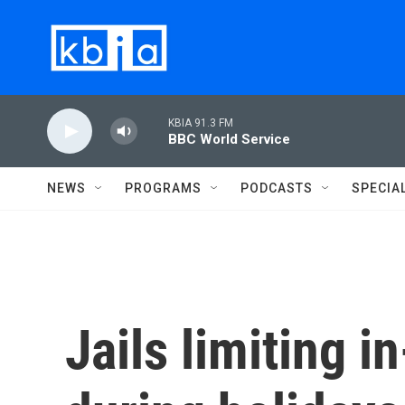
Skip to main content
KBIA 91.3 FM
BBC World Service
NEWS
PROGRAMS
PODCASTS
SPECIA
Jails limiting i