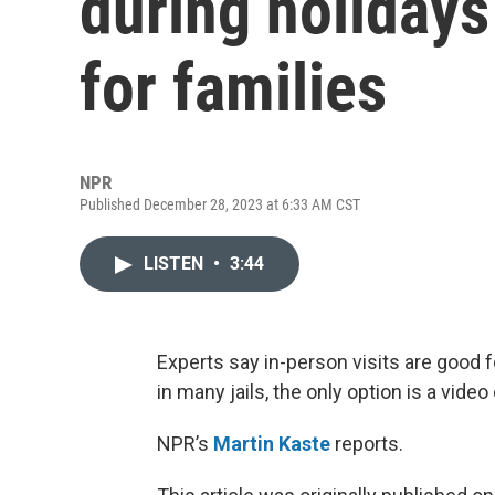
during holidays
for families
NPR
Published December 28, 2023 at 6:33 AM CST
LISTEN
•
3:44
Experts say in-person visits are good fo
in many jails, the only option is a video 
NPR’s
Martin Kaste
reports.