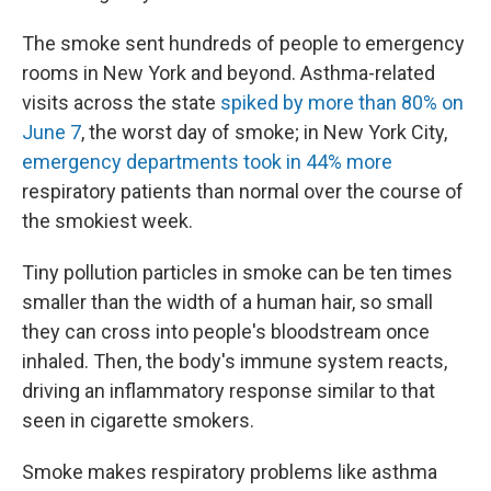
The smoke sent hundreds of people to emergency
rooms in New York and beyond. Asthma-related
visits across the state
spiked by more than 80% on
June 7
, the worst day of smoke; in New York City,
emergency departments took in 44% more
respiratory patients than normal over the course of
the smokiest week.
Tiny pollution particles in smoke can be ten times
smaller than the width of a human hair, so small
they can cross into people's bloodstream once
inhaled. Then, the body's immune system reacts,
driving an inflammatory response similar to that
seen in cigarette smokers.
Smoke makes respiratory problems like asthma