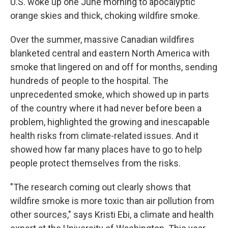
U.S. woke up one June morning to apocalyptic
orange skies and thick, choking wildfire smoke.
Over the summer, massive Canadian wildfires
blanketed central and eastern North America with
smoke that lingered on and off for months, sending
hundreds of people to the hospital. The
unprecedented smoke, which showed up in parts
of the country where it had never before been a
problem, highlighted the growing and inescapable
health risks from climate-related issues. And it
showed how far many places have to go to help
people protect themselves from the risks.
"The research coming out clearly shows that
wildfire smoke is more toxic than air pollution from
other sources," says Kristi Ebi, a climate and health