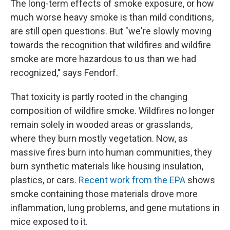
The long-term effects of smoke exposure, or how
much worse heavy smoke is than mild conditions,
are still open questions. But "we're slowly moving
towards the recognition that wildfires and wildfire
smoke are more hazardous to us than we had
recognized," says Fendorf.
That toxicity is partly rooted in the changing
composition of wildfire smoke. Wildfires no longer
remain solely in wooded areas or grasslands,
where they burn mostly vegetation. Now, as
massive fires burn into human communities, they
burn synthetic materials like housing insulation,
plastics, or cars.
Recent work from the EPA
shows
smoke containing those materials drove more
inflammation, lung problems, and gene mutations in
mice exposed to it.