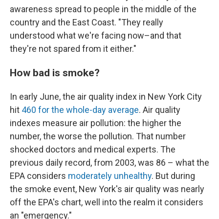
awareness spread to people in the middle of the
country and the East Coast. "They really
understood what we're facing now–and that
they're not spared from it either."
How bad is smoke?
In early June, the air quality index in New York City
hit
460 for the whole-day average
. Air quality
indexes measure air pollution: the higher the
number, the worse the pollution. That number
shocked doctors and medical experts. The
previous daily record, from 2003, was 86 – what the
EPA considers
moderately unhealthy
. But during
the smoke event, New York's air quality was nearly
off the EPA's chart, well into the realm it considers
an "emergency."