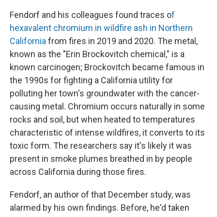
Fendorf and his colleagues found traces o
f
hexavalent chromium in wildfire ash in Northern
California
from fires in 2019 and 2020. The metal,
known as the "Erin Brockovitch chemical," is a
known carcinogen; Brockovitch became famous in
the 1990s for fighting a California utility for
polluting her town's groundwater with the cancer-
causing metal. Chromium occurs naturally in some
rocks and soil, but when heated to temperatures
characteristic of intense wildfires, it converts to its
toxic form. The researchers say it's likely it was
present in smoke plumes breathed in by people
across California during those fires.
Fendorf, an author of that December study, was
alarmed by his own findings. Before, he'd taken