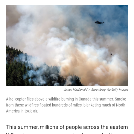
o
y
r
I
k
n
James MacDonald
/
Bloomberg Via Getty Images
A helicopter flies above a wildfire burning in Canada this summer. Smoke
from these wildfires floated hundreds of miles, blanketing much of North
America in toxic air.
This summer, millions of people across the eastern