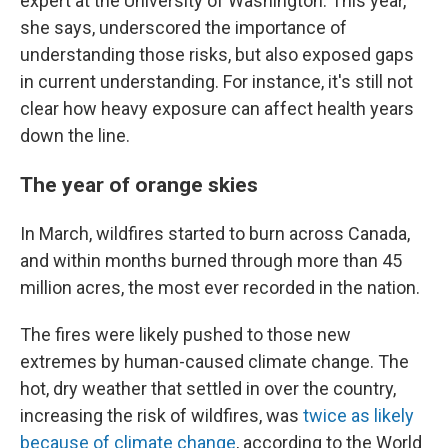
expert at the University of Washington. This year,
she says, underscored the importance of
understanding those risks, but also exposed gaps
in current understanding. For instance, it's still not
clear how heavy exposure can affect health years
down the line.
The year of orange skies
In March, wildfires started to burn across Canada,
and within months burned through more than 45
million acres, the most ever recorded in the nation.
The fires were likely pushed to those new
extremes by human-caused climate change. The
hot, dry weather that settled in over the country,
increasing the risk of wildfires, was
twice as likely
because of climate change
, according to the World