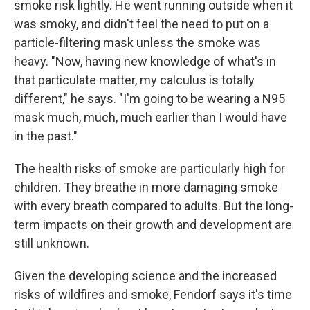
smoke risk lightly. He went running outside when it
was smoky, and didn't feel the need to put on a
particle-filtering mask unless the smoke was
heavy. "Now, having new knowledge of what's in
that particulate matter, my calculus is totally
different," he says. "I'm going to be wearing a N95
mask much, much, much earlier than I would have
in the past."
The health risks of smoke are particularly high for
children. They breathe in more damaging smoke
with every breath compared to adults. But the long-
term impacts on their growth and development are
still unknown.
Given the developing science and the increased
risks of wildfires and smoke, Fendorf says it's time