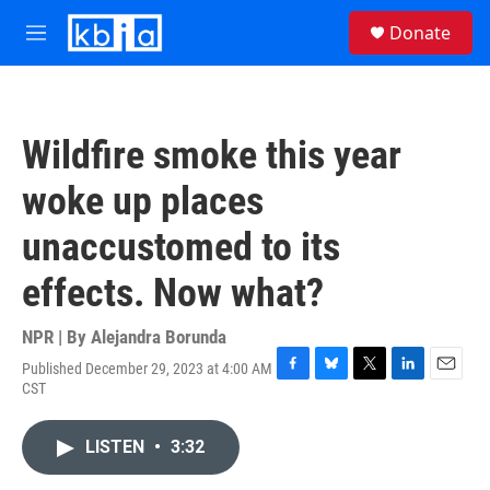
Skip to main content
S
Donate
e
M
a
e
r
n
c
u
h
Wildfire smoke this year
u
e
woke up places
r
y
unaccustomed to its
effects. Now what?
NPR | By
Alejandra Borunda
Published December 29, 2023 at 4:00 AM
F
B
T
L
E
CST
a
l
w
i
m
c
u
i
n
a
e
e
t
k
i
LISTEN
•
3:32
b
s
t
e
l
o
k
e
d