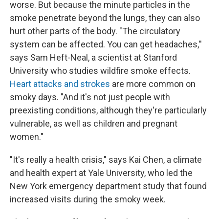
worse. But because the minute particles in the
smoke penetrate beyond the lungs, they can also
hurt other parts of the body. "The circulatory
system can be affected. You can get headaches,''
says Sam Heft-Neal, a scientist at Stanford
University who studies wildfire smoke effects.
Heart attacks and strokes
are more common on
smoky days. "And it's not just people with
preexisting conditions, although they're particularly
vulnerable, as well as children and pregnant
women."
"It's really a health crisis," says Kai Chen, a climate
and health expert at Yale University, who led the
New York emergency department study that found
increased visits during the smoky week.