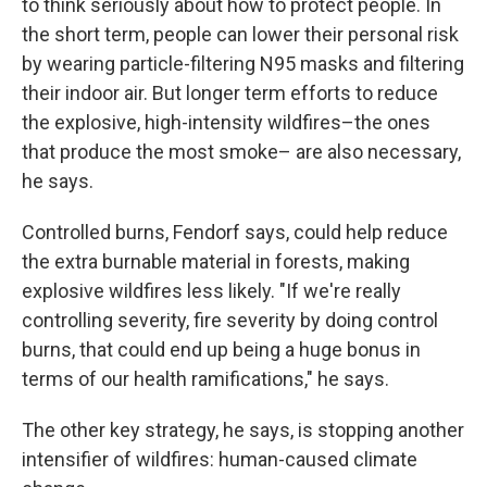
to think seriously about how to protect people. In
the short term, people can lower their personal risk
by wearing particle-filtering N95 masks and filtering
their indoor air. But longer term efforts to reduce
the explosive, high-intensity wildfires–the ones
that produce the most smoke– are also necessary,
he says.
Controlled burns, Fendorf says, could help reduce
the extra burnable material in forests, making
explosive wildfires less likely. "If we're really
controlling severity, fire severity by doing control
burns, that could end up being a huge bonus in
terms of our health ramifications," he says.
The other key strategy, he says, is stopping another
intensifier of wildfires: human-caused climate