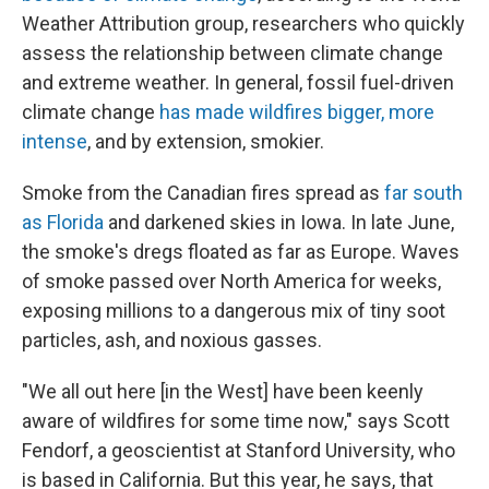
Weather Attribution group, researchers who quickly
assess the relationship between climate change
and extreme weather. In general, fossil fuel-driven
climate change
has made wildfires bigger, more
intense
, and by extension, smokier.
Smoke from the Canadian fires spread as
far south
as Florida
and darkened skies in Iowa. In late June,
the smoke's dregs floated as far as Europe. Waves
of smoke passed over North America for weeks,
exposing millions to a dangerous mix of tiny soot
particles, ash, and noxious gasses.
"We all out here [in the West] have been keenly
aware of wildfires for some time now," says Scott
Fendorf, a geoscientist at Stanford University, who
is based in California. But this year, he says, that