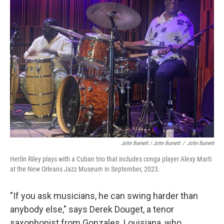
John Burnett / John Burnett
/
John Burnett
Herlin Riley plays with a Cuban trio that includes conga player Alexy Marti
at the New Orleans Jazz Museum in September, 2023.
"If you ask musicians, he can swing harder than
anybody else," says Derek Douget, a tenor
saxophonist from Gonzales, Louisiana, who