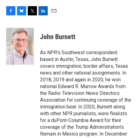
F
B
T
L
E
a
l
w
i
m
c
u
i
n
a
e
e
t
k
i
John Burnett
b
s
t
e
l
o
k
e
d
o
y
r
I
As NPR's Southwest correspondent
k
n
based in Austin, Texas, John Burnett
covers immigration, border affairs, Texas
news and other national assignments. In
2018, 2019 and again in 2020, he won
national Edward R. Murrow Awards from
the Radio-Television News Directors
Association for continuing coverage of the
immigration beat. In 2020, Burnett along
with other NPR journalists, were finalists
for a duPont-Columbia Award for their
coverage of the Trump Administration's
Remain in Mexico program. In December