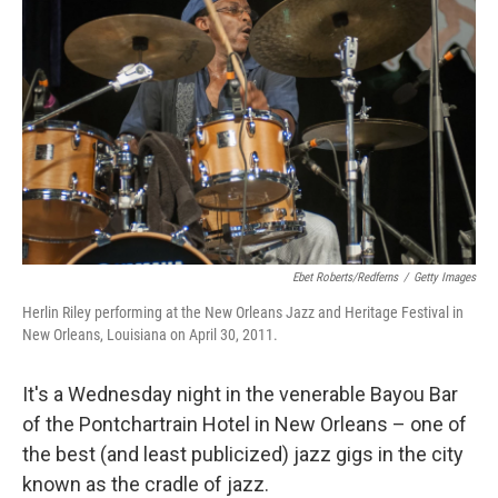
Ebet Roberts/Redferns
/
Getty Images
Herlin Riley performing at the New Orleans Jazz and Heritage Festival in
New Orleans, Louisiana on April 30, 2011.
It's a Wednesday night in the venerable Bayou Bar
of the Pontchartrain Hotel in New Orleans – one of
the best (and least publicized) jazz gigs in the city
known as the cradle of jazz.