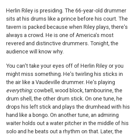
Herlin Riley is presiding. The 66-year-old drummer
sits at his drums like a prince before his court. The
tavern is packed because when Riley plays, there's
always a crowd. He is one of America's most
revered and distinctive drummers. Tonight, the
audience will know why.
You can't take your eyes off of Herlin Riley or you
might miss something. He's twirling his sticks in
the air like a Vaudeville drummer. He's playing
everything:
cowbell, wood block, tambourine, the
drum shell, the other drum stick. On one tune, he
drops his left stick and plays the drumhead with his
hand like a bongo. On another tune, an admiring
waiter holds out a water pitcher in the middle of his
solo and he beats out a rhythm on that. Later, the