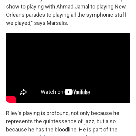
show to playing with Ahmad Jamal to playing New
Orleans parades to playing all the symphonic stuff
we played," says Marsalis.
Riley's playing is profound, not only because he
represents the quintessence of jazz, but also
because he has the bloodline. He is part of the