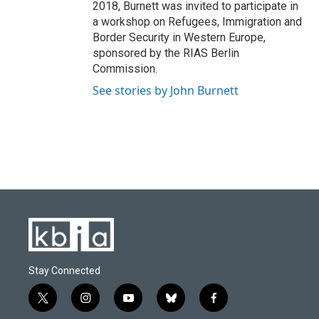
2018, Burnett was invited to participate in
a workshop on Refugees, Immigration and
Border Security in Western Europe,
sponsored by the RIAS Berlin
Commission.
See stories by John Burnett
Stay Connected
t
i
y
b
f
w
n
o
l
a