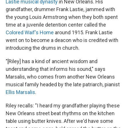
Lastie musical dynasty
in New Orleans. His
grandfather, drummer Frank Lastie, jammed with
the young Louis Armstrong when they both spent
time at a juvenile detention center called the
Colored Waif's Home
around 1915. Frank Lastie
went on to become a deacon who is credited with
introducing the drums in church.
"[Riley] has a kind of ancient wisdom and
understanding that informs his sound," says
Marsalis, who comes from another New Orleans
musical family headed by the late patriarch, pianist
Ellis Marsalis
.
Riley recalls: "I heard my grandfather playing these
New Orleans street beat rhythms on the kitchen
table using butter knives. After we'd have some