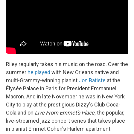
Riley regularly takes his music on the road. Over the
summer
he played
with New Orleans native and
multi-Grammy-winning pianist
Jon Batiste
at the
Élysée Palace in Paris for President Emmanuel
Macron. And in late November he was in New York
City to play at the prestigious Dizzy's Club Coca-
Cola and on
Live From Emmet's Place,
the popular,
live-streamed jazz concert series that takes place
in pianist Emmet Cohen's Harlem apartment.