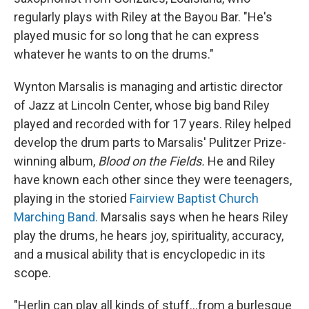
regularly plays with Riley at the Bayou Bar. "He's
played music for so long that he can express
whatever he wants to on the drums."
Wynton Marsalis is managing and artistic director
of Jazz at Lincoln Center, whose big band Riley
played and recorded with for 17 years. Riley helped
develop the drum parts to Marsalis' Pulitzer Prize-
winning album,
Blood on the Fields.
He and Riley
have known each other since they were teenagers,
playing in the storied
Fairview Baptist Church
Marching Band.
Marsalis says when he hears Riley
play the drums, he hears joy, spirituality, accuracy,
and a musical ability that is encyclopedic in its
scope.
"Herlin can play all kinds of stuff...from a burlesque