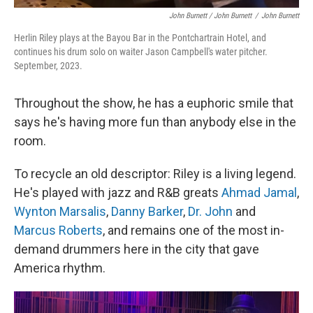
John Burnett / John Burnett
/
John Burnett
Herlin Riley plays at the Bayou Bar in the Pontchartrain Hotel, and
continues his drum solo on waiter Jason Campbell's water pitcher.
September, 2023.
Throughout the show, he has a euphoric smile that
says he's having more fun than anybody else in the
room.
To recycle an old descriptor: Riley is a living legend.
He's played with jazz and R&B greats
Ahmad Jamal
,
Wynton Marsalis
,
Danny Barker
,
Dr. John
and
Marcus Roberts
, and remains one of the most in-
demand drummers here in the city that gave
America rhythm.