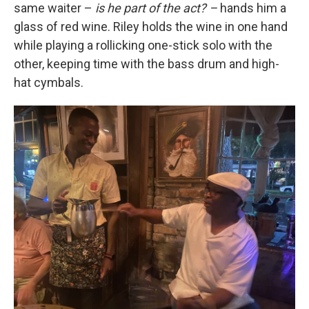
same waiter –
is he part of the act? –
hands him a
glass of red wine. Riley holds the wine in one hand
while playing a rollicking one-stick solo with the
other, keeping time with the bass drum and high-
hat cymbals.