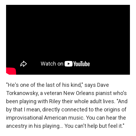
"He's one of the last of his kind," says Dave
Torkanowsky, a veteran New Orleans pianist who's
been playing with Riley their whole adult lives. "And
by that I mean, directly connected to the origins of
improvisational American music. You can hear the
ancestry in his playing... You can't help but feel it."