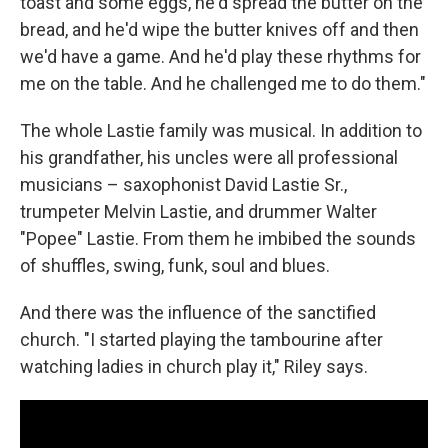
toast and some eggs, he'd spread the butter on the
bread, and he'd wipe the butter knives off and then
we'd have a game. And he'd play these rhythms for
me on the table. And he challenged me to do them."
The whole Lastie family was musical. In addition to
his grandfather, his uncles were all professional
musicians – saxophonist David Lastie Sr.,
trumpeter Melvin Lastie, and drummer Walter
"Popee" Lastie. From them he imbibed the sounds
of shuffles, swing, funk, soul and blues.
And there was the influence of the sanctified
church. "I started playing the tambourine after
watching ladies in church play it," Riley says.