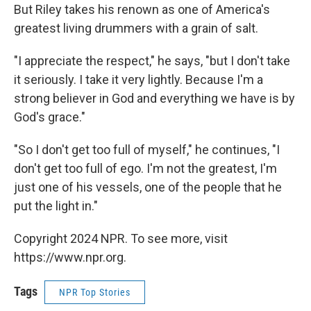
But Riley takes his renown as one of America's
greatest living drummers with a grain of salt.
"I appreciate the respect," he says, "but I don't take
it seriously. I take it very lightly. Because I'm a
strong believer in God and everything we have is by
God's grace."
"So I don't get too full of myself," he continues, "I
don't get too full of ego. I'm not the greatest, I'm
just one of his vessels, one of the people that he
put the light in."
Copyright 2024 NPR. To see more, visit
https://www.npr.org.
Tags
NPR Top Stories