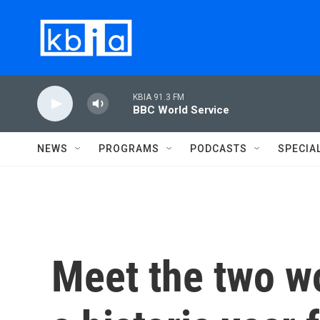
Skip to main content
KBIA 91.3 FM
BBC World Service
NEWS
PROGRAMS
PODCASTS
SPECIA
Meet the two w