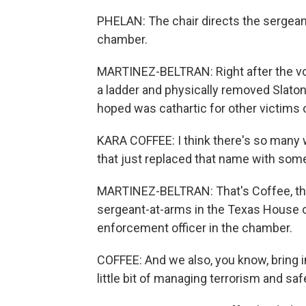
PHELAN: The chair directs the sergea
chamber.
MARTINEZ-BELTRAN: Right after the v
a ladder and physically removed Slato
hoped was cathartic for other victims
KARA COFFEE: I think there's so many
that just replaced that name with som
MARTINEZ-BELTRAN: That's Coffee, the 
sergeant-at-arms in the Texas House o
enforcement officer in the chamber.
COFFEE: And we also, you know, bring 
little bit of managing terrorism and sa