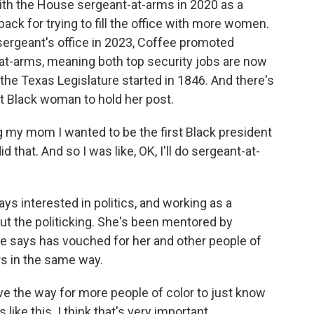
h the House sergeant-at-arms in 2020 as a
ck for trying to fill the office with more women.
ergeant's office in 2023, Coffee promoted
-at-arms, meaning both top security jobs are now
the Texas Legislature started in 1846. And there's
st Black woman to hold her post.
my mom I wanted to be the first Black president
 that. And so I was like, OK, I'll do sergeant-at-
 interested in politics, and working as a
out the politicking. She's been mentored by
e says has vouched for her and other people of
rs in the same way.
ve the way for more people of color to just know
like this. I think that's very important.