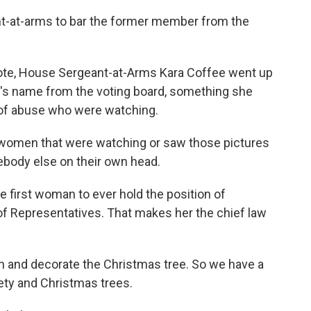
nt-at-arms to bar the former member from the
ote, House Sergeant-at-Arms Kara Coffee went up
n's name from the voting board, something she
 of abuse who were watching.
 women that were watching or saw those pictures
ebody else on their own head.
first woman to ever hold the position of
f Representatives. That makes her the chief law
in and decorate the Christmas tree. So we have a
fety and Christmas trees.