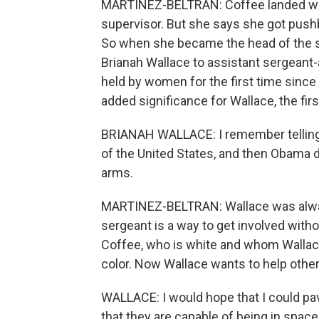
MARTINEZ-BELTRAN: Coffee landed wit
supervisor. But she says she got pushba
So when she became the head of the s
Brianah Wallace to assistant sergeant
held by women for the first time since 
added significance for Wallace, the fir
BRIANAH WALLACE: I remember telling 
of the United States, and then Obama did
arms.
MARTINEZ-BELTRAN: Wallace was always
sergeant is a way to get involved with
Coffee, who is white and whom Wallac
color. Now Wallace wants to help othe
WALLACE: I would hope that I could pa
that they are capable of being in spaces 