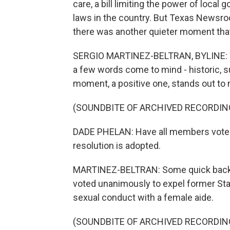
care, a bill limiting the power of loca
laws in the country. But Texas Newsroo
there was another quieter moment that 
SERGIO MARTINEZ-BELTRAN, BYLINE: Whe
a few words come to mind - historic, 
moment, a positive one, stands out to
(SOUNDBITE OF ARCHIVED RECORDIN
DADE PHELAN: Have all members voted
resolution is adopted.
MARTINEZ-BELTRAN: Some quick backstor
voted unanimously to expel former Sta
sexual conduct with a female aide.
(SOUNDBITE OF ARCHIVED RECORDIN