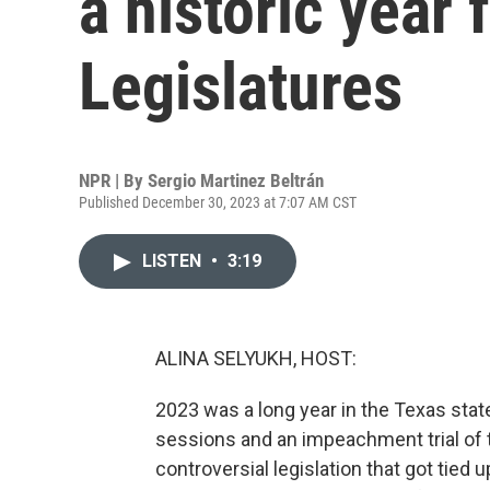
a historic year 
Legislatures
NPR | By
Sergio Martinez Beltrán
Published December 30, 2023 at 7:07 AM CST
LISTEN
•
3:19
ALINA SELYUKH, HOST:
2023 was a long year in the Texas sta
sessions and an impeachment trial of 
controversial legislation that got tied 