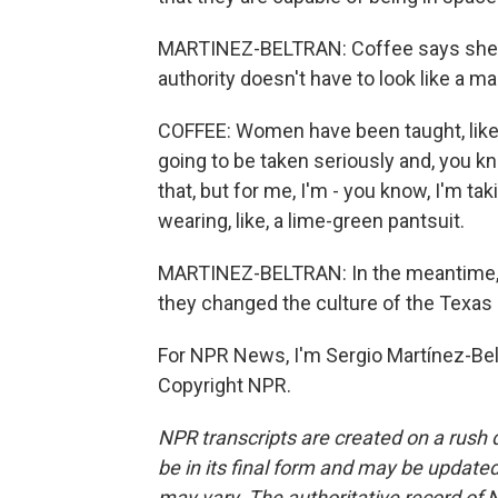
MARTINEZ-BELTRAN: Coffee says she al
authority doesn't have to look like a ma
COFFEE: Women have been taught, like, i
going to be taken seriously and, you k
that, but for me, I'm - you know, I'm t
wearing, like, a lime-green pantsuit.
MARTINEZ-BELTRAN: In the meantime, b
they changed the culture of the Texas
For NPR News, I'm Sergio Martínez-Belt
Copyright NPR.
NPR transcripts are created on a rush 
be in its final form and may be updated 
may vary. The authoritative record of 