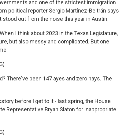
l governments and one of the strictest immigration
m political reporter Sergio Martínez-Beltrán says
stood out from the noise this year in Austin.
n I think about 2023 in the Texas Legislature,
sure, but also messy and complicated. But one
 me.
G)
? There've been 147 ayes and zero nays. The
y before I get to it - last spring, the House
te Representative Bryan Slaton for inappropriate
G)