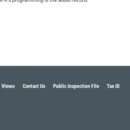
Vimeo
Contact Us
Public Inspection File
Tax ID