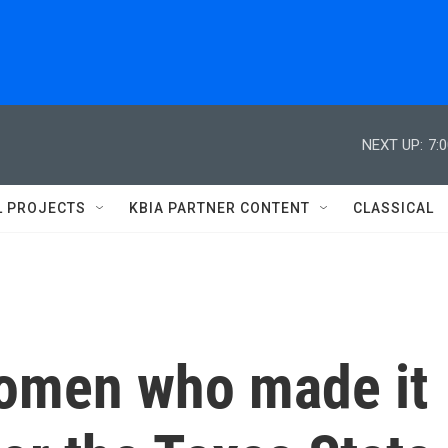
NEXT UP:
7:
L PROJECTS
KBIA PARTNER CONTENT
CLASSICAL
omen who made it