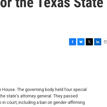
for the Texas State
F
B
T
L
E
a
l
w
i
m
c
u
i
n
a
e
e
t
k
i
b
s
t
e
l
o
k
e
d
o
y
r
I
k
n
te House. The governing body held four special
the state's attorney general. They passed
up in court, including a ban on gender-affirming