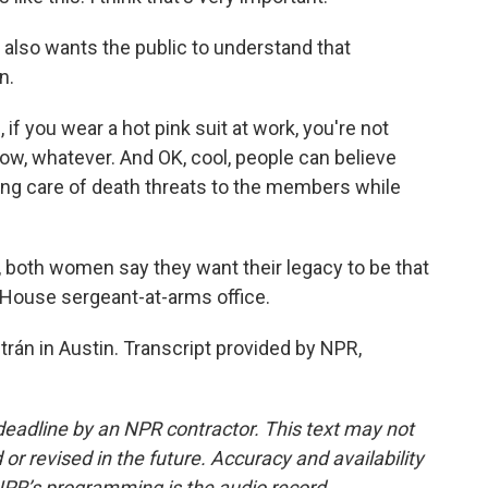
so wants the public to understand that
n.
f you wear a hot pink suit at work, you're not
now, whatever. And OK, cool, people can believe
aking care of death threats to the members while
oth women say they want their legacy to be that
 House sergeant-at-arms office.
rán in Austin. Transcript provided by NPR,
deadline by an NPR contractor. This text may not
or revised in the future. Accuracy and availability
NPR’s programming is the audio record.