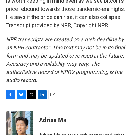
is worth keeping in mind even as we see bitcoin's
price rebound towards those pandemic-era highs.
He says if the price can rise, it can also collapse.
Transcript provided by NPR, Copyright NPR.
NPR transcripts are created on a rush deadline by
an NPR contractor. This text may not be in its final
form and may be updated or revised in the future.
Accuracy and availability may vary. The
authoritative record of NPR’s programming is the
audio record.
F
B
T
L
E
a
l
w
i
m
c
u
i
n
a
e
e
t
k
i
Adrian Ma
b
s
t
e
l
o
k
e
d
o
y
r
I