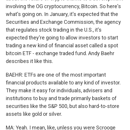
involving the OG cryptocurrency, Bitcoin. So here's
what's going on. In January, it's expected that the
Securities and Exchange Commission, the agency
that regulates stock trading in the U.S., it's
expected they're going to allow investors to start
trading a new kind of financial asset called a spot
bitcoin ETF - exchange traded fund. Andy Baehr
describes it like this.
BAEHR: ETFs are one of the most important
financial products available to any kind of investor.
They make it easy for individuals, advisers and
institutions to buy and trade primarily baskets of
securities like the S&P 500, but also hard-to-store
assets like gold or silver.
MA: Yeah. I mean, like, unless you were Scrooge