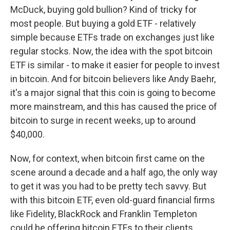
McDuck, buying gold bullion? Kind of tricky for
most people. But buying a gold ETF - relatively
simple because ETFs trade on exchanges just like
regular stocks. Now, the idea with the spot bitcoin
ETF is similar - to make it easier for people to invest
in bitcoin. And for bitcoin believers like Andy Baehr,
it's a major signal that this coin is going to become
more mainstream, and this has caused the price of
bitcoin to surge in recent weeks, up to around
$40,000.
Now, for context, when bitcoin first came on the
scene around a decade and a half ago, the only way
to get it was you had to be pretty tech savvy. But
with this bitcoin ETF, even old-guard financial firms
like Fidelity, BlackRock and Franklin Templeton
could be offering bitcoin ETFs to their clients.