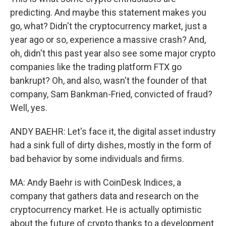
predicting. And maybe this statement makes you
go, what? Didn't the cryptocurrency market, just a
year ago or so, experience a massive crash? And,
oh, didn't this past year also see some major crypto
companies like the trading platform FTX go
bankrupt? Oh, and also, wasn't the founder of that
company, Sam Bankman-Fried, convicted of fraud?
Well, yes.
ANDY BAEHR: Let's face it, the digital asset industry
had a sink full of dirty dishes, mostly in the form of
bad behavior by some individuals and firms.
MA: Andy Baehr is with CoinDesk Indices, a
company that gathers data and research on the
cryptocurrency market. He is actually optimistic
about the future of crypto thanks to a development