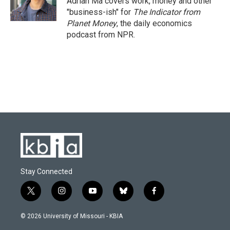
Adrian Ma covers work, money and other
k
n
"business-ish" for
The Indicator from
Planet Money
, the daily economics
podcast from NPR.
Stay Connected
t
i
y
b
f
w
n
o
l
a
i
s
u
u
c
© 2026 University of Missouri - KBIA
t
t
t
e
e