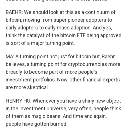
BAEHR: We should look at this as a continuum of
bitcoin, moving from super pioneer adopters to
early adopters to early mass adoption. And yes, I
think the catalyst of the bitcoin ETF being approved
is sort of a major turning point.
MA: A turning point not just for bitcoin but, Baehr
believes, a turning point for cryptocurrencies more
broadly to become part of more people's
investment portfolios. Now, other financial experts
are more skeptical.
HENRY HU: Whenever you have a shiny new object
in the investment universe, very often, people think
of them as magic beans. And time and again,
people have gotten burned.