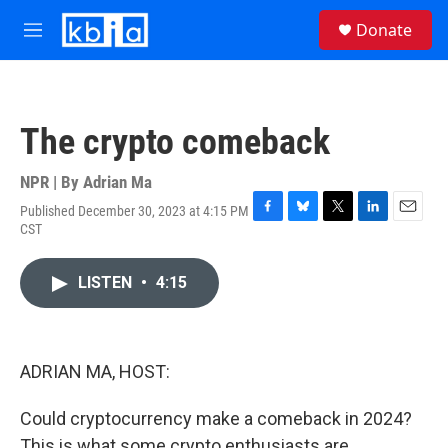
Skip to main content
S
Donate
e
M
a
e
r
n
c
u
h
The crypto comeback
u
e
r
NPR | By
Adrian Ma
y
Published December 30, 2023 at 4:15 PM
F
B
T
L
E
CST
a
l
w
i
m
c
u
i
n
a
e
e
t
k
i
LISTEN
•
4:15
b
s
t
e
l
o
k
e
d
o
y
r
I
k
n
ADRIAN MA, HOST:
Could cryptocurrency make a comeback in 2024?
This is what some crypto enthusiasts are