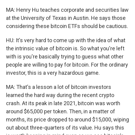
MA: Henry Hu teaches corporate and securities law
at the University of Texas in Austin. He says those
considering these bitcoin ETFs should be cautious.
HU: It's very hard to come up with the idea of what
the intrinsic value of bitcoin is. So what you're left
with is you're basically trying to guess what other
people are willing to pay for bitcoin. For the ordinary
investor, this is a very hazardous game.
MA: That's a lesson a lot of bitcoin investors
learned the hard way during the recent crypto
crash. At its peak in late 2021, bitcoin was worth
around $65,000 per token. Then, in a matter of
months, its price dropped to around $15,000, wiping
out about three-quarters of its value. Hu says this