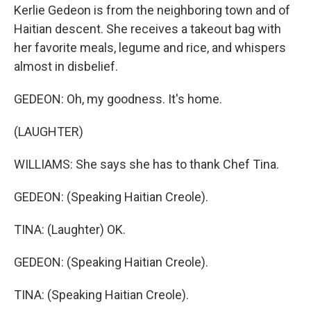
Kerlie Gedeon is from the neighboring town and of
Haitian descent. She receives a takeout bag with
her favorite meals, legume and rice, and whispers
almost in disbelief.
GEDEON: Oh, my goodness. It's home.
(LAUGHTER)
WILLIAMS: She says she has to thank Chef Tina.
GEDEON: (Speaking Haitian Creole).
TINA: (Laughter) OK.
GEDEON: (Speaking Haitian Creole).
TINA: (Speaking Haitian Creole).