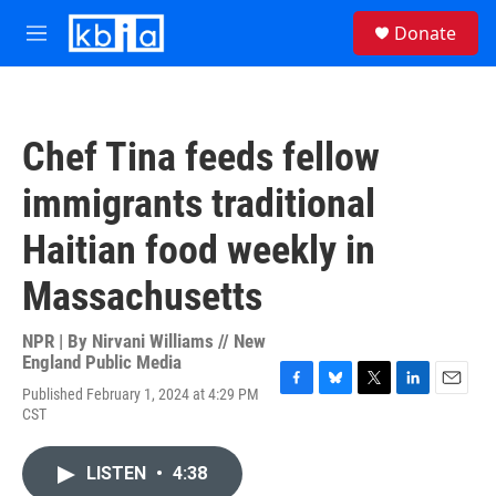
Skip to main content
S
Donate
e
M
a
e
r
n
c
u
h
Chef Tina feeds fellow
u
e
immigrants traditional
r
y
Haitian food weekly in
Massachusetts
NPR | By
Nirvani Williams // New
England Public Media
Published February 1, 2024 at 4:29 PM
F
B
T
L
E
CST
a
l
w
i
m
c
u
i
n
a
e
e
t
k
i
LISTEN
•
4:38
b
s
t
e
l