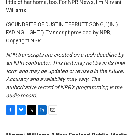
little of her home, too. For NPR News, I'm Nirvani
Williams.
(SOUNDBITE OF DUSTIN TEBBUTT SONG, "(IN.)
FADING LIGHT") Transcript provided by NPR,
Copyright NPR.
NPR transcripts are created on a rush deadline by
an NPR contractor. This text may not be in its final
form and may be updated or revised in the future.
Accuracy and availability may vary. The
authoritative record of NPR’s programming is the
audio record.
F
B
T
L
E
a
l
w
i
m
c
u
i
n
a
e
e
t
k
i