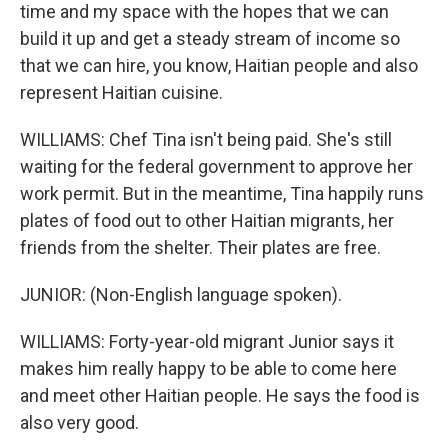
time and my space with the hopes that we can
build it up and get a steady stream of income so
that we can hire, you know, Haitian people and also
represent Haitian cuisine.
WILLIAMS: Chef Tina isn't being paid. She's still
waiting for the federal government to approve her
work permit. But in the meantime, Tina happily runs
plates of food out to other Haitian migrants, her
friends from the shelter. Their plates are free.
JUNIOR: (Non-English language spoken).
WILLIAMS: Forty-year-old migrant Junior says it
makes him really happy to be able to come here
and meet other Haitian people. He says the food is
also very good.