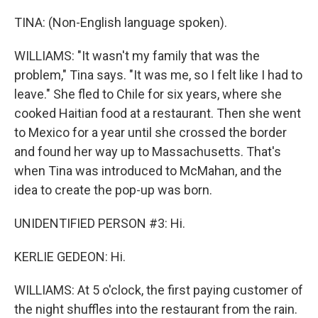
TINA: (Non-English language spoken).
WILLIAMS: "It wasn't my family that was the
problem," Tina says. "It was me, so I felt like I had to
leave." She fled to Chile for six years, where she
cooked Haitian food at a restaurant. Then she went
to Mexico for a year until she crossed the border
and found her way up to Massachusetts. That's
when Tina was introduced to McMahan, and the
idea to create the pop-up was born.
UNIDENTIFIED PERSON #3: Hi.
KERLIE GEDEON: Hi.
WILLIAMS: At 5 o'clock, the first paying customer of
the night shuffles into the restaurant from the rain.