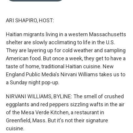
o
k
e
d
o
y
r
I
k
n
ARI SHAPIRO, HOST:
Haitian migrants living in a western Massachusetts
shelter are slowly acclimating to life in the U.S.
They are layering up for cold weather and sampling
American food. But once a week, they get to have a
taste of home, traditional Haitian cuisine. New
England Public Media's Nirvani Williams takes us to
a Sunday night pop-up.
NIRVANI WILLIAMS, BYLINE: The smell of crushed
eggplants and red peppers sizzling wafts in the air
of the Mesa Verde Kitchen, a restaurant in
Greenfield, Mass. But it's not their signature
cuisine.