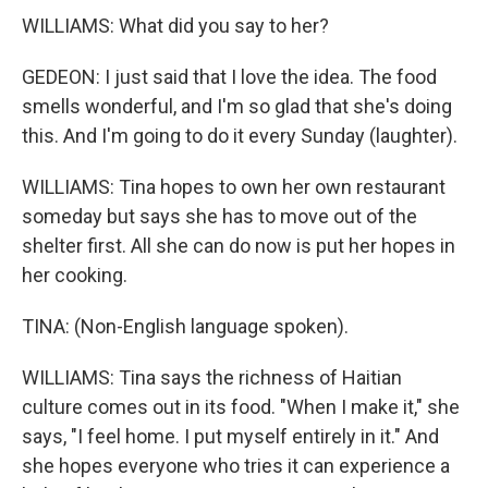
WILLIAMS: What did you say to her?
GEDEON: I just said that I love the idea. The food
smells wonderful, and I'm so glad that she's doing
this. And I'm going to do it every Sunday (laughter).
WILLIAMS: Tina hopes to own her own restaurant
someday but says she has to move out of the
shelter first. All she can do now is put her hopes in
her cooking.
TINA: (Non-English language spoken).
WILLIAMS: Tina says the richness of Haitian
culture comes out in its food. "When I make it," she
says, "I feel home. I put myself entirely in it." And
she hopes everyone who tries it can experience a