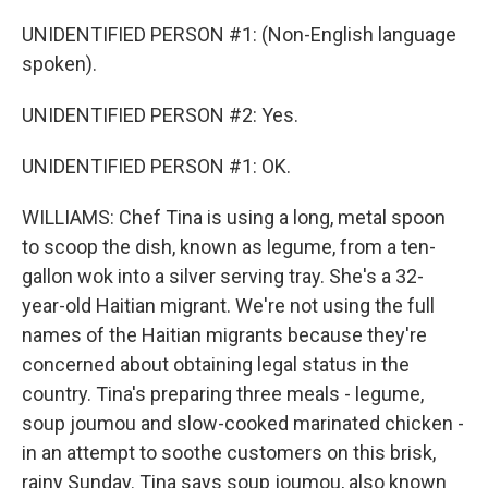
UNIDENTIFIED PERSON #1: (Non-English language
spoken).
UNIDENTIFIED PERSON #2: Yes.
UNIDENTIFIED PERSON #1: OK.
WILLIAMS: Chef Tina is using a long, metal spoon
to scoop the dish, known as legume, from a ten-
gallon wok into a silver serving tray. She's a 32-
year-old Haitian migrant. We're not using the full
names of the Haitian migrants because they're
concerned about obtaining legal status in the
country. Tina's preparing three meals - legume,
soup joumou and slow-cooked marinated chicken -
in an attempt to soothe customers on this brisk,
rainy Sunday. Tina says soup joumou, also known