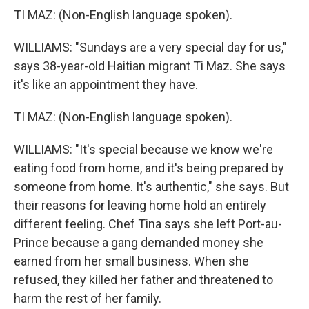
TI MAZ: (Non-English language spoken).
WILLIAMS: "Sundays are a very special day for us,"
says 38-year-old Haitian migrant Ti Maz. She says
it's like an appointment they have.
TI MAZ: (Non-English language spoken).
WILLIAMS: "It's special because we know we're
eating food from home, and it's being prepared by
someone from home. It's authentic," she says. But
their reasons for leaving home hold an entirely
different feeling. Chef Tina says she left Port-au-
Prince because a gang demanded money she
earned from her small business. When she
refused, they killed her father and threatened to
harm the rest of her family.