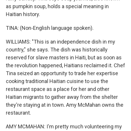
as pumpkin soup, holds a special meaning in
Haitian history.
TINA: (Non-English language spoken).
WILLIAMS: "This is an independence dish in my
country," she says. The dish was historically
reserved for slave masters in Haiti, but as soon as
the revolution happened, Haitians reclaimed it. Chef
Tina seized an opportunity to trade her expertise
cooking traditional Haitian cuisine to use the
restaurant space as a place for her and other
Haitian migrants to gather away from the shelter
they're staying at in town. Amy McMahan owns the
restaurant.
AMY MCMAHAN: I'm pretty much volunteering my