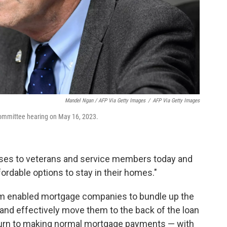
Mandel Ngan / AFP Via Getty Images
/
AFP Via Getty Images
committee hearing on May 16, 2023.
omises to veterans and service members today and
ordable options to stay in their homes."
am enabled mortgage companies to bundle up the
nd effectively move them to the back of the loan
turn to making normal mortgage payments — with