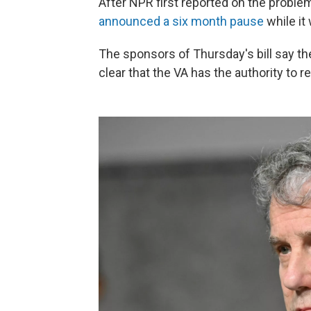
After NPR first reported on the proble
announced a six month pause
while it 
The sponsors of Thursday's bill say the
clear that the VA has the authority to 