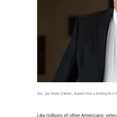
Sen. Jon Tester, D-Mont., departs from a briefing for U.S
Like millions of other Americans, vete