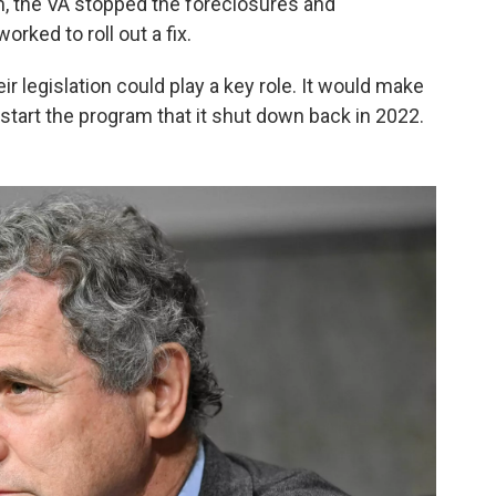
m, the VA stopped the foreclosures and
worked to roll out a fix.
ir legislation could play a key role. It would make
restart the program that it shut down back in 2022.