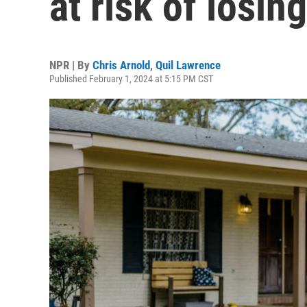
at risk of losin
NPR | By
Chris Arnold
,
Quil Lawrence
Published February 1, 2024 at 5:15 PM CST