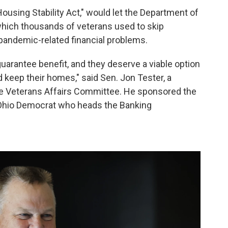
Housing Stability Act," would let the Department of
which thousands of veterans used to skip
andemic-related financial problems.
uarantee benefit, and they deserve a viable option
 keep their homes," said Sen. Jon Tester, a
e Veterans Affairs Committee. He sponsored the
n Ohio Democrat who heads the Banking