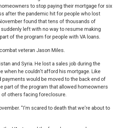
homeowners to stop paying their mortgage for six
s after the pandemic hit for people who lost
November found that tens of thousands of
 suddenly left with no way to resume making
part of the program for people with VA loans.
ombat veteran Jason Miles.
istan and Syria. He lost a sales job during the
e when he couldn't afford his mortgage. Like
d payments would be moved to the back end of
the part of the program that allowed homeowners
 of others facing foreclosure.
 November. "I'm scared to death that we're about to