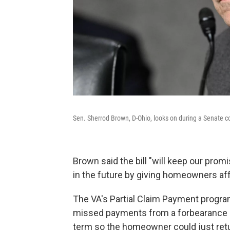
Sen. Sherrod Brown, D-Ohio, looks on during a Senate 
Brown said the bill "will keep our pr
in the future by giving homeowners aff
The VA's Partial Claim Payment progr
missed payments from a forbearance a
term so the homeowner could just re