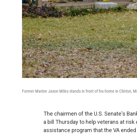
Former Marine Jason Miles stands in front of his home in Clinton, M
The chairmen of the U.S. Senate's Ban
a bill Thursday to help veterans at ris
assistance program that the VA ended 