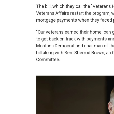
The bill, which they call the "Veterans 
Veterans Affairs restart the program, 
mortgage payments when they faced p
"Our veterans earned their home loan g
to get back on track with payments and
Montana Democrat and chairman of th
bill along with Sen. Sherrod Brown, a
Committee.