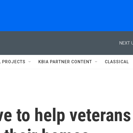
NEXT U
L PROJECTS
KBIA PARTNER CONTENT
CLASSICAL
 to help veterans