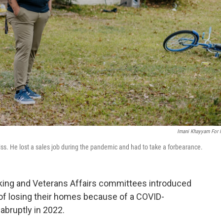
Imani Khayyam For
iss. He lost a sales job during the pandemic and had to take a forbearance.
king and Veterans Affairs committees introduced
k of losing their homes because of a COVID-
abruptly in 2022.