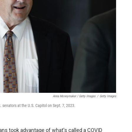
Anna Moneymaker / Getty Images
/
Getty Images
. senators at the U.S. Capitol on Sept. 7, 2023.
rans took advantage of what's called a COVID