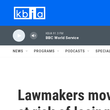
Skip to main content
KBIA 91.3 FM
BBC World Service
NEWS
PROGRAMS
PODCASTS
SPECIA
Lawmakers move