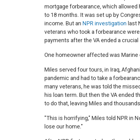
mortgage forbearance, which allowed 
to 18 months. It was set up by Congres
income. But an
NPR investigation
last 
veterans who took a forbearance were
payments after the VA ended a crucial 
One homeowner affected was Marine c
Miles served four tours, in Iraq, Afghan
pandemic and had to take a forbearanc
many veterans, he was told the misse
his loan term. But then the VA ended 
to do that, leaving Miles and thousands
"This is horrifying," Miles told NPR in
lose our home."