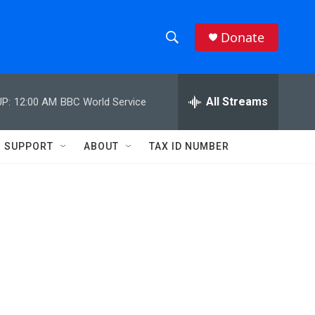
Donate
S
S
e
h
a
r
All Streams
P:
12:00 AM
BBC World Service
o
c
h
w
Q
SUPPORT
ABOUT
TAX ID NUMBER
u
S
e
r
e
y
a
r
c
h