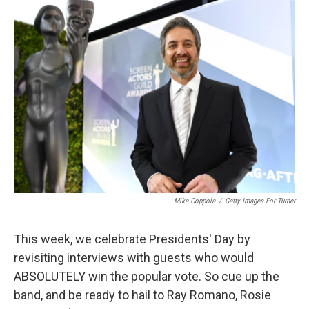
Mike Coppola
/
Getty Images For Turner
This week, we celebrate Presidents' Day by
revisiting interviews with guests who would
ABSOLUTELY win the popular vote. So cue up the
band, and be ready to hail to Ray Romano, Rosie