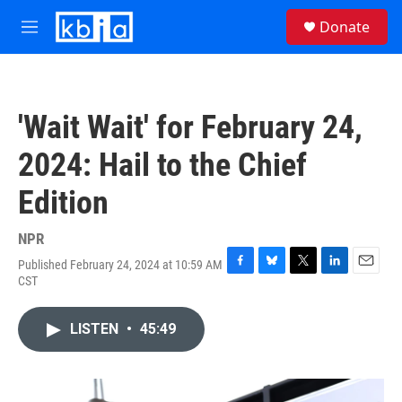
Skip to main content
S
Donate
e
M
a
e
r
n
c
u
h
'Wait Wait' for February 24,
u
e
2024: Hail to the Chief
r
y
Edition
NPR
Published February 24, 2024 at 10:59 AM
F
B
T
L
E
CST
a
l
w
i
m
c
u
i
n
a
e
e
t
k
i
LISTEN
•
45:49
b
s
t
e
l
o
k
e
d
o
y
r
I
k
n