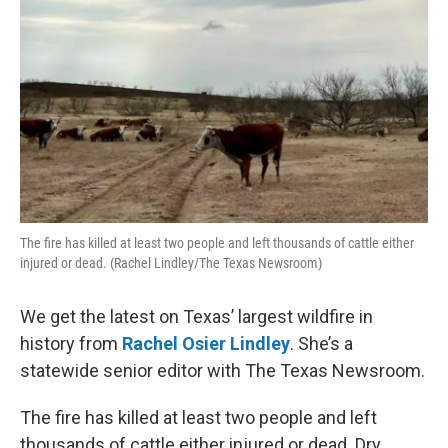
The fire has killed at least two people and left thousands of cattle either
injured or dead. (Rachel Lindley/The Texas Newsroom)
We get the latest on Texas’ largest wildfire in
history from
Rachel Osier Lindley
. She’s a
statewide senior editor with The Texas Newsroom.
The fire has killed at least two people and left
thousands of cattle either injured or dead. Dry