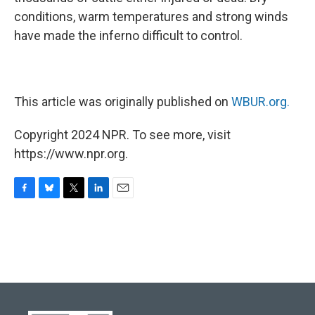
conditions, warm temperatures and strong winds
have made the inferno difficult to control.
This article was originally published on
WBUR.org.
Copyright 2024 NPR. To see more, visit
https://www.npr.org.
F
B
T
L
E
a
l
w
i
m
c
u
i
n
a
e
e
t
k
i
b
s
t
e
l
o
k
e
d
o
y
r
I
k
n