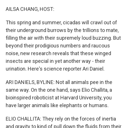
o
y
r
I
k
n
AILSA CHANG, HOST:
This spring and summer, cicadas will crawl out of
their underground burrows by the trillions to mate,
filling the air with their supremely loud buzzing. But
beyond their prodigious numbers and raucous
noise, new research reveals that these winged
insects are special in yet another way - their
urination. Here's science reporter Ari Daniel.
ARI DANIELS, BYLINE: Not all animals pee in the
same way. On the one hand, says Elio Challita, a
bioinspired roboticist at Harvard University, you
have larger animals like elephants or humans.
ELIO CHALLITA: They rely on the forces of inertia
and gravity to kind of pull down the fluids from their