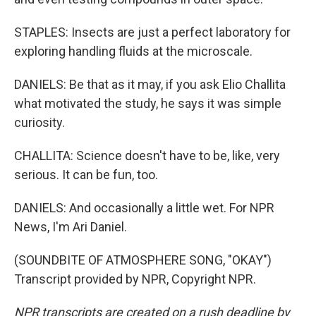
STAPLES: Insects are just a perfect laboratory for
exploring handling fluids at the microscale.
DANIELS: Be that as it may, if you ask Elio Challita
what motivated the study, he says it was simple
curiosity.
CHALLITA: Science doesn't have to be, like, very
serious. It can be fun, too.
DANIELS: And occasionally a little wet. For NPR
News, I'm Ari Daniel.
(SOUNDBITE OF ATMOSPHERE SONG, "OKAY")
Transcript provided by NPR, Copyright NPR.
NPR transcripts are created on a rush deadline by