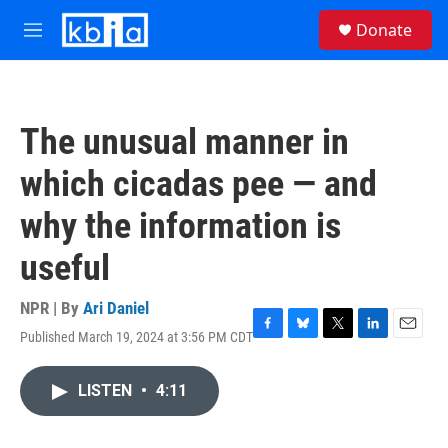
Skip to main content
S
Donate
e
M
a
e
r
n
c
u
h
The unusual manner in
u
e
which cicadas pee — and
r
y
why the information is
useful
NPR | By
Ari Daniel
Published March 19, 2024 at 3:56 PM CDT
F
B
T
L
E
a
l
w
i
m
c
u
i
n
a
LISTEN
•
4:11
e
e
t
k
i
b
s
t
e
l
o
k
e
d