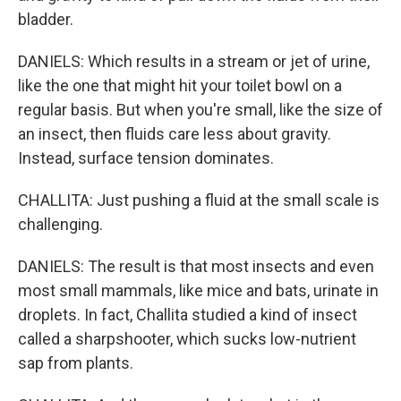
bladder.
DANIELS: Which results in a stream or jet of urine,
like the one that might hit your toilet bowl on a
regular basis. But when you're small, like the size of
an insect, then fluids care less about gravity.
Instead, surface tension dominates.
CHALLITA: Just pushing a fluid at the small scale is
challenging.
DANIELS: The result is that most insects and even
most small mammals, like mice and bats, urinate in
droplets. In fact, Challita studied a kind of insect
called a sharpshooter, which sucks low-nutrient
sap from plants.