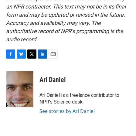
an NPR contractor. This text may not be in its final
form and may be updated or revised in the future.
Accuracy and availability may vary. The
authoritative record of NPR’s programming is the
audio record.
F
B
T
L
E
a
l
w
i
m
c
u
i
n
a
e
e
t
k
i
Ari Daniel
b
s
t
e
l
o
k
e
d
o
y
r
I
Ari Daniel is a freelance contributor to
k
n
NPR's Science desk.
See stories by Ari Daniel