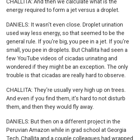
CHALLITA: And then we calculate what is the
energy required to form a jet versus a droplet.
DANIELS: It wasn't even close. Droplet urination
used way less energy, so that seemed to be the
general rule. If you're big, you pee in a jet. If you're
small, you pee in droplets. But Challita had seen a
few YouTube videos of cicadas urinating and
wondered if they might be an exception. The only
trouble is that cicadas are really hard to observe.
CHALLITA: They're usually very high up on trees.
And even if you find them, it's hard to not disturb
them, and then they would fly away.
DANIELS: But then on a different project in the
Peruvian Amazon while in grad school at Georgia
Tech, Challita and a couple colleagues had wrapped