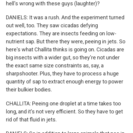
hell's wrong with these guys (laughter)?
DANIELS: It was a rush. And the experiment turned
out well, too. They saw cicadas defying
expectations. They are insects feeding on low-
nutrient sap. But there they were, peeing in jets. So
here's what Challita thinks is going on. Cicadas are
big insects with a wider gut, so they're not under
the exact same size constraints as, say, a
sharpshooter. Plus, they have to process a huge
quantity of sap to extract enough energy to power
their bulkier bodies.
CHALLITA: Peeing one droplet at a time takes too
long, and it's not very efficient. So they have to get
rid of that fluid in jets.