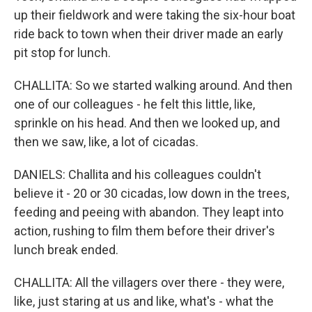
up their fieldwork and were taking the six-hour boat
ride back to town when their driver made an early
pit stop for lunch.
CHALLITA: So we started walking around. And then
one of our colleagues - he felt this little, like,
sprinkle on his head. And then we looked up, and
then we saw, like, a lot of cicadas.
DANIELS: Challita and his colleagues couldn't
believe it - 20 or 30 cicadas, low down in the trees,
feeding and peeing with abandon. They leapt into
action, rushing to film them before their driver's
lunch break ended.
CHALLITA: All the villagers over there - they were,
like, just staring at us and like, what's - what the