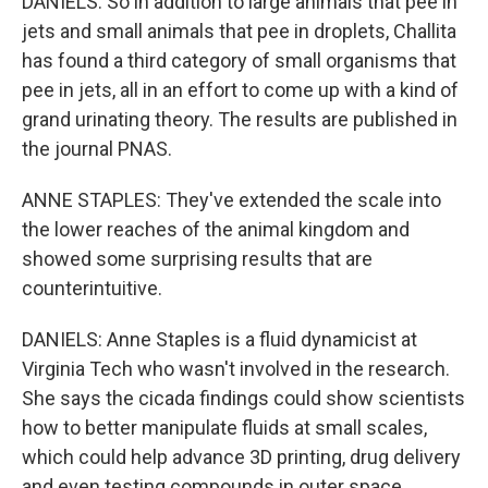
DANIELS: So in addition to large animals that pee in
jets and small animals that pee in droplets, Challita
has found a third category of small organisms that
pee in jets, all in an effort to come up with a kind of
grand urinating theory. The results are published in
the journal PNAS.
ANNE STAPLES: They've extended the scale into
the lower reaches of the animal kingdom and
showed some surprising results that are
counterintuitive.
DANIELS: Anne Staples is a fluid dynamicist at
Virginia Tech who wasn't involved in the research.
She says the cicada findings could show scientists
how to better manipulate fluids at small scales,
which could help advance 3D printing, drug delivery
and even testing compounds in outer space.