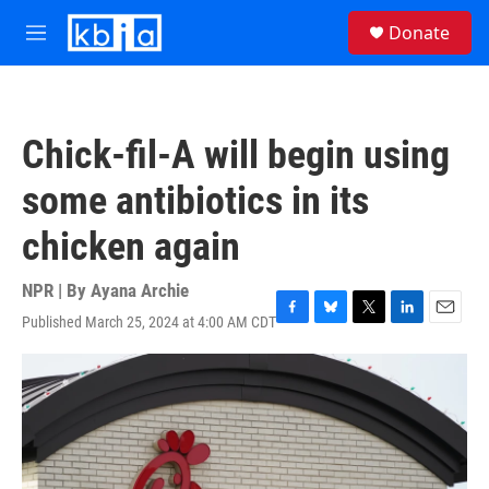
Skip to main content
S
Donate
e
M
a
e
r
n
c
u
h
Chick-fil-A will begin using
u
e
some antibiotics in its
r
y
chicken again
NPR | By
Ayana Archie
Published March 25, 2024 at 4:00 AM CDT
F
B
T
L
E
a
l
w
i
m
c
u
i
n
a
e
e
t
k
i
b
s
t
e
l
o
k
e
d
o
y
r
I
k
n