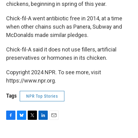
chickens, beginning in spring of this year.
Chick-fil-A went antibiotic free in 2014, at a time
when other chains such as Panera, Subway and
McDonalds made similar pledges.
Chick-fil-A said it does not use fillers, artificial
preservatives or hormones in its chicken.
Copyright 2024 NPR. To see more, visit
https://www.npr.org.
Tags
NPR Top Stories
F
B
T
L
E
a
l
w
i
m
c
u
i
n
a