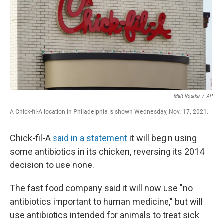
Matt Rourke
/
AP
A Chick-fil-A location in Philadelphia is shown Wednesday, Nov. 17, 2021.
Chick-fil-A
said in a statement
it will begin using
some antibiotics in its chicken, reversing its 2014
decision to use none.
The fast food company said it will now use "no
antibiotics important to human medicine," but will
use antibiotics intended for animals to treat sick