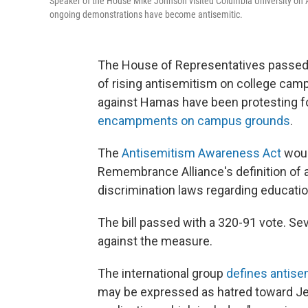
Speaker of the House Mike Johnson visited Columbia University on 
ongoing demonstrations have become antisemitic.
The House of Representatives passed 
of rising
antisemitism on college campu
against Hamas have been protesting 
encampments on campus grounds
.
The
Antisemitism Awareness Act
woul
Remembrance Alliance's definition of a
discrimination laws regarding educati
The bill passed with a 320-91 vote. S
against the measure.
The international group
defines antis
may be expressed as hatred toward Jew