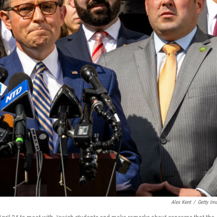
Alex Kent
/
Getty Im