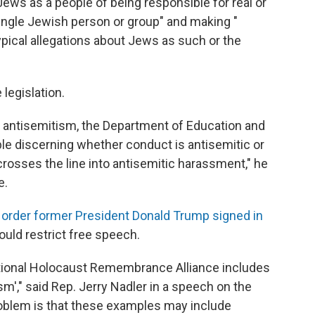
Jews as a people of being responsible for real or
ngle Jewish person or group" and making "
pical allegations about Jews as such or the
 legislation.
 of antisemitism, the Department of Education and
ble discerning whether conduct is antisemitic or
crosses the line into antisemitic harassment," he
e.
 order former President Donald Trump signed in
uld restrict free speech.
national Holocaust Remembrance Alliance includes
'," said Rep. Jerry Nadler in a speech on the
roblem is that these examples may include