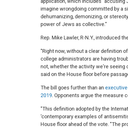
application, which includes "accusing 
imagine wrongdoing committed by a si
dehumanizing, demonizing, or stereoty
power of Jews as collective."
Rep. Mike Lawler, R-N.Y., introduced the
"Right now, without a clear definition
college administrators are having trou
not, whether the activity we're seeing 
said on the House floor before passag
The bill goes further than an
executive
2019
. Opponents argue the measure co
"This definition adopted by the Inter
'contemporary examples of antisemitism
House floor ahead of the vote. "The p