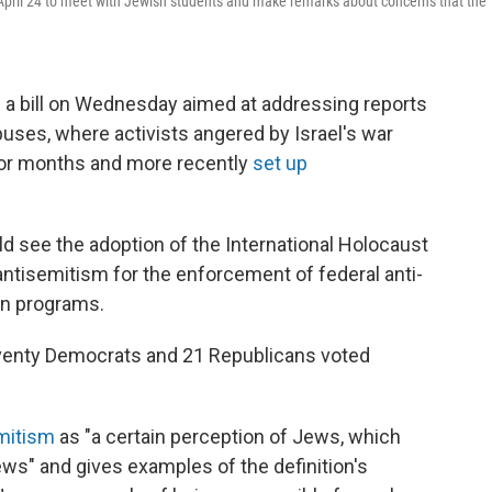
April 24 to meet with Jewish students and make remarks about concerns that the
a bill on Wednesday aimed at addressing reports
ses, where activists angered by Israel's war
for months and more recently
set up
d see the adoption of the International Holocaust
ntisemitism for the enforcement of federal anti-
on programs.
eventy Democrats and 21 Republicans voted
emitism
as "a certain perception of Jews, which
s" and gives examples of the definition's