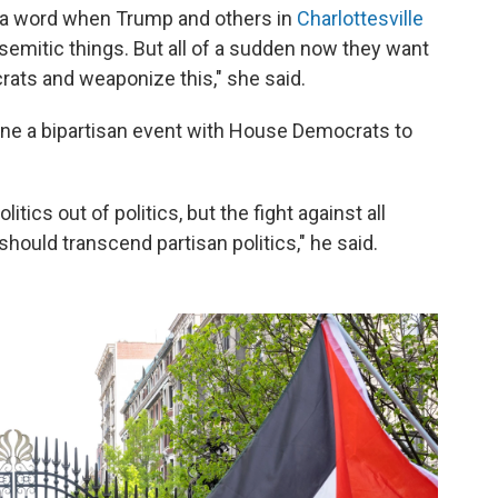
y a word when Trump and others in
Charlottesville
isemitic things. But all of a sudden now they want
crats and weaponize this," she said.
ne a bipartisan event with House Democrats to
itics out of politics, but the fight against all
should transcend partisan politics," he said.