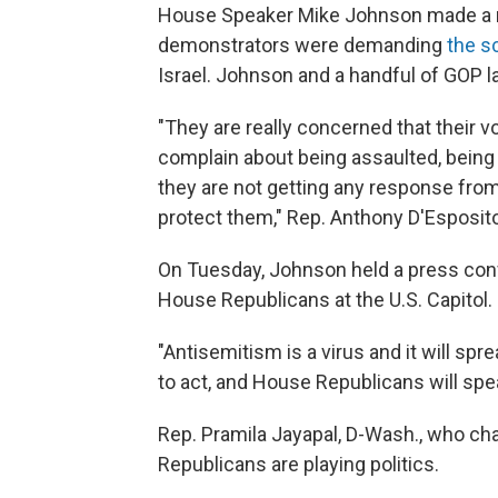
House Speaker Mike Johnson made a rar
demonstrators were demanding
the s
Israel. Johnson and a handful of GOP 
"They are really concerned that their 
complain about being assaulted, being s
they are not getting any response from 
protect them,"
Rep. Anthony D'Esposito,
On Tuesday, Johnson held a press con
House Republicans at the U.S. Capitol.
"Antisemitism is a virus and it will spr
to act, and House Republicans will spea
Rep. Pramila Jayapal, D-Wash., who ch
Republicans are playing politics.