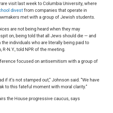
e visit last week to Columbia University, where
chool divest
from companies that operate in
lawmakers met with a group of Jewish students.
voices are not being heard when they may
pit on, being told that all Jews should die — and
the individuals who are literally being paid to
 R-N.Y., told NPR of the meeting.
ference focused on antisemitism with a group of
ead if it's not stamped out," Johnson said. "We have
k to this fateful moment with moral clarity."
airs the House progressive caucus, says