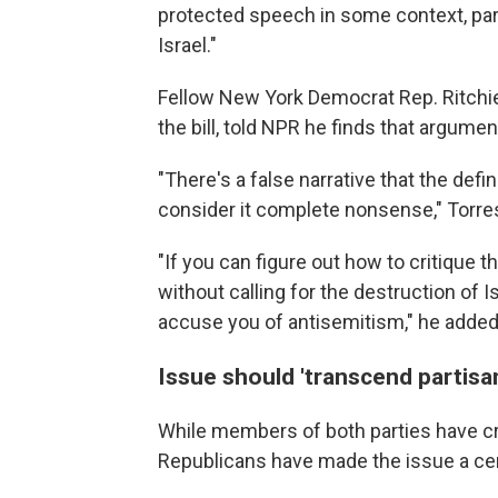
protected speech in some context, parti
Israel."
Fellow New York Democrat Rep. Ritchi
the bill, told NPR he finds that argume
"There's a false narrative that the defi
consider it complete nonsense," Torres
"If you can figure out how to critique 
without calling for the destruction of 
accuse you of antisemitism,"
he added
Issue should 'transcend partisan
While members of both parties have cri
Republicans have made the issue a cent