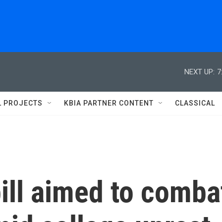
NEXT UP:
7
L PROJECTS
KBIA PARTNER CONTENT
CLASSICAL
ill aimed to comba