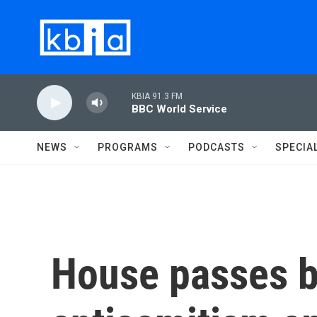
Skip to main content
KBIA 91.3 FM
BBC World Service
NEWS
PROGRAMS
PODCASTS
SPECIA
House passes b