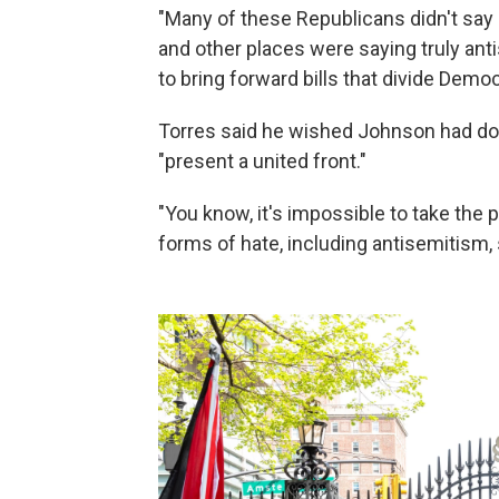
"Many of these Republicans didn't sa
and other places were saying truly ant
to bring forward bills that divide Demo
Torres said he wished Johnson had do
"present a united front."
"You know, it's impossible to take the pol
forms of hate, including antisemitism, 