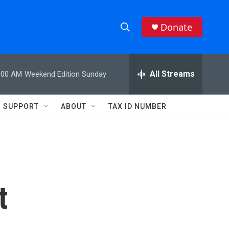
Donate
S
S
e
h
a
r
All Streams
:00 AM
Weekend Edition Sunday
o
c
h
w
Q
SUPPORT
ABOUT
TAX ID NUMBER
u
S
e
r
e
y
a
r
t
c
h