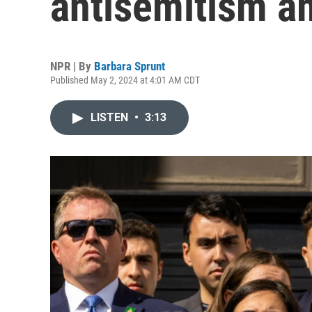
antisemitism am
NPR | By
Barbara Sprunt
Published May 2, 2024 at 4:01 AM CDT
LISTEN
•
3:13