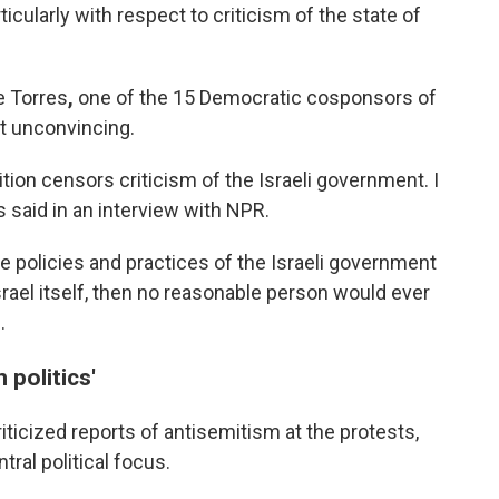
cularly with respect to criticism of the state of
e Torres
,
one of the 15 Democratic cosponsors of
nt unconvincing.
nition censors criticism of the Israeli government. I
 said in an interview with NPR.
the policies and practices of the Israeli government
Israel itself, then no reasonable person would ever
.
 politics'
ticized reports of antisemitism at the protests,
ral political focus.