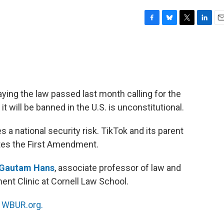
F
B
T
L
E
a
l
w
i
m
c
u
i
n
a
e
e
t
k
i
b
s
t
e
l
o
k
e
d
o
y
r
I
aying the law passed last month calling for the
k
n
it will be banned in the U.S. is unconstitutional.
a national security risk. TikTok and its parent
tes the First Amendment.
Gautam Hans
, associate professor of law and
ent Clinic at Cornell Law School.
n
WBUR.org.