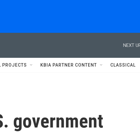
NEXT UP
L PROJECTS
KBIA PARTNER CONTENT
CLASSICAL
S. government