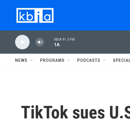
Skip to main content
KBIA 91.3 FM
1A
NEWS
PROGRAMS
PODCASTS
SPECIA
TikTok sues U.