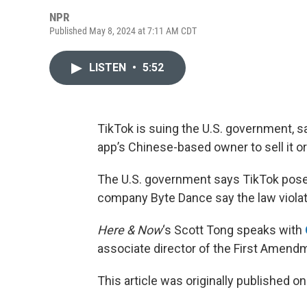
NPR
Published May 8, 2024 at 7:11 AM CDT
LISTEN
•
5:52
TikTok is suing the U.S. government, s
app’s Chinese-based owner to sell it or 
The U.S. government says TikTok poses 
company Byte Dance say the law viola
Here & Now
‘s Scott Tong speaks with
associate director of the First Amendm
This article was originally published o