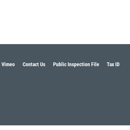
Vimeo
Contact Us
Public Inspection File
Tax ID