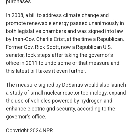
purchases.
In 2008, a bill to address climate change and
promote renewable energy passed unanimously in
both legislative chambers and was signed into law
by then-Gov. Charlie Crist, at the time a Republican.
Former Gov. Rick Scott, now a Republican U.S.
senator, took steps after taking the governor's
office in 2011 to undo some of that measure and
this latest bill takes it even further.
The measure signed by DeSantis would also launch
a study of small nuclear reactor technology, expand
the use of vehicles powered by hydrogen and
enhance electric grid security, according to the
governor's office.
Copyright 2024 NPR