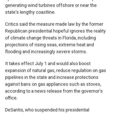
generating wind turbines offshore or near the
state's lengthy coastline.
Critics said the measure made law by the former
Republican presidential hopeful ignores the reality
of climate change threats in Florida, including
projections of rising seas, extreme heat and
flooding and increasingly severe storms.
It takes effect July 1 and would also boost
expansion of natural gas, reduce regulation on gas
pipelines in the state and increase protections
against bans on gas appliances such as stoves,
according to a news release from the governor's
office.
DeSantis, who suspended his presidential