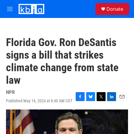
Skip to main content
S
Donate
e
M
a
e
r
n
c
u
h
Florida Gov. Ron DeSantis
u
e
signs a bill that strikes
r
y
climate change from state
law
NPR
Published May 16, 2024 at 8:40 AM CDT
F
B
T
L
E
a
l
w
i
m
c
u
i
n
a
e
e
t
k
i
b
s
t
e
l
o
k
e
d