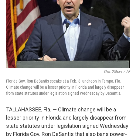
o
y
r
I
k
n
Chris O'Meara
/
AP
Florida Gov. Ron DeSantis speaks at a Feb. 8 luncheon in Tampa, Fla.
Climate change will be a lesser priority in Florida and largely disappear
from state statutes under legislation signed Wednesday by DeSantis.
TALLAHASSEE, Fla. — Climate change will be a
lesser priority in Florida and largely disappear from
state statutes under legislation signed Wednesday
by Florida Gov. Ron DeSantis that also bans power-