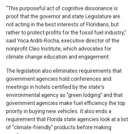
"This purposeful act of cognitive dissonance is
proof that the governor and state Legislature are
not acting in the best interests of Floridians, but
rather to protect profits for the fossil fuel industry,"
said Yoca Arditi-Rocha, executive director of the
nonprofit Cleo Institute, which advocates for
climate change education and engagement.
The legislation also eliminates requirements that
government agencies hold conferences and
meetings in hotels certified by the state's
environmental agency as "green lodging" and that
government agencies make fuel efficiency the top
priority in buying new vehicles. It also ends a
requirement that Florida state agencies look at a list
of "climate-friendly" products before making