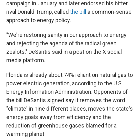
campaign in January and later endorsed his bitter
rival Donald Trump, called
the bill
a common-sense
approach to energy policy.
"We're restoring sanity in our approach to energy
and rejecting the agenda of the radical green
zealots," DeSantis said in a post on the X social
media platform.
Florida is already about 74% reliant on natural gas to
power electric generation, according to the U.S.
Energy Information Administration. Opponents of
the bill DeSantis signed say it removes the word
"climate' in nine different places, moves the state's
energy goals away from efficiency and the
reduction of greenhouse gases blamed for a
warming planet.