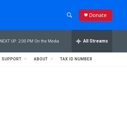
Donate
S
S
e
h
a
r
All Streams
NEXT UP:
2:00 PM
On the Media
o
c
h
w
Q
SUPPORT
ABOUT
TAX ID NUMBER
u
S
e
r
e
y
a
r
c
h