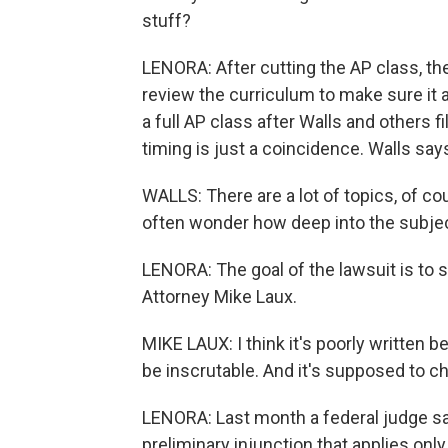
stuff?
LENORA: After cutting the AP class, th
review the curriculum to make sure it a
a full AP class after Walls and others f
timing is just a coincidence. Walls says
WALLS: There are a lot of topics, of co
often wonder how deep into the subje
LENORA: The goal of the lawsuit is to st
Attorney Mike Laux.
MIKE LAUX: I think it's poorly written 
be inscrutable. And it's supposed to chi
LENORA: Last month a federal judge sai
preliminary injunction that applies onl