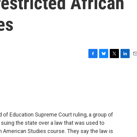
estricted African
es
F
B
T
L
E
a
l
w
i
m
c
u
i
n
a
e
e
t
k
i
b
s
t
e
l
o
k
e
d
o
y
r
I
k
n
 of Education Supreme Court ruling, a group of
suing the state over a law that was used to
n American Studies course. They say the law is