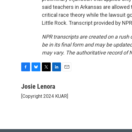
said teachers in Arkansas are allowed t
critical race theory while the lawsuit 
Little Rock. Transcript provided by NP
NPR transcripts are created on a rush 
be in its final form and may be updated 
may vary. The authoritative record of 
F
B
T
L
E
a
l
w
i
m
c
u
i
n
a
Josie Lenora
e
e
t
k
i
[Copyright 2024 KUAR]
b
s
t
e
l
o
k
e
d
o
y
r
I
k
n