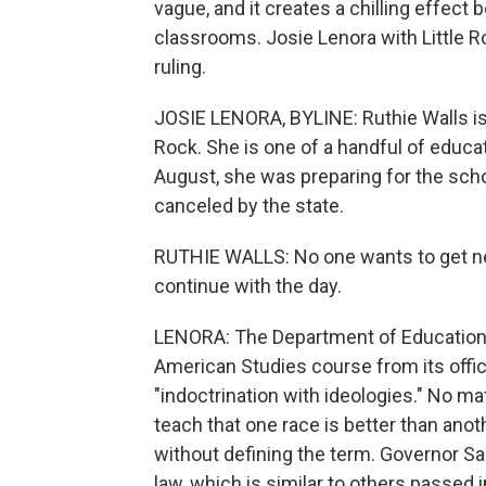
vague, and it creates a chilling effect b
classrooms. Josie Lenora with Little R
ruling.
JOSIE LENORA, BYLINE: Ruthie Walls is a
Rock. She is one of a handful of educ
August, she was preparing for the sch
canceled by the state.
RUTHIE WALLS: No one wants to get news
continue with the day.
LENORA: The Department of Education 
American Studies course from its offici
"indoctrination with ideologies." No ma
teach that one race is better than anoth
without defining the term. Governor 
law, which is similar to others passed 