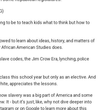
G)
g to be to teach kids what to think but how to
wed to learn about ideas, history, and matters of
AP African American Studies does.
 slave codes, the Jim Crow Era, lynching, police
lass this school year but only as an elective. And
hite, appreciates the lessons.
ow slavery was a big part of America and some
 It - but it's just, like, why not dive deeper into
stagram or on Google to learn more about this