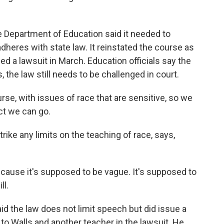
e Department of Education said it needed to
dheres with state law. It reinstated the course as
iled a lawsuit in March. Education officials say the
, the law still needs to be challenged in court.
urse, with issues of race that are sensitive, so we
ct we can go.
rike any limits on the teaching of race, says,
because it's supposed to be vague. It's supposed to
ll.
d the law does not limit speech but did issue a
y to Walls and another teacher in the lawsuit. He