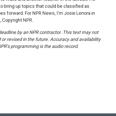
o bring up topics that could be classified as
goes forward. For NPR News, I'm Josie Lenora in
R, Copyright NPR.
deadline by an NPR contractor. This text may not
or revised in the future. Accuracy and availability
NPR’s programming is the audio record.