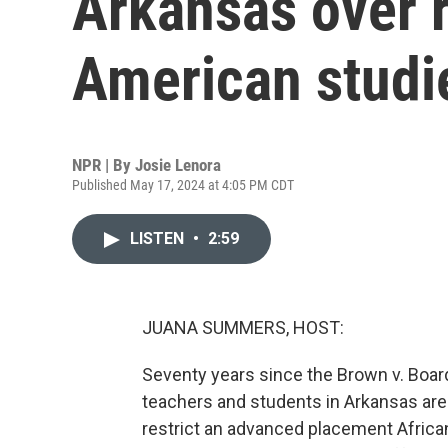
Arkansas over r
American studi
NPR | By
Josie Lenora
Published May 17, 2024 at 4:05 PM CDT
LISTEN
•
2:59
JUANA SUMMERS, HOST:
Seventy years since the Brown v. Board
teachers and students in Arkansas are 
restrict an advanced placement Africa