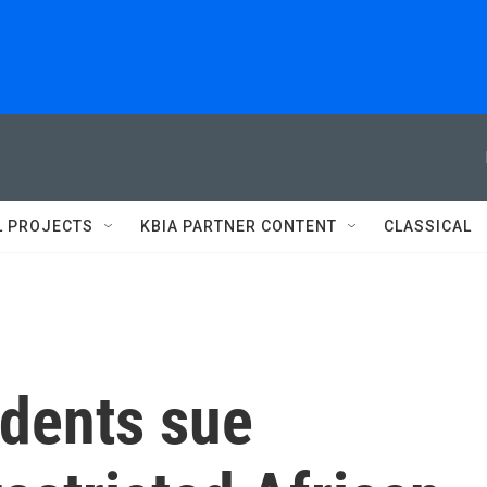
L PROJECTS
KBIA PARTNER CONTENT
CLASSICAL
udents sue