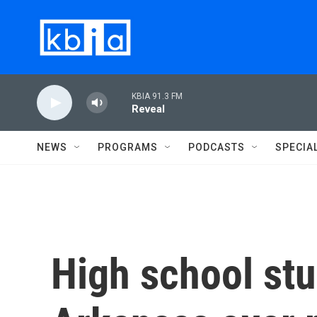
Skip to main content
KBIA 91.3 FM
Reveal
NEWS
PROGRAMS
PODCASTS
SPECIA
High school st