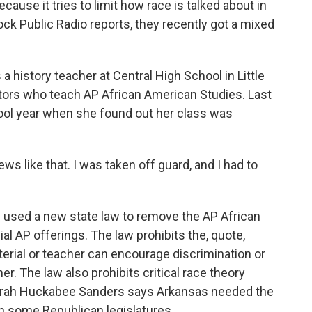
ecause it tries to limit how race is talked about in
ock Public Radio reports, they recently got a mixed
 history teacher at Central High School in Little
ators who teach AP African American Studies. Last
ool year when she found out her class was
 like that. I was taken off guard, and I had to
used a new state law to remove the AP African
al AP offerings. The law prohibits the, quote,
terial or teacher can encourage discrimination or
er. The law also prohibits critical race theory
Sarah Huckabee Sanders says Arkansas needed the
in some Republican legislatures.