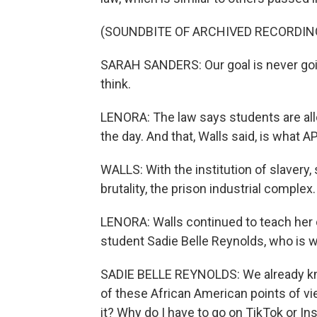
(SOUNDBITE OF ARCHIVED RECORDIN
SARAH SANDERS: Our goal is never goin
think.
LENORA: The law says students are allo
the day. And that, Walls said, is what 
WALLS: With the institution of slavery,
brutality, the prison industrial complex.
LENORA: Walls continued to teach her c
student Sadie Belle Reynolds, who is w
SADIE BELLE REYNOLDS: We already kn
of these African American points of view.
it? Why do I have to go on TikTok or In