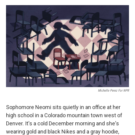
o
y
r
I
k
n
Michelle Perez For NPR
Sophomore Neomi sits quietly in an office at her
high school in a Colorado mountain town west of
Denver. It's a cold December morning and she's
wearing gold and black Nikes and a gray hoodie,