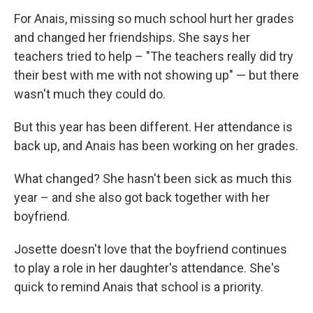
For Anais, missing so much school hurt her grades
and changed her friendships. She says her
teachers tried to help – "The teachers really did try
their best with me with not showing up" — but there
wasn't much they could do.
But this year has been different. Her attendance is
back up, and Anais has been working on her grades.
What changed? She hasn't been sick as much this
year – and she also got back together with her
boyfriend.
Josette doesn't love that the boyfriend continues
to play a role in her daughter's attendance. She's
quick to remind Anais that school is a priority.