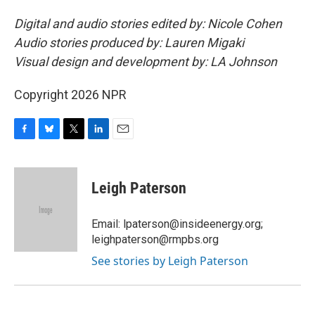
Digital and audio stories edited by: Nicole Cohen
Audio stories produced by: Lauren Migaki
Visual design and development by: LA Johnson
Copyright 2026 NPR
F
B
T
L
E
a
l
w
i
m
c
u
i
n
a
e
e
t
k
i
Leigh Paterson
b
s
t
e
l
o
k
e
d
o
y
r
I
Email: lpaterson@insideenergy.org;
k
n
leighpaterson@rmpbs.org
See stories by Leigh Paterson