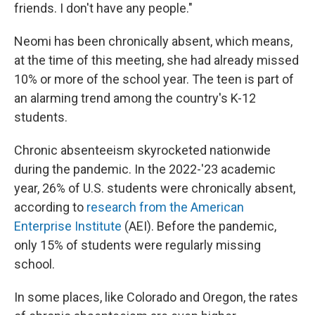
friends. I don't have any people."
Neomi has been chronically absent, which means,
at the time of this meeting, she had already missed
10% or more of the school year. The teen is part of
an alarming trend among the country's K-12
students.
Chronic absenteeism skyrocketed nationwide
during the pandemic. In the 2022-'23 academic
year, 26% of U.S. students were chronically absent,
according to
research from the American
Enterprise Institute
(AEI). Before the pandemic,
only 15% of students were regularly missing
school.
In some places, like Colorado and Oregon, the rates