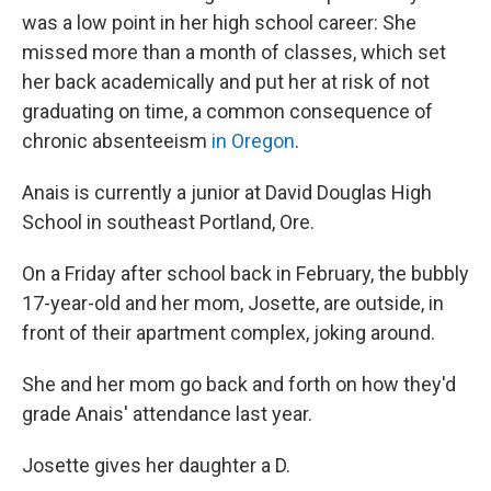
was a low point in her high school career: She
missed more than a month of classes, which set
her back academically and put her at risk of not
graduating on time, a common consequence of
chronic absenteeism
in Oregon
.
Anais is currently a junior at David Douglas High
School in southeast Portland, Ore.
On a Friday after school back in February, the bubbly
17-year-old and her mom, Josette, are outside, in
front of their apartment complex, joking around.
She and her mom go back and forth on how they'd
grade Anais' attendance last year.
Josette gives her daughter a D.