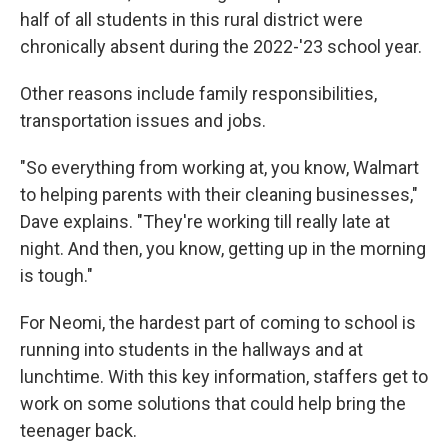
half of all students in this rural district were
chronically absent during the 2022-'23 school year.
Other reasons include family responsibilities,
transportation issues and jobs.
"So everything from working at, you know, Walmart
to helping parents with their cleaning businesses,"
Dave explains. "They're working till really late at
night. And then, you know, getting up in the morning
is tough."
For Neomi, the hardest part of coming to school is
running into students in the hallways and at
lunchtime. With this key information, staffers get to
work on some solutions that could help bring the
teenager back.