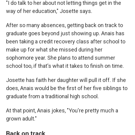
"I do talk to her about not letting things get in the
way of her education," Josette says.
After so many absences, getting back on track to
graduate goes beyond just showing up. Anais has
been taking a credit recovery class after school to
make up for what she missed during her
sophomore year. She plans to attend summer
school too, if that's what it takes to finish on time.
Josette has faith her daughter will pull it off. If she
does, Anais would be the first of her five siblings to
graduate from a traditional high school.
At that point, Anais jokes, "You're pretty much a
grown adult."
Back on track