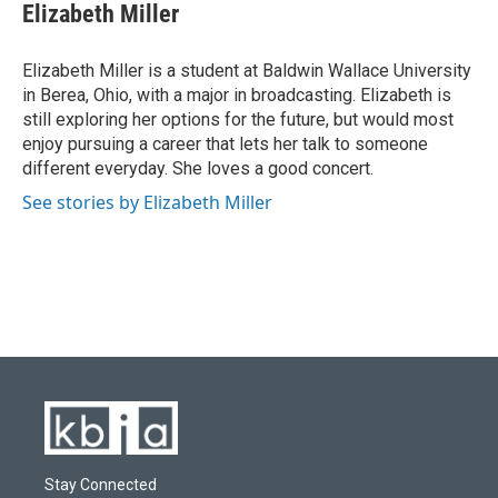
Elizabeth Miller
Elizabeth Miller is a student at Baldwin Wallace University
in Berea, Ohio, with a major in broadcasting. Elizabeth is
still exploring her options for the future, but would most
enjoy pursuing a career that lets her talk to someone
different everyday. She loves a good concert.
See stories by Elizabeth Miller
Stay Connected