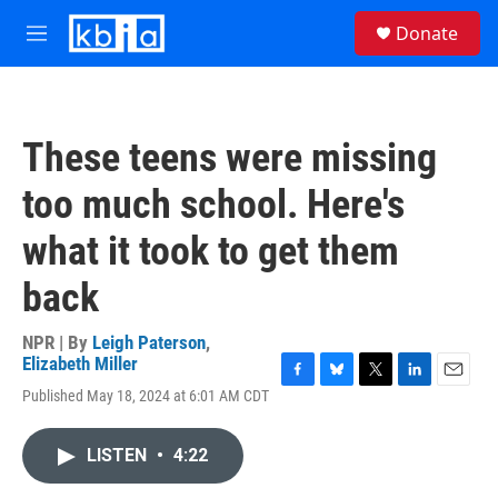
Skip to main content
S
Donate
e
M
a
e
r
n
c
u
h
These teens were missing
u
e
too much school. Here's
r
y
what it took to get them
back
NPR | By
Leigh Paterson
,
Elizabeth Miller
F
B
T
L
E
Published May 18, 2024 at 6:01 AM CDT
a
l
w
i
m
c
u
i
n
a
e
e
t
k
i
LISTEN
•
4:22
b
s
t
e
l
o
k
e
d