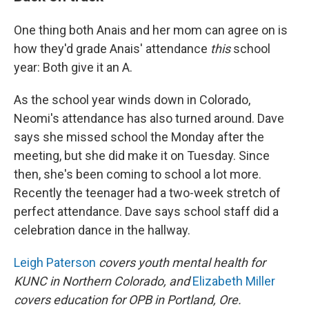
One thing both Anais and her mom can agree on is
how they'd grade Anais' attendance
this
school
year: Both give it an A.
As the school year winds down in Colorado,
Neomi's attendance has also turned around. Dave
says she missed school the Monday after the
meeting, but she did make it on Tuesday. Since
then, she's been coming to school a lot more.
Recently the teenager had a two-week stretch of
perfect attendance. Dave says school staff did a
celebration dance in the hallway.
Leigh Paterson
covers youth mental health for
KUNC in Northern Colorado, and
Elizabeth Miller
covers education for OPB in Portland, Ore.