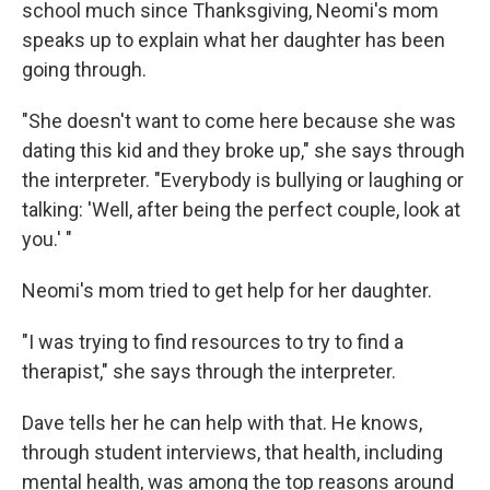
school much since Thanksgiving, Neomi's mom
speaks up to explain what her daughter has been
going through.
"She doesn't want to come here because she was
dating this kid and they broke up," she says through
the interpreter. "Everybody is bullying or laughing or
talking: 'Well, after being the perfect couple, look at
you.' "
Neomi's mom tried to get help for her daughter.
"I was trying to find resources to try to find a
therapist," she says through the interpreter.
Dave tells her he can help with that. He knows,
through student interviews, that health, including
mental health, was among the top reasons around