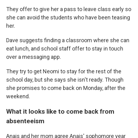
They offer to give her a pass to leave class early so
she can avoid the students who have been teasing
her.
Dave suggests finding a classroom where she can
eat lunch, and school staff offer to stay in touch
over a messaging app.
They try to get Neomi to stay for the rest of the
school day, but she says she isn't ready. Though
she promises to come back on Monday, after the
weekend.
What it looks like to come back from
absenteeism
Anais and her mom agree Anais' sophomore year