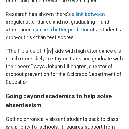
of chronic absenteeism are even higher.
Research has shown there's a
link between
irregular attendance and not graduating – and
attendance
can be a better predictor
of a student's
drop-out risk than test scores.
"The flip side of it [is] kids with high attendance are
much more likely to stay on track and graduate with
their peers," says Johann Liljengren, director of
dropout prevention for the Colorado Department of
Education.
Going beyond academics to help solve
absenteeism
Getting chronically absent students back to class
is a priority for schools. It requires support from