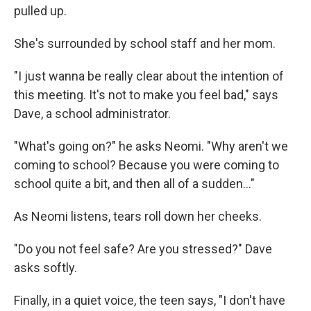
pulled up.
She's surrounded by school staff and her mom.
"I just wanna be really clear about the intention of
this meeting. It's not to make you feel bad," says
Dave, a school administrator.
"What's going on?" he asks Neomi. "Why aren't we
coming to school? Because you were coming to
school quite a bit, and then all of a sudden..."
As Neomi listens, tears roll down her cheeks.
"Do you not feel safe? Are you stressed?" Dave
asks softly.
Finally, in a quiet voice, the teen says, "I don't have