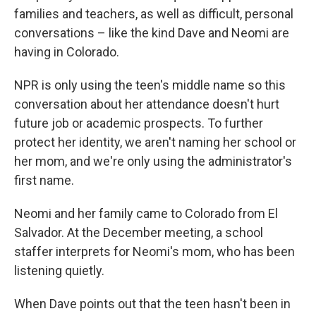
families and teachers, as well as difficult, personal
conversations – like the kind Dave and Neomi are
having in Colorado.
NPR is only using the teen's middle name so this
conversation about her attendance doesn't hurt
future job or academic prospects. To further
protect her identity, we aren't naming her school or
her mom, and we're only using the administrator's
first name.
Neomi and her family came to Colorado from El
Salvador. At the December meeting, a school
staffer interprets for Neomi's mom, who has been
listening quietly.
When Dave points out that the teen hasn't been in