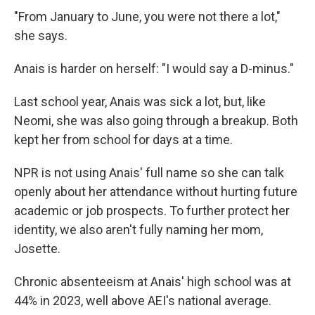
"From January to June, you were not there a lot,"
she says.
Anais is harder on herself: "I would say a D-minus."
Last school year, Anais was sick a lot, but, like
Neomi, she was also going through a breakup. Both
kept her from school for days at a time.
NPR is not using Anais' full name so she can talk
openly about her attendance without hurting future
academic or job prospects. To further protect her
identity, we also aren't fully naming her mom,
Josette.
Chronic absenteeism at Anais' high school was at
44% in 2023, well above AEI's national average.