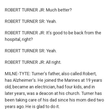
ROBERT TURNER JR: Much better?
ROBERT TURNER SR: Yeah.
ROBERT TURNER JR: It's good to be back from the
hospital, right?
ROBERT TURNER SR: Yeah.
ROBERT TURNER JR: All right.
MILNE-TYTE: Turner's father, also called Robert,
has Alzheimer's. He joined the Marines at 19 years
old, became an electrician, had four kids, and in
later years, was a deacon at his church. Turner has
been taking care of his dad since his mom died two
years ago. He is glad to do it.