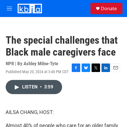
Skip to main content
S
Donate
e
M
a
e
r
n
c
u
h
The special challenges that
u
e
Black male caregivers face
r
y
NPR | By
Ashley Milne-Tyte
Published May 20, 2024 at 3:48 PM CDT
F
B
T
L
E
a
l
w
i
m
c
u
i
n
a
LISTEN
•
3:59
e
e
t
k
i
b
s
t
e
l
o
k
e
d
o
y
r
I
k
n
AILSA CHANG, HOST:
Almost 40% of people who care for an older family