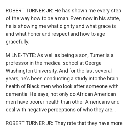
ROBERT TURNER JR: He has shown me every step
of the way how to be a man. Even now in his state,
he is showing me what dignity and what grace is
and what honor and respect and how to age
gracefully.
MILNE-TYTE: As well as being a son, Turner is a
professor in the medical school at George
Washington University. And for the last several
years, he's been conducting a study into the brain
health of Black men who look after someone with
dementia. He says, not only do African American
men have poorer health than other Americans and
deal with negative perceptions of who they are...
ROBERT TURNER JR: They rate that they have more