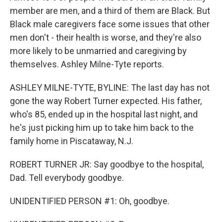
member are men, and a third of them are Black. But
Black male caregivers face some issues that other
men don't - their health is worse, and they're also
more likely to be unmarried and caregiving by
themselves. Ashley Milne-Tyte reports.
ASHLEY MILNE-TYTE, BYLINE: The last day has not
gone the way Robert Turner expected. His father,
who's 85, ended up in the hospital last night, and
he's just picking him up to take him back to the
family home in Piscataway, N.J.
ROBERT TURNER JR: Say goodbye to the hospital,
Dad. Tell everybody goodbye.
UNIDENTIFIED PERSON #1: Oh, goodbye.