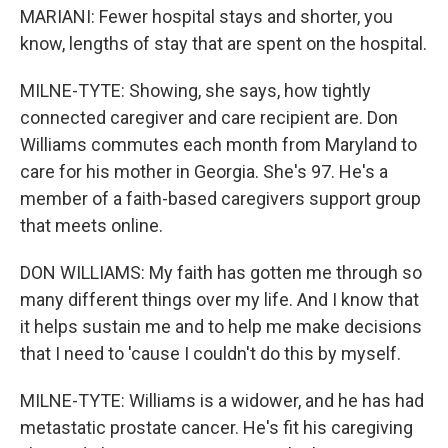
MARIANI: Fewer hospital stays and shorter, you
know, lengths of stay that are spent on the hospital.
MILNE-TYTE: Showing, she says, how tightly
connected caregiver and care recipient are. Don
Williams commutes each month from Maryland to
care for his mother in Georgia. She's 97. He's a
member of a faith-based caregivers support group
that meets online.
DON WILLIAMS: My faith has gotten me through so
many different things over my life. And I know that
it helps sustain me and to help me make decisions
that I need to 'cause I couldn't do this by myself.
MILNE-TYTE: Williams is a widower, and he has had
metastatic prostate cancer. He's fit his caregiving