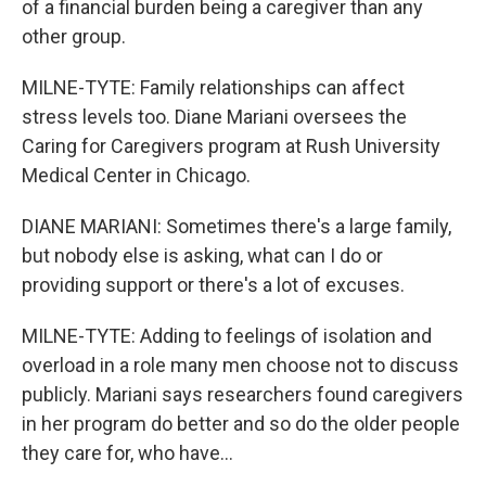
of a financial burden being a caregiver than any
other group.
MILNE-TYTE: Family relationships can affect
stress levels too. Diane Mariani oversees the
Caring for Caregivers program at Rush University
Medical Center in Chicago.
DIANE MARIANI: Sometimes there's a large family,
but nobody else is asking, what can I do or
providing support or there's a lot of excuses.
MILNE-TYTE: Adding to feelings of isolation and
overload in a role many men choose not to discuss
publicly. Mariani says researchers found caregivers
in her program do better and so do the older people
they care for, who have...