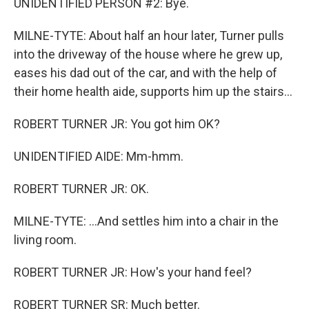
UNIDENTIFIED PERSON #2: Bye.
MILNE-TYTE: About half an hour later, Turner pulls
into the driveway of the house where he grew up,
eases his dad out of the car, and with the help of
their home health aide, supports him up the stairs...
ROBERT TURNER JR: You got him OK?
UNIDENTIFIED AIDE: Mm-hmm.
ROBERT TURNER JR: OK.
MILNE-TYTE: ...And settles him into a chair in the
living room.
ROBERT TURNER JR: How's your hand feel?
ROBERT TURNER SR: Much better.