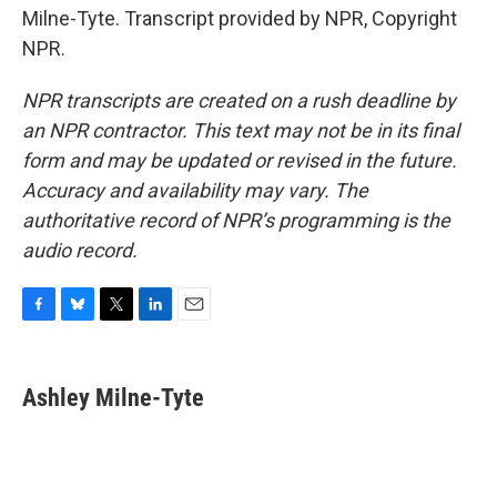
Milne-Tyte. Transcript provided by NPR, Copyright
NPR.
NPR transcripts are created on a rush deadline by
an NPR contractor. This text may not be in its final
form and may be updated or revised in the future.
Accuracy and availability may vary. The
authoritative record of NPR’s programming is the
audio record.
F
B
T
L
E
a
l
w
i
m
c
u
i
n
a
e
e
t
k
i
Ashley Milne-Tyte
b
s
t
e
l
o
k
e
d
o
y
r
I
k
n