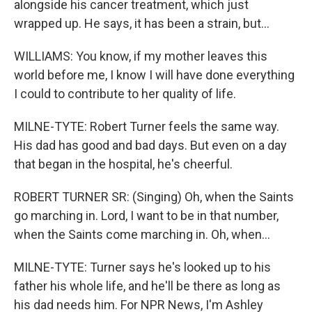
alongside his cancer treatment, which just
wrapped up. He says, it has been a strain, but...
WILLIAMS: You know, if my mother leaves this
world before me, I know I will have done everything
I could to contribute to her quality of life.
MILNE-TYTE: Robert Turner feels the same way.
His dad has good and bad days. But even on a day
that began in the hospital, he's cheerful.
ROBERT TURNER SR: (Singing) Oh, when the Saints
go marching in. Lord, I want to be in that number,
when the Saints come marching in. Oh, when...
MILNE-TYTE: Turner says he's looked up to his
father his whole life, and he'll be there as long as
his dad needs him. For NPR News, I'm Ashley