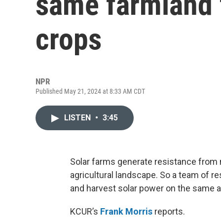
same farmland 
crops
NPR
Published May 21, 2024 at 8:33 AM CDT
LISTEN
•
3:45
Solar farms generate resistance from 
agricultural landscape. So a team of r
and harvest solar power on the same 
KCUR’s
Frank Morris
reports.