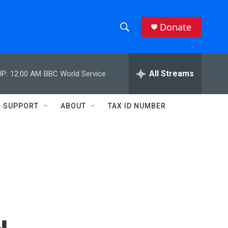
Donate
S
S
e
h
a
r
All Streams
P:
12:00 AM
BBC World Service
o
c
h
w
Q
SUPPORT
ABOUT
TAX ID NUMBER
u
S
e
r
e
y
a
r
c
h