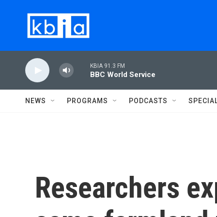
Skip to main content
KBIA 91.3 FM
BBC World Service
NEWS
PROGRAMS
PODCASTS
SPECIA
Researchers ex