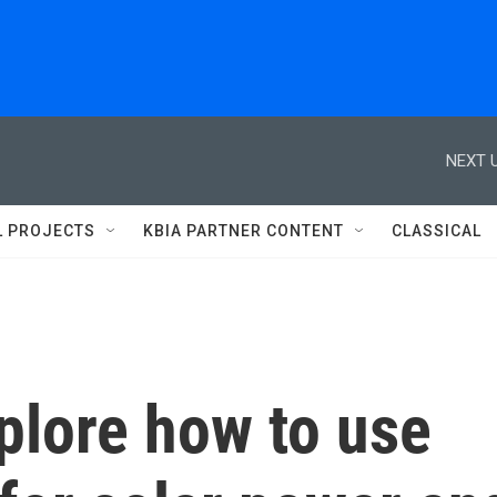
NEXT U
L PROJECTS
KBIA PARTNER CONTENT
CLASSICAL
plore how to use