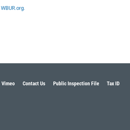
n
WBUR.org.
Vimeo
Contact Us
Public Inspection File
Tax ID