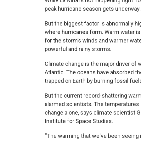
While La Niña is not happening right now
peak hurricane season gets underway.
But the biggest factor is abnormally hi
where hurricanes form. Warm water is 
for the storm’s winds and warmer water
powerful and rainy storms.
Climate change is the major driver of 
Atlantic. The oceans have absorbed the
trapped on Earth by burning fossil fuel
But the current record-shattering warmt
alarmed scientists. The temperatures 
change alone, says climate scientist G
Institute for Space Studies.
“The warming that we've been seeing in