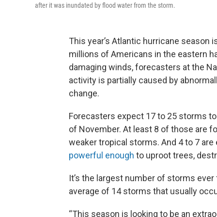
after it was inundated by flood water from the storm.
This year’s Atlantic hurricane season 
millions of Americans in the eastern ha
damaging winds, forecasters at the Na
activity is partially caused by abnorm
change.
Forecasters expect 17 to 25 storms to
of November. At least 8 of those are f
weaker tropical storms. And 4 to 7 are
powerful enough
to uproot trees, des
It’s the largest number of storms ever f
average of 14 storms that usually occu
“This season is looking to be an extrao