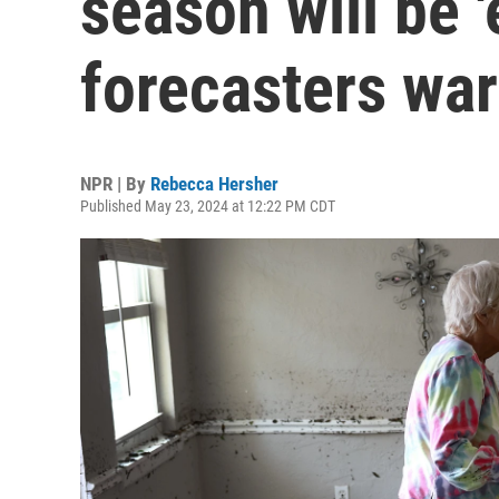
season will be '
forecasters wa
NPR | By
Rebecca Hersher
Published May 23, 2024 at 12:22 PM CDT