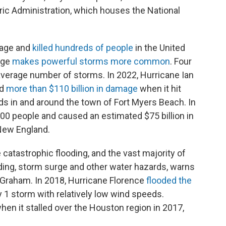
ic Administration, which houses the National
mage and
killed hundreds of people
in the United
nge
makes powerful storms more common
. Four
average number of storms. In 2022, Hurricane Ian
ed
more than $110 billion in damage
when it hit
ods in and around the town of Fort Myers Beach. In
00 people and caused an estimated $75 billion in
New England.
catastrophic flooding, and the vast majority of
ding, storm surge and other water hazards, warns
 Graham. In 2018, Hurricane Florence
flooded the
 1 storm with relatively low wind speeds.
en it stalled over the Houston region in 2017,