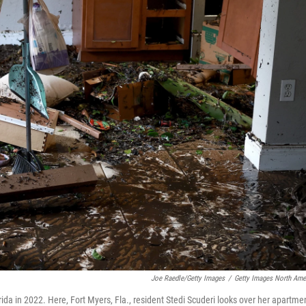
Joe Raedle/Getty Images
/
Getty Images North Ame
da in 2022. Here, Fort Myers, Fla., resident Stedi Scuderi looks over her apartme