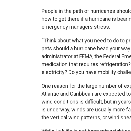
People in the path of hurricanes shou
how to get there if a hurricane is bea
emergency managers stress.
“Think about what you need to do to pr
pets should a hurricane head your way
administrator at FEMA, the Federal 
medication that requires refrigeration
electricity? Do you have mobility chal
One reason for the large number of exp
Atlantic and Caribbean are expected to
wind conditions is difficult, but in y
is underway, winds are usually more fa
the vertical wind patterns, or wind she