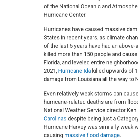
of the National Oceanic and Atmospher
Hurricane Center.
Hurricanes have caused massive da
States in recent years, as climate cha
of the last 5 years have had an above-
killed more than 150 people and caus
Florida, and leveled entire neighborho
2021,
Hurricane Ida
killed upwards of 1
damage from Louisiana all the way to 
Even relatively weak storms can cause 
hurricane-related deaths are from floo
National Weather Service director Ken
Carolinas
despite being just a Category
Hurricane Harvey was similarly weak wh
causing
massive flood damage
.