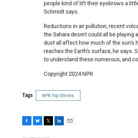
people kind of lift their eyebrows a litt
Schmidt says.
Reductions in air pollution, recent vol
the Sahara desert could all be playing a
dust all affect how much of the sun’s h
reaches the Earth’s surface, he says. 
to understand these numerous, and co
Copyright 2024 NPR
Tags
NPR Top Stories
F
B
T
L
E
a
l
w
i
m