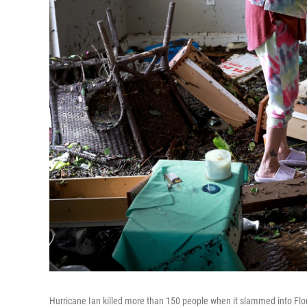
Hurricane Ian killed more than 150 people when it slammed into Flori