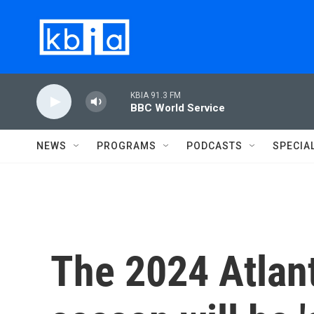
Skip to main content
KBIA 91.3 FM
BBC World Service
NEWS
PROGRAMS
PODCASTS
SPECIA
The 2024 Atlant