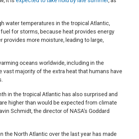
, it is
expected to take hold by late summer
, as
gh water temperatures in the tropical Atlantic,
fuel for storms, because heat provides energy
 provides more moisture, leading to large,
warming oceans worldwide, including in the
 vast majority of the extra heat that humans have
s.
h in the tropical Atlantic has also surprised and
are higher than would be expected from climate
avin Schmidt, the director of NASA’s Goddard
 the North Atlantic over the last year has made