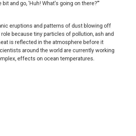
le bit and go, ‘Huh! What's going on there?’”
canic eruptions and patterns of dust blowing off
 role because tiny particles of pollution, ash and
eat is reflected in the atmosphere before it
Scientists around the world are currently working
mplex, effects on ocean temperatures.