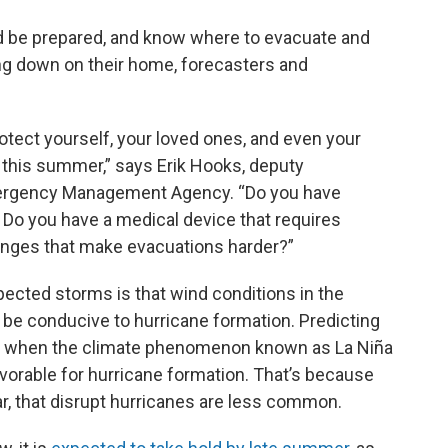
ld be prepared, and know where to evacuate and
ring down on their home, forecasters and
otect yourself, your loved ones, and even your
 this summer,” says Erik Hooks, deputy
Emergency Management Agency. “Do you have
? Do you have a medical device that requires
lenges that make evacuations harder?”
ected storms is that wind conditions in the
 be conducive to hurricane formation. Predicting
ears when the climate phenomenon known as La Niña
vorable for hurricane formation. That’s because
ar, that disrupt hurricanes are less common.