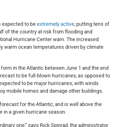
is expected to be
extremely active
, putting tens of
lf of the country at risk from flooding and
tional Hurricane Center warn. The increased
ally warm ocean temperatures driven by climate
 form in the Atlantic between June 1 and the end
orecast to be full-blown hurricanes, as opposed to
 expected to be major hurricanes, with winds
troy mobile homes and damage other buildings.
orecast for the Atlantic, and is well above the
r in a given hurricane season.
rdinary one,” says Rick Spinrad, the administrator