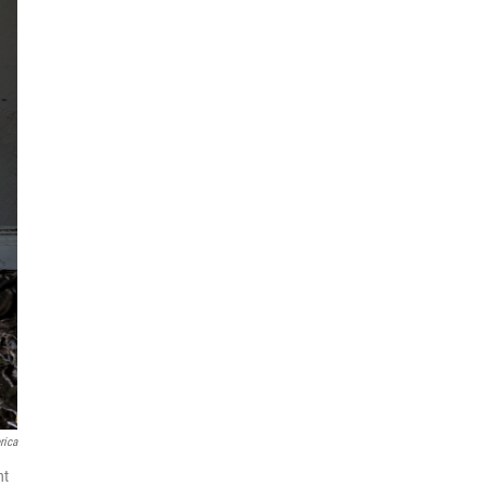
rica
nt