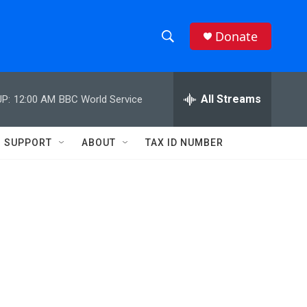
Donate
S
S
e
h
a
r
All Streams
P:
12:00 AM
BBC World Service
o
c
h
w
Q
SUPPORT
ABOUT
TAX ID NUMBER
u
S
e
r
e
y
a
r
c
h