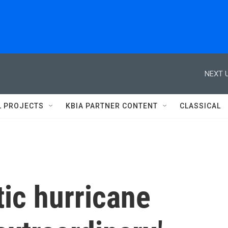
NEXT U
L PROJECTS
KBIA PARTNER CONTENT
CLASSICAL
ic hurricane