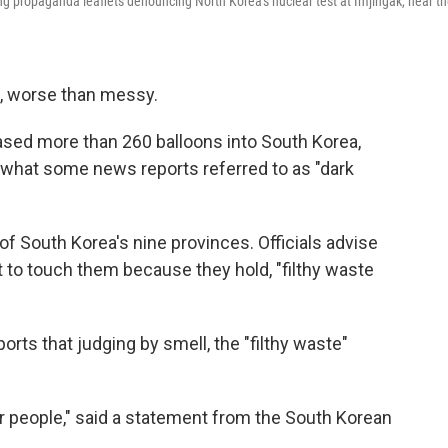
ing propaganda leaflets denouncing North Korea's nuclear test at Imjingak, near t
, worse than messy.
ased more than 260 balloons into South Korea,
nd what some news reports referred to as "dark
of South Korea's nine provinces. Officials advise
 to touch them because they hold, "filthy waste
ts that judging by smell, the "filthy waste"
ur people," said a statement from the South Korean