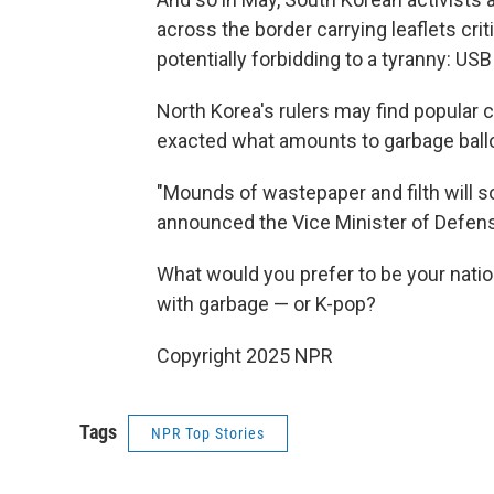
across the border carrying leaflets cr
potentially forbidding to a tyranny: U
North Korea's rulers may find popular 
exacted what amounts to garbage ball
"Mounds of wastepaper and filth will s
announced the Vice Minister of Defen
What would you prefer to be your nation
with garbage — or K-pop?
Copyright 2025 NPR
Tags
NPR Top Stories