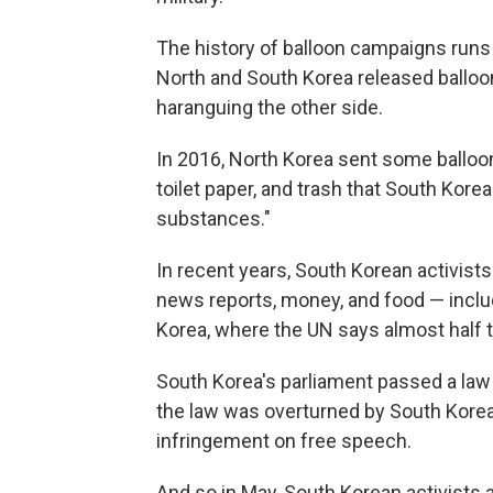
The history of balloon campaigns runs
North and South Korea released balloo
haranguing the other side.
In 2016, North Korea sent some balloon
toilet paper, and trash that South Kore
substances."
In recent years, South Korean activists
news reports, money, and food — includ
Korea, where the UN says almost half t
South Korea's parliament passed a law
the law was overturned by South Korea's
infringement on free speech.
And so in May, South Korean activists