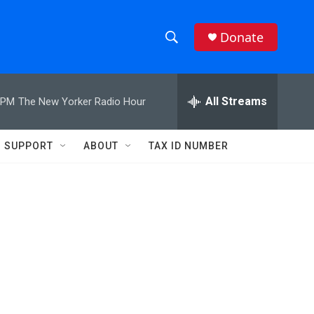
Donate
S
S
e
h
a
r
All Streams
 PM
The New Yorker Radio Hour
o
c
h
w
Q
SUPPORT
ABOUT
TAX ID NUMBER
u
S
e
r
e
y
a
r
c
h