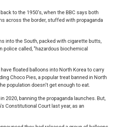
 back to the 1950's, when the BBC says both
ns across the border, stuffed with propaganda
s into the South, packed with cigarette butts,
an police called, "hazardous biochemical
 have floated balloons into North Korea to carry
ing Choco Pies, a popular treat banned in North
he population doesn't get enough to eat.
 in 2020, banning the propaganda launches. But,
 Constitutional Court last year, as an
 announced they had released a group of balloons