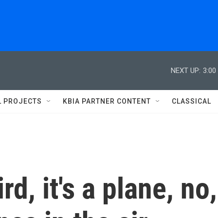
NEXT UP:
3:00
L PROJECTS
KBIA PARTNER CONTENT
CLASSICAL
ird, it's a plane, no,