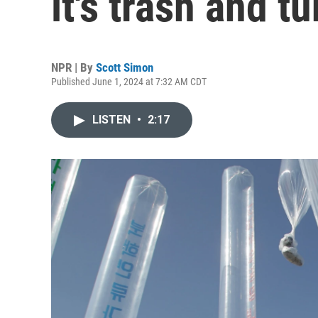
it's trash and tu
NPR | By
Scott Simon
Published June 1, 2024 at 7:32 AM CDT
LISTEN
•
2:17