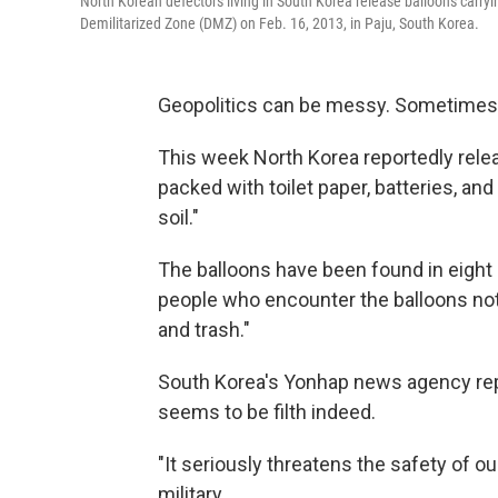
North Korean defectors living in South Korea release balloons carry
Demilitarized Zone (DMZ) on Feb. 16, 2013, in Paju, South Korea.
Geopolitics can be messy. Sometimes
This week North Korea reportedly rele
packed with toilet paper, batteries, a
soil."
The balloons have been found in eight 
people who encounter the balloons not
and trash."
South Korea's Yonhap news agency repor
seems to be filth indeed.
"It seriously threatens the safety of o
military.