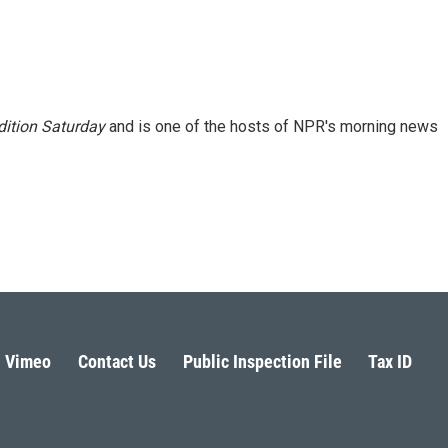
ition Saturday
and is one of the hosts of NPR's morning news
Vimeo
Contact Us
Public Inspection File
Tax ID