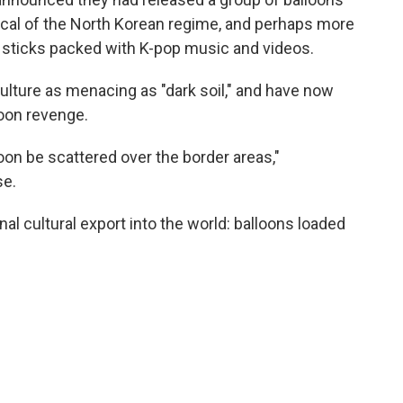
itical of the North Korean regime, and perhaps more
SB sticks packed with K-pop music and videos.
culture as menacing as "dark soil," and have now
oon revenge.
oon be scattered over the border areas,"
se.
al cultural export into the world: balloons loaded