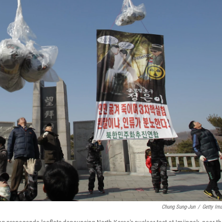
Chung Sung-Jun
/
Getty Im