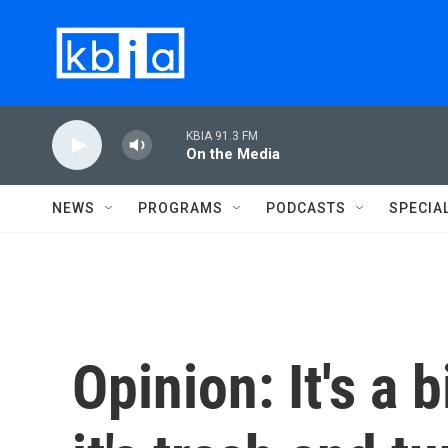
Skip to main content
KBIA 91.3 FM
On the Media
NEWS
PROGRAMS
PODCASTS
SPECIA
Opinion: It's a b