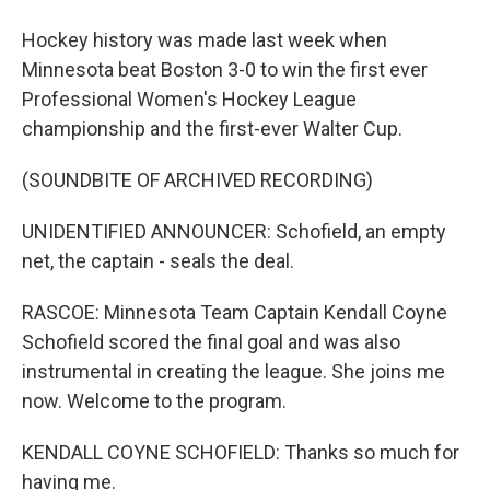
Hockey history was made last week when
Minnesota beat Boston 3-0 to win the first ever
Professional Women's Hockey League
championship and the first-ever Walter Cup.
(SOUNDBITE OF ARCHIVED RECORDING)
UNIDENTIFIED ANNOUNCER: Schofield, an empty
net, the captain - seals the deal.
RASCOE: Minnesota Team Captain Kendall Coyne
Schofield scored the final goal and was also
instrumental in creating the league. She joins me
now. Welcome to the program.
KENDALL COYNE SCHOFIELD: Thanks so much for
having me.