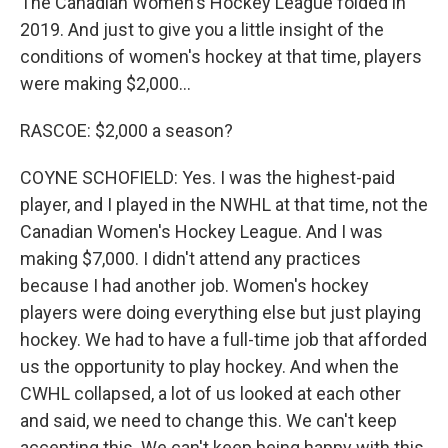
The Canadian Women's Hockey League folded in
2019. And just to give you a little insight of the
conditions of women's hockey at that time, players
were making $2,000...
RASCOE: $2,000 a season?
COYNE SCHOFIELD: Yes. I was the highest-paid
player, and I played in the NWHL at that time, not the
Canadian Women's Hockey League. And I was
making $7,000. I didn't attend any practices
because I had another job. Women's hockey
players were doing everything else but just playing
hockey. We had to have a full-time job that afforded
us the opportunity to play hockey. And when the
CWHL collapsed, a lot of us looked at each other
and said, we need to change this. We can't keep
accepting this. We can't keep being happy with this.