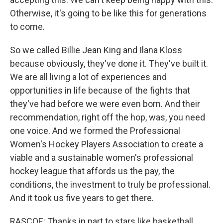
Otherwise, it's going to be like this for generations
to come.
So we called Billie Jean King and Ilana Kloss
because obviously, they've done it. They've built it.
We are all living a lot of experiences and
opportunities in life because of the fights that
they've had before we were even born. And their
recommendation, right off the hop, was, you need
one voice. And we formed the Professional
Women's Hockey Players Association to create a
viable and a sustainable women's professional
hockey league that affords us the pay, the
conditions, the investment to truly be professional.
And it took us five years to get there.
RASCOE: Thanks in part to stars like basketball