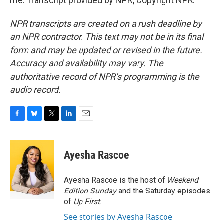
me. Transcript provided by NPR, Copyright NPR.
NPR transcripts are created on a rush deadline by
an NPR contractor. This text may not be in its final
form and may be updated or revised in the future.
Accuracy and availability may vary. The
authoritative record of NPR’s programming is the
audio record.
F
B
T
L
E
a
l
w
i
m
c
u
i
n
a
e
e
t
k
i
Ayesha Rascoe
b
s
t
e
l
o
k
e
d
o
y
r
I
Ayesha Rascoe is the host of
Weekend
k
n
Edition Sunday
and the Saturday episodes
of
Up First
.
See stories by Ayesha Rascoe