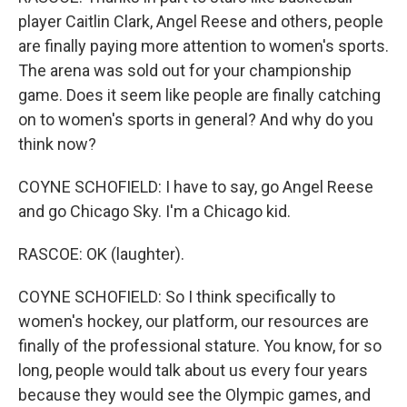
player Caitlin Clark, Angel Reese and others, people
are finally paying more attention to women's sports.
The arena was sold out for your championship
game. Does it seem like people are finally catching
on to women's sports in general? And why do you
think now?
COYNE SCHOFIELD: I have to say, go Angel Reese
and go Chicago Sky. I'm a Chicago kid.
RASCOE: OK (laughter).
COYNE SCHOFIELD: So I think specifically to
women's hockey, our platform, our resources are
finally of the professional stature. You know, for so
long, people would talk about us every four years
because they would see the Olympic games, and