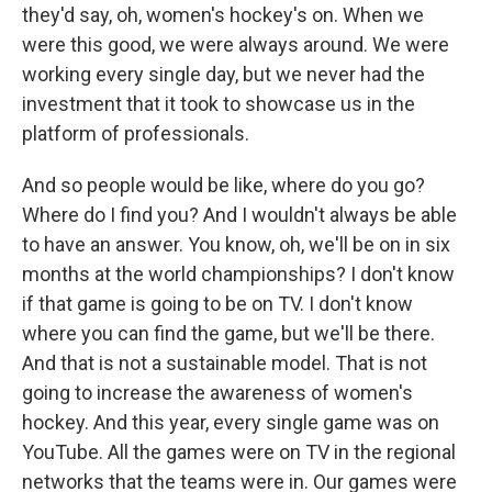
they'd say, oh, women's hockey's on. When we
were this good, we were always around. We were
working every single day, but we never had the
investment that it took to showcase us in the
platform of professionals.
And so people would be like, where do you go?
Where do I find you? And I wouldn't always be able
to have an answer. You know, oh, we'll be on in six
months at the world championships? I don't know
if that game is going to be on TV. I don't know
where you can find the game, but we'll be there.
And that is not a sustainable model. That is not
going to increase the awareness of women's
hockey. And this year, every single game was on
YouTube. All the games were on TV in the regional
networks that the teams were in. Our games were