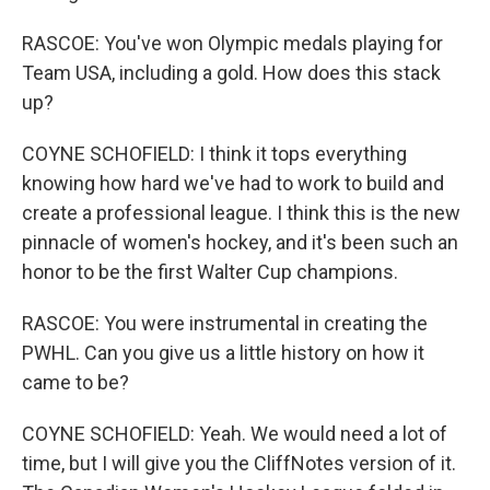
RASCOE: You've won Olympic medals playing for
Team USA, including a gold. How does this stack
up?
COYNE SCHOFIELD: I think it tops everything
knowing how hard we've had to work to build and
create a professional league. I think this is the new
pinnacle of women's hockey, and it's been such an
honor to be the first Walter Cup champions.
RASCOE: You were instrumental in creating the
PWHL. Can you give us a little history on how it
came to be?
COYNE SCHOFIELD: Yeah. We would need a lot of
time, but I will give you the CliffNotes version of it.