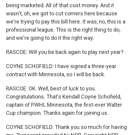
being marketed. All of that cost money. And it
wasn't, oh, we got to cut corners here because
we're trying to pay this bill here. It was, no, this is a
professional league. This is the right thing to do,
and we're going to do it the right way.
RASCOE: Will you be back again to play next year?
COYNE SCHOFIELD: I have signed a three-year
contract with Minnesota, so I will be back.
RASCOE: OK. Well, best of luck to you.
Congratulations. That's Kendall Coyne Schofield,
captain of PWHL Minnesota, the first-ever Walter
Cup champion. Thanks again for joining us.
COYNE SCHOFIELD: Thank you so much for having