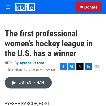
Skip to main content
S
Donate
e
M
a
e
r
n
c
u
h
The first professional
u
e
women's hockey league in
r
y
the U.S. has a winner
NPR | By
Ayesha Rascoe
Published June 2, 2024 at 7:10 AM CDT
F
B
T
L
E
a
l
w
i
m
c
u
i
n
a
LISTEN
•
4:14
e
e
t
k
i
b
s
t
e
l
o
k
e
d
o
y
r
I
k
n
AYESHA RASCOE, HOST: