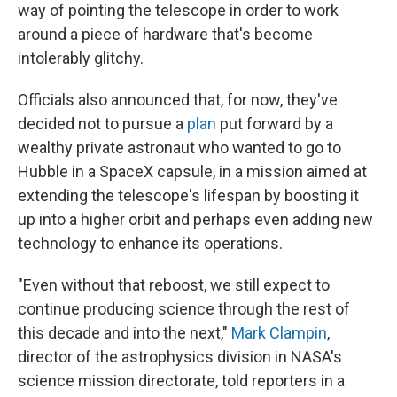
way of pointing the telescope in order to work
around a piece of hardware that's become
intolerably glitchy.
Officials also announced that, for now, they've
decided not to pursue a
plan
put forward by a
wealthy private astronaut who wanted to go to
Hubble in a SpaceX capsule, in a mission aimed at
extending the telescope's lifespan by boosting it
up into a higher orbit and perhaps even adding new
technology to enhance its operations.
"Even without that reboost, we still expect to
continue producing science through the rest of
this decade and into the next,"
Mark Clampin
,
director of the astrophysics division in NASA's
science mission directorate, told reporters in a