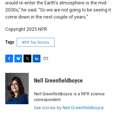
would re-enter the Earth's atmosphere is the mid-
2030s," he said. "So we are not going to be seeing it
come down in the next couple of years."
Copyright 2025 NPR
Tags
NPR Top Stories
F
B
T
L
E
a
l
w
i
m
c
u
i
n
a
e
e
t
k
i
Nell Greenfieldboyce
b
s
t
e
l
o
k
e
d
o
y
r
I
Nell Greenfieldboyce is a NPR science
k
n
correspondent.
See stories by Nell Greenfieldboyce