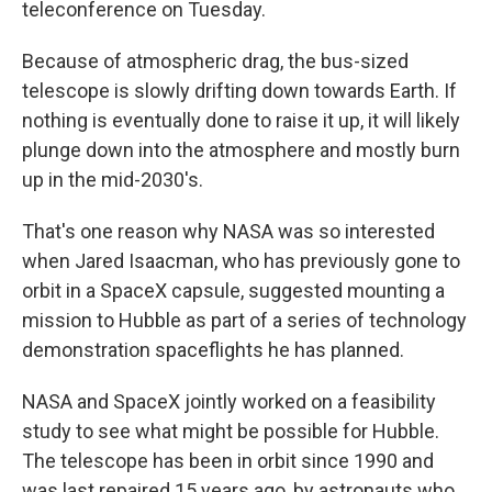
teleconference on Tuesday.
Because of atmospheric drag, the bus-sized
telescope is slowly drifting down towards Earth. If
nothing is eventually done to raise it up, it will likely
plunge down into the atmosphere and mostly burn
up in the mid-2030's.
That's one reason why NASA was so interested
when Jared Isaacman, who has previously gone to
orbit in a SpaceX capsule, suggested mounting a
mission to Hubble as part of a series of technology
demonstration spaceflights he has planned.
NASA and SpaceX jointly worked on a feasibility
study to see what might be possible for Hubble.
The telescope has been in orbit since 1990 and
was last repaired 15 years ago, by astronauts who