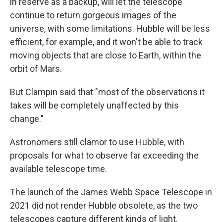
in reserve as a backup, will let the telescope
continue to return gorgeous images of the
universe, with some limitations. Hubble will be less
efficient, for example, and it won't be able to track
moving objects that are close to Earth, within the
orbit of Mars.
But Clampin said that "most of the observations it
takes will be completely unaffected by this
change."
Astronomers still clamor to use Hubble, with
proposals for what to observe far exceeding the
available telescope time.
The launch of the James Webb Space Telescope in
2021 did not render Hubble obsolete, as the two
telescopes capture different kinds of light.