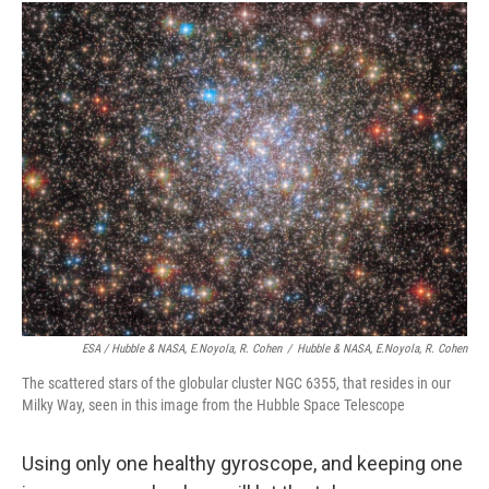
ESA / Hubble & NASA, E.Noyola, R. Cohen
/
Hubble & NASA, E.Noyola, R. Cohen
The scattered stars of the globular cluster NGC 6355, that resides in our
Milky Way, seen in this image from the Hubble Space Telescope
Using only one healthy gyroscope, and keeping one