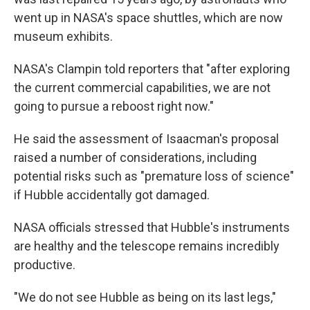
went up in NASA's space shuttles, which are now
museum exhibits.
NASA's Clampin told reporters that "after exploring
the current commercial capabilities, we are not
going to pursue a reboost right now."
He said the assessment of Isaacman's proposal
raised a number of considerations, including
potential risks such as "premature loss of science"
if Hubble accidentally got damaged.
NASA officials stressed that Hubble's instruments
are healthy and the telescope remains incredibly
productive.
"We do not see Hubble as being on its last legs,"