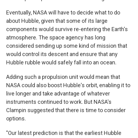
Eventually, NASA will have to decide what to do
about Hubble, given that some of its large
components would survive re-entering the Earth's
atmosphere. The space agency has long
considered sending up some kind of mission that
would control its descent and ensure that any
Hubble rubble would safely fall into an ocean.
Adding such a propulsion unit would mean that
NASA could also boost Hubble's orbit, enabling it to
live longer and take advantage of whatever
instruments continued to work. But NASA's
Clampin suggested that there is time to consider
options.
"Our latest prediction is that the earliest Hubble