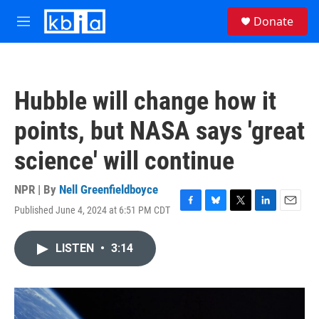
Skip to main content
S
Donate
e
M
a
e
r
n
c
u
h
Hubble will change how it
u
e
points, but NASA says 'great
r
y
science' will continue
NPR | By
Nell Greenfieldboyce
Published June 4, 2024 at 6:51 PM CDT
F
B
T
L
E
a
l
w
i
m
c
u
i
n
a
LISTEN
•
3:14
e
e
t
k
i
b
s
t
e
l
o
k
e
d
o
y
r
I
k
n