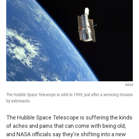
NASA
The Hubble Space Telescope in orbit in 1999, just after a servicing mission
by astronauts.
The Hubble Space Telescope is suffering the kinds
of aches and pains that can come with being old,
and NASA officials say they're shifting into a new