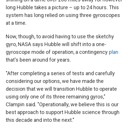
long Hubble takes a picture – up to 24 hours. This
system has long relied on using three gyroscopes
at a time.
Now, though, to avoid having to use the sketchy
gyro, NASA says Hubble will shift into a one-
gyroscope mode of operation, a contingency
plan
that's been around for years.
"After completing a series of tests and carefully
considering our options, we have made the
decision that we will transition Hubble to operate
using only one of its three remaining gyros,"
Clampin said. "Operationally, we believe this is our
best approach to support Hubble science through
this decade and into the next."