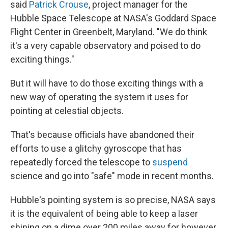
said
Patrick Crouse
, project manager for the
Hubble Space Telescope at NASA's Goddard Space
Flight Center in Greenbelt, Maryland. "We do think
it's a very capable observatory and poised to do
exciting things."
But it will have to do those exciting things with a
new way of operating the system it uses for
pointing at celestial objects.
That's because officials have abandoned their
efforts to use a glitchy gyroscope that has
repeatedly forced the telescope to
suspend
science and go into "safe" mode in recent months.
Hubble's pointing system is so precise, NASA says
it is the equivalent of being able to keep a laser
shining on a dime over 200 miles away for however