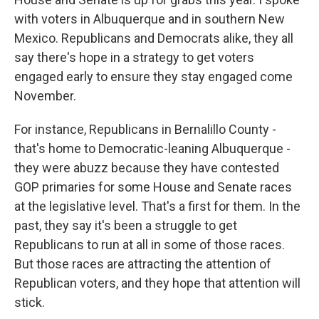
with voters in Albuquerque and in southern New
Mexico. Republicans and Democrats alike, they all
say there's hope in a strategy to get voters
engaged early to ensure they stay engaged come
November.
For instance, Republicans in Bernalillo County -
that's home to Democratic-leaning Albuquerque -
they were abuzz because they have contested
GOP primaries for some House and Senate races
at the legislative level. That's a first for them. In the
past, they say it's been a struggle to get
Republicans to run at all in some of those races.
But those races are attracting the attention of
Republican voters, and they hope that attention will
stick.