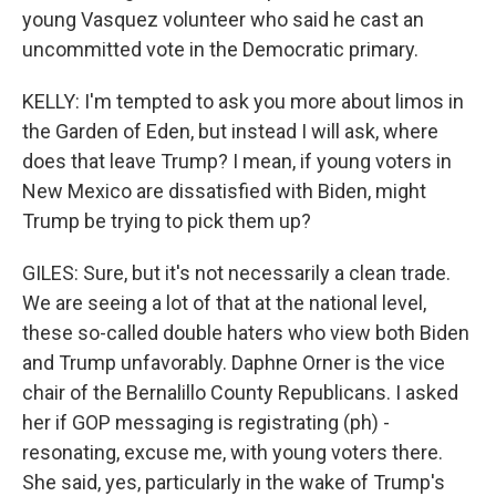
young Vasquez volunteer who said he cast an
uncommitted vote in the Democratic primary.
KELLY: I'm tempted to ask you more about limos in
the Garden of Eden, but instead I will ask, where
does that leave Trump? I mean, if young voters in
New Mexico are dissatisfied with Biden, might
Trump be trying to pick them up?
GILES: Sure, but it's not necessarily a clean trade.
We are seeing a lot of that at the national level,
these so-called double haters who view both Biden
and Trump unfavorably. Daphne Orner is the vice
chair of the Bernalillo County Republicans. I asked
her if GOP messaging is registrating (ph) -
resonating, excuse me, with young voters there.
She said, yes, particularly in the wake of Trump's