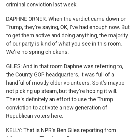
criminal conviction last week.
DAPHNE ORNER: When the verdict came down on
Trump, they're saying, OK, I've had enough now. But
to get them active and doing anything, the majority
of our party is kind of what you see in this room.
We're no spring chickens.
GILES: And in that room Daphne was referring to,
the County GOP headquarters, it was full of a
handful of mostly older volunteers. So it's maybe
not picking up steam, but they're hoping it will.
There's definitely an effort to use the Trump
conviction to activate a new generation of
Republican voters here.
KELLY: That is NPR's Ben Giles reporting from