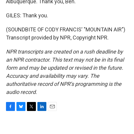
Albuquerque. Thank you, Ben.
GILES: Thank you.
(SOUNDBITE OF CODY FRANCIS' "MOUNTAIN AIR")
Transcript provided by NPR, Copyright NPR.
NPR transcripts are created on a rush deadline by
an NPR contractor. This text may not be in its final
form and may be updated or revised in the future.
Accuracy and availability may vary. The
authoritative record of NPR’s programming is the
audio record.
F
B
T
L
E
a
l
w
i
m
c
u
i
n
a
e
e
t
k
i