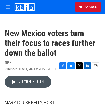
Skip to main content
S
Donate
e
M
a
e
r
n
c
u
h
New Mexico voters turn
u
e
their focus to races further
r
y
down the ballot
NPR
Published June 4, 2024 at 4:15 PM CDT
F
B
T
L
E
a
l
w
i
m
c
u
i
n
a
LISTEN
•
3:54
e
e
t
k
i
b
s
t
e
l
o
k
e
d
o
y
r
I
k
n
MARY LOUISE KELLY, HOST: