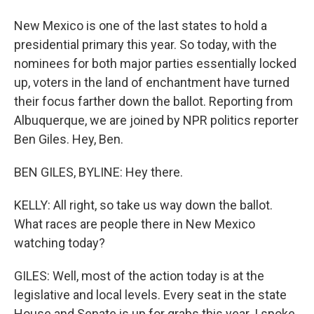
New Mexico is one of the last states to hold a
presidential primary this year. So today, with the
nominees for both major parties essentially locked
up, voters in the land of enchantment have turned
their focus farther down the ballot. Reporting from
Albuquerque, we are joined by NPR politics reporter
Ben Giles. Hey, Ben.
BEN GILES, BYLINE: Hey there.
KELLY: All right, so take us way down the ballot.
What races are people there in New Mexico
watching today?
GILES: Well, most of the action today is at the
legislative and local levels. Every seat in the state
House and Senate is up for grabs this year. I spoke