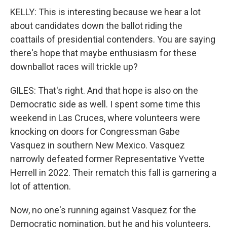
KELLY: This is interesting because we hear a lot
about candidates down the ballot riding the
coattails of presidential contenders. You are saying
there's hope that maybe enthusiasm for these
downballot races will trickle up?
GILES: That's right. And that hope is also on the
Democratic side as well. I spent some time this
weekend in Las Cruces, where volunteers were
knocking on doors for Congressman Gabe
Vasquez in southern New Mexico. Vasquez
narrowly defeated former Representative Yvette
Herrell in 2022. Their rematch this fall is garnering a
lot of attention.
Now, no one's running against Vasquez for the
Democratic nomination, but he and his volunteers,