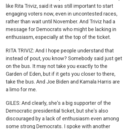
like Rita Triviz, said it was still important to start
engaging voters now, even in uncontested races,
rather than wait until November. And Triviz had a
message for Democrats who might be lacking in
enthusiasm, especially at the top of the ticket.
RITA TRIVIZ: And I hope people understand that
instead of pout, you know? Somebody said just get
on the bus. It may not take you exactly to the
Garden of Eden, but if it gets you closer to there,
take the bus. And Joe Biden and Kamala Harris are
a limo for me.
GILES: And clearly, she's a big supporter of the
Democratic presidential ticket, but she's also
discouraged by a lack of enthusiasm even among
some strong Democrats. I spoke with another