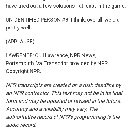
have tried out a few solutions - at least in the game.
UNIDENTIFIED PERSON #8: I think, overall, we did
pretty well.
(APPLAUSE)
LAWRENCE: Quil Lawrence, NPR News,
Portsmouth, Va. Transcript provided by NPR,
Copyright NPR.
NPR transcripts are created on a rush deadline by
an NPR contractor. This text may not be in its final
form and may be updated or revised in the future.
Accuracy and availability may vary. The
authoritative record of NPR’s programming is the
audio record.