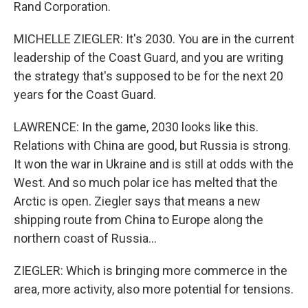
Rand Corporation.
MICHELLE ZIEGLER: It's 2030. You are in the current
leadership of the Coast Guard, and you are writing
the strategy that's supposed to be for the next 20
years for the Coast Guard.
LAWRENCE: In the game, 2030 looks like this.
Relations with China are good, but Russia is strong.
It won the war in Ukraine and is still at odds with the
West. And so much polar ice has melted that the
Arctic is open. Ziegler says that means a new
shipping route from China to Europe along the
northern coast of Russia...
ZIEGLER: Which is bringing more commerce in the
area, more activity, also more potential for tensions.