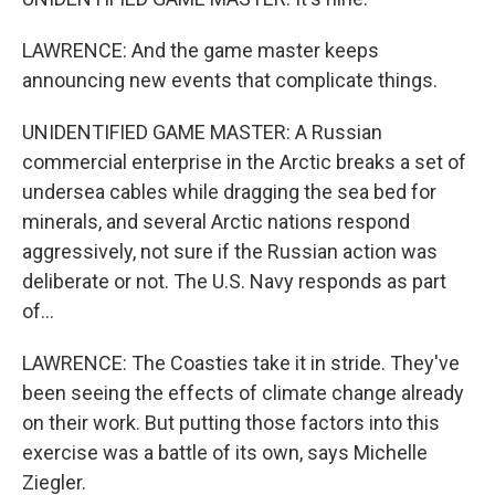
LAWRENCE: And the game master keeps
announcing new events that complicate things.
UNIDENTIFIED GAME MASTER: A Russian
commercial enterprise in the Arctic breaks a set of
undersea cables while dragging the sea bed for
minerals, and several Arctic nations respond
aggressively, not sure if the Russian action was
deliberate or not. The U.S. Navy responds as part
of...
LAWRENCE: The Coasties take it in stride. They've
been seeing the effects of climate change already
on their work. But putting those factors into this
exercise was a battle of its own, says Michelle
Ziegler.