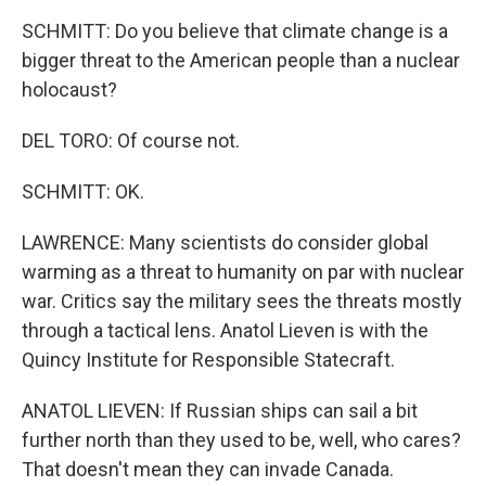
SCHMITT: Do you believe that climate change is a
bigger threat to the American people than a nuclear
holocaust?
DEL TORO: Of course not.
SCHMITT: OK.
LAWRENCE: Many scientists do consider global
warming as a threat to humanity on par with nuclear
war. Critics say the military sees the threats mostly
through a tactical lens. Anatol Lieven is with the
Quincy Institute for Responsible Statecraft.
ANATOL LIEVEN: If Russian ships can sail a bit
further north than they used to be, well, who cares?
That doesn't mean they can invade Canada.