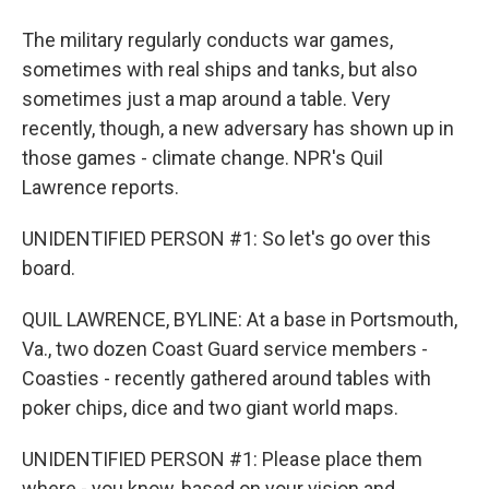
The military regularly conducts war games,
sometimes with real ships and tanks, but also
sometimes just a map around a table. Very
recently, though, a new adversary has shown up in
those games - climate change. NPR's Quil
Lawrence reports.
UNIDENTIFIED PERSON #1: So let's go over this
board.
QUIL LAWRENCE, BYLINE: At a base in Portsmouth,
Va., two dozen Coast Guard service members -
Coasties - recently gathered around tables with
poker chips, dice and two giant world maps.
UNIDENTIFIED PERSON #1: Please place them
where - you know, based on your vision and