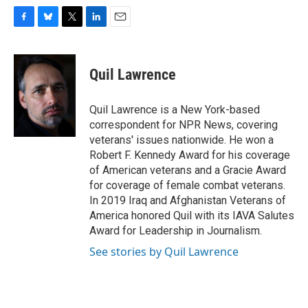
F
B
T
L
E
a
l
w
i
m
c
u
i
n
a
e
e
t
k
i
Quil Lawrence
b
s
t
e
l
o
k
e
d
o
y
r
I
Quil Lawrence is a New York-based
k
n
correspondent for NPR News, covering
veterans' issues nationwide. He won a
Robert F. Kennedy Award for his coverage
of American veterans and a Gracie Award
for coverage of female combat veterans.
In 2019 Iraq and Afghanistan Veterans of
America honored Quil with its IAVA Salutes
Award for Leadership in Journalism.
See stories by Quil Lawrence