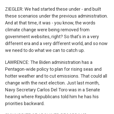
ZIEGLER: We had started these under - and built
these scenarios under the previous administration.
And at that time, it was - you know, the words
climate change were being removed from
government websites, right? So that's in a very
different era and a very different world, and so now
we need to do what we can to catch up.
LAWRENCE: The Biden administration has a
Pentagon-wide policy to plan for rising seas and
hotter weather and to cut emissions. That could all
change with the next election. Just last month,
Navy Secretary Carlos Del Toro was in a Senate
hearing where Republicans told him he has his
priorities backward.