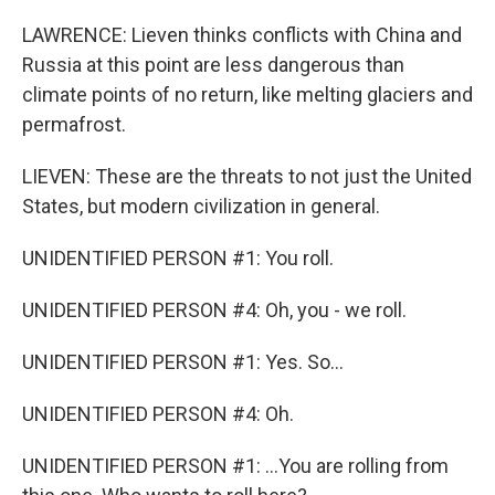
LAWRENCE: Lieven thinks conflicts with China and
Russia at this point are less dangerous than
climate points of no return, like melting glaciers and
permafrost.
LIEVEN: These are the threats to not just the United
States, but modern civilization in general.
UNIDENTIFIED PERSON #1: You roll.
UNIDENTIFIED PERSON #4: Oh, you - we roll.
UNIDENTIFIED PERSON #1: Yes. So...
UNIDENTIFIED PERSON #4: Oh.
UNIDENTIFIED PERSON #1: ...You are rolling from