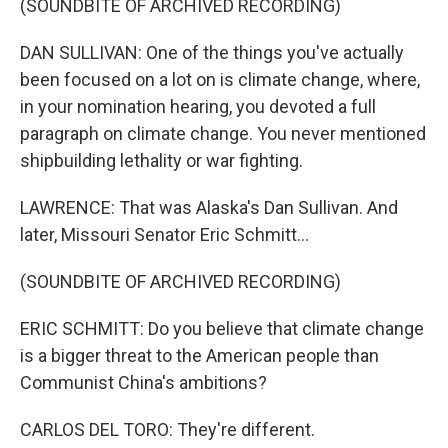
(SOUNDBITE OF ARCHIVED RECORDING)
DAN SULLIVAN: One of the things you've actually
been focused on a lot on is climate change, where,
in your nomination hearing, you devoted a full
paragraph on climate change. You never mentioned
shipbuilding lethality or war fighting.
LAWRENCE: That was Alaska's Dan Sullivan. And
later, Missouri Senator Eric Schmitt...
(SOUNDBITE OF ARCHIVED RECORDING)
ERIC SCHMITT: Do you believe that climate change
is a bigger threat to the American people than
Communist China's ambitions?
CARLOS DEL TORO: They're different.