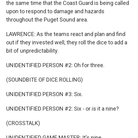
the same time that the Coast Guard is being called
upon to respond to damage and hazards
throughout the Puget Sound area.
LAWRENCE: As the teams react and plan and find
out if they invested well, they roll the dice to add a
bit of unpredictability.
UNIDENTIFIED PERSON #2: Oh for three.
(SOUNDBITE OF DICE ROLLING)
UNIDENTIFIED PERSON #3: Six.
UNIDENTIFIED PERSON #2: Six - or is it a nine?
(CROSSTALK)
UNIDENTIFIED GAME MASTER: It's nine.