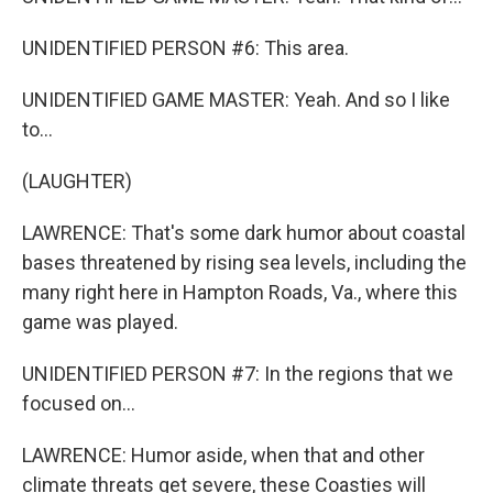
UNIDENTIFIED PERSON #6: This area.
UNIDENTIFIED GAME MASTER: Yeah. And so I like
to...
(LAUGHTER)
LAWRENCE: That's some dark humor about coastal
bases threatened by rising sea levels, including the
many right here in Hampton Roads, Va., where this
game was played.
UNIDENTIFIED PERSON #7: In the regions that we
focused on...
LAWRENCE: Humor aside, when that and other
climate threats get severe, these Coasties will