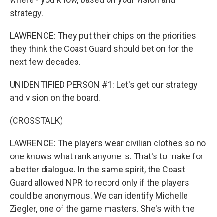
strategy.
LAWRENCE: They put their chips on the priorities
they think the Coast Guard should bet on for the
next few decades.
UNIDENTIFIED PERSON #1: Let's get our strategy
and vision on the board.
(CROSSTALK)
LAWRENCE: The players wear civilian clothes so no
one knows what rank anyone is. That's to make for
a better dialogue. In the same spirit, the Coast
Guard allowed NPR to record only if the players
could be anonymous. We can identify Michelle
Ziegler, one of the game masters. She's with the