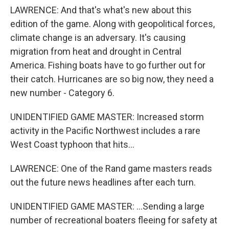
LAWRENCE: And that's what's new about this
edition of the game. Along with geopolitical forces,
climate change is an adversary. It's causing
migration from heat and drought in Central
America. Fishing boats have to go further out for
their catch. Hurricanes are so big now, they need a
new number - Category 6.
UNIDENTIFIED GAME MASTER: Increased storm
activity in the Pacific Northwest includes a rare
West Coast typhoon that hits...
LAWRENCE: One of the Rand game masters reads
out the future news headlines after each turn.
UNIDENTIFIED GAME MASTER: ...Sending a large
number of recreational boaters fleeing for safety at