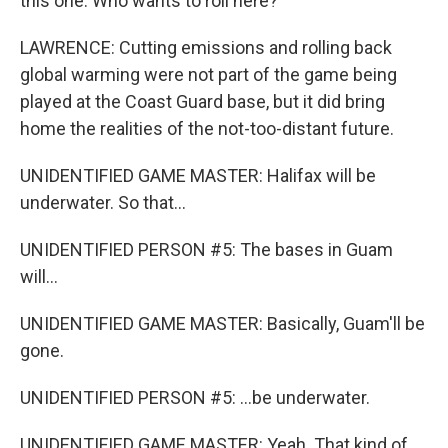
this one. Who wants to roll here?
LAWRENCE: Cutting emissions and rolling back
global warming were not part of the game being
played at the Coast Guard base, but it did bring
home the realities of the not-too-distant future.
UNIDENTIFIED GAME MASTER: Halifax will be
underwater. So that...
UNIDENTIFIED PERSON #5: The bases in Guam
will...
UNIDENTIFIED GAME MASTER: Basically, Guam'll be
gone.
UNIDENTIFIED PERSON #5: ...be underwater.
UNIDENTIFIED GAME MASTER: Yeah. That kind of...