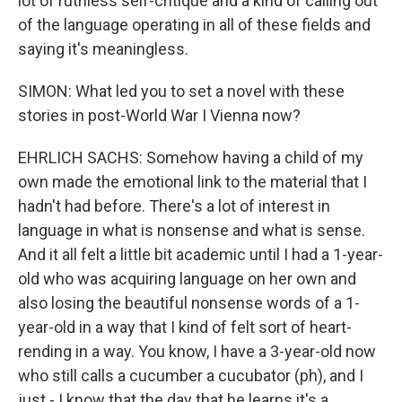
lot of ruthless self-critique and a kind of calling out
of the language operating in all of these fields and
saying it's meaningless.
SIMON: What led you to set a novel with these
stories in post-World War I Vienna now?
EHRLICH SACHS: Somehow having a child of my
own made the emotional link to the material that I
hadn't had before. There's a lot of interest in
language in what is nonsense and what is sense.
And it all felt a little bit academic until I had a 1-year-
old who was acquiring language on her own and
also losing the beautiful nonsense words of a 1-
year-old in a way that I kind of felt sort of heart-
rending in a way. You know, I have a 3-year-old now
who still calls a cucumber a cucubator (ph), and I
just - I know that the day that he learns it's a