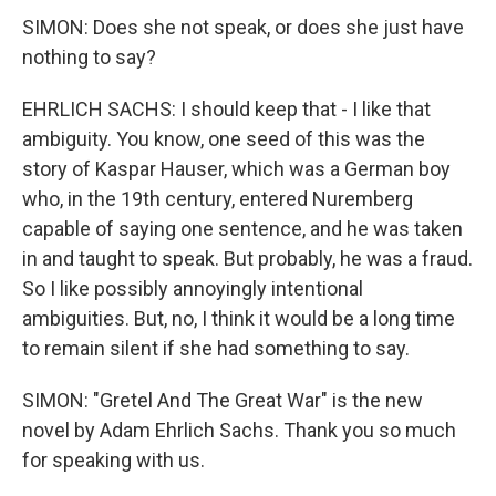
SIMON: Does she not speak, or does she just have
nothing to say?
EHRLICH SACHS: I should keep that - I like that
ambiguity. You know, one seed of this was the
story of Kaspar Hauser, which was a German boy
who, in the 19th century, entered Nuremberg
capable of saying one sentence, and he was taken
in and taught to speak. But probably, he was a fraud.
So I like possibly annoyingly intentional
ambiguities. But, no, I think it would be a long time
to remain silent if she had something to say.
SIMON: "Gretel And The Great War" is the new
novel by Adam Ehrlich Sachs. Thank you so much
for speaking with us.