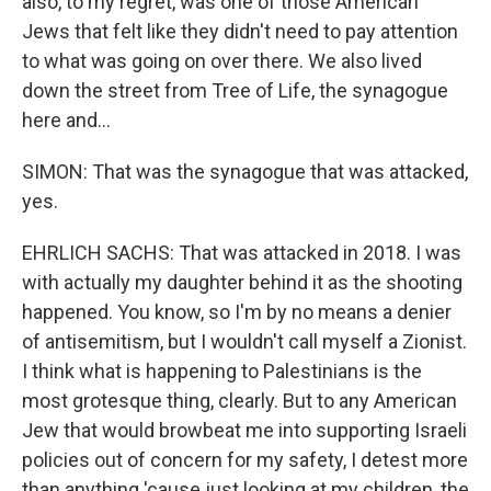
also, to my regret, was one of those American
Jews that felt like they didn't need to pay attention
to what was going on over there. We also lived
down the street from Tree of Life, the synagogue
here and...
SIMON: That was the synagogue that was attacked,
yes.
EHRLICH SACHS: That was attacked in 2018. I was
with actually my daughter behind it as the shooting
happened. You know, so I'm by no means a denier
of antisemitism, but I wouldn't call myself a Zionist.
I think what is happening to Palestinians is the
most grotesque thing, clearly. But to any American
Jew that would browbeat me into supporting Israeli
policies out of concern for my safety, I detest more
than anything 'cause just looking at my children, the