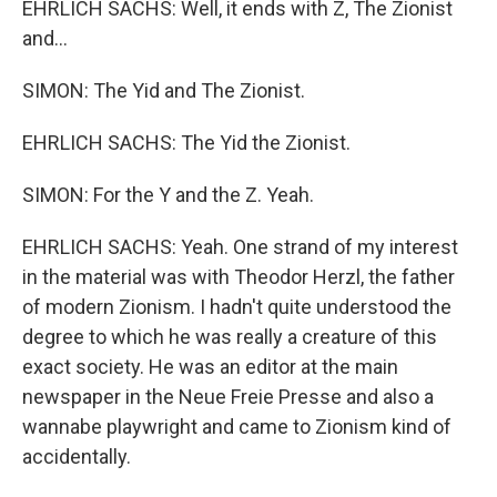
EHRLICH SACHS: Well, it ends with Z, The Zionist
and...
SIMON: The Yid and The Zionist.
EHRLICH SACHS: The Yid the Zionist.
SIMON: For the Y and the Z. Yeah.
EHRLICH SACHS: Yeah. One strand of my interest
in the material was with Theodor Herzl, the father
of modern Zionism. I hadn't quite understood the
degree to which he was really a creature of this
exact society. He was an editor at the main
newspaper in the Neue Freie Presse and also a
wannabe playwright and came to Zionism kind of
accidentally.