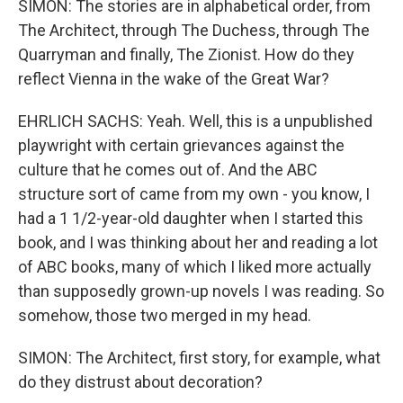
SIMON: The stories are in alphabetical order, from
The Architect, through The Duchess, through The
Quarryman and finally, The Zionist. How do they
reflect Vienna in the wake of the Great War?
EHRLICH SACHS: Yeah. Well, this is a unpublished
playwright with certain grievances against the
culture that he comes out of. And the ABC
structure sort of came from my own - you know, I
had a 1 1/2-year-old daughter when I started this
book, and I was thinking about her and reading a lot
of ABC books, many of which I liked more actually
than supposedly grown-up novels I was reading. So
somehow, those two merged in my head.
SIMON: The Architect, first story, for example, what
do they distrust about decoration?