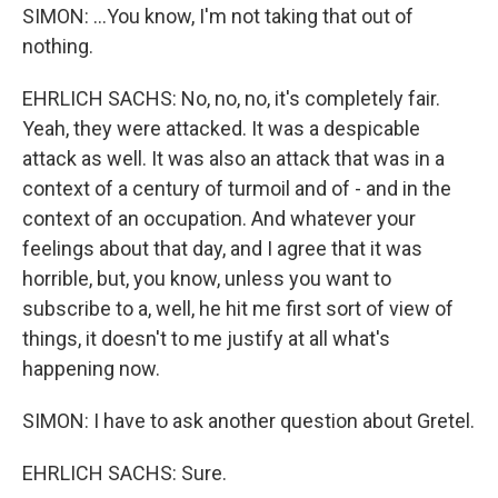
SIMON: ...You know, I'm not taking that out of
nothing.
EHRLICH SACHS: No, no, no, it's completely fair.
Yeah, they were attacked. It was a despicable
attack as well. It was also an attack that was in a
context of a century of turmoil and of - and in the
context of an occupation. And whatever your
feelings about that day, and I agree that it was
horrible, but, you know, unless you want to
subscribe to a, well, he hit me first sort of view of
things, it doesn't to me justify at all what's
happening now.
SIMON: I have to ask another question about Gretel.
EHRLICH SACHS: Sure.