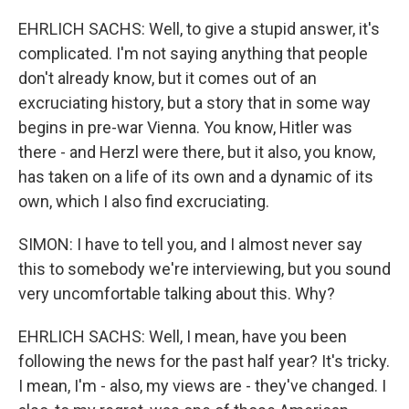
EHRLICH SACHS: Well, to give a stupid answer, it's
complicated. I'm not saying anything that people
don't already know, but it comes out of an
excruciating history, but a story that in some way
begins in pre-war Vienna. You know, Hitler was
there - and Herzl were there, but it also, you know,
has taken on a life of its own and a dynamic of its
own, which I also find excruciating.
SIMON: I have to tell you, and I almost never say
this to somebody we're interviewing, but you sound
very uncomfortable talking about this. Why?
EHRLICH SACHS: Well, I mean, have you been
following the news for the past half year? It's tricky.
I mean, I'm - also, my views are - they've changed. I