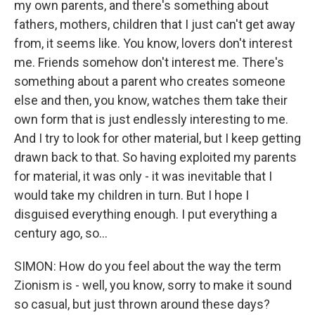
my own parents, and there's something about
fathers, mothers, children that I just can't get away
from, it seems like. You know, lovers don't interest
me. Friends somehow don't interest me. There's
something about a parent who creates someone
else and then, you know, watches them take their
own form that is just endlessly interesting to me.
And I try to look for other material, but I keep getting
drawn back to that. So having exploited my parents
for material, it was only - it was inevitable that I
would take my children in turn. But I hope I
disguised everything enough. I put everything a
century ago, so...
SIMON: How do you feel about the way the term
Zionism is - well, you know, sorry to make it sound
so casual, but just thrown around these days?