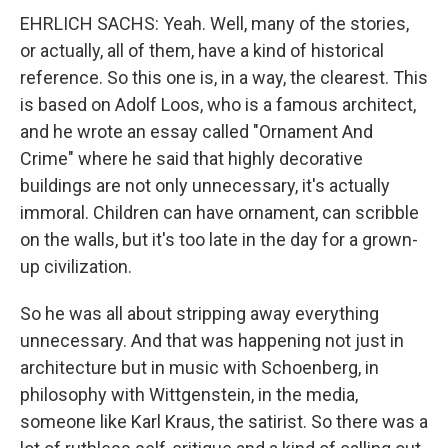
EHRLICH SACHS: Yeah. Well, many of the stories,
or actually, all of them, have a kind of historical
reference. So this one is, in a way, the clearest. This
is based on Adolf Loos, who is a famous architect,
and he wrote an essay called "Ornament And
Crime" where he said that highly decorative
buildings are not only unnecessary, it's actually
immoral. Children can have ornament, can scribble
on the walls, but it's too late in the day for a grown-
up civilization.
So he was all about stripping away everything
unnecessary. And that was happening not just in
architecture but in music with Schoenberg, in
philosophy with Wittgenstein, in the media,
someone like Karl Kraus, the satirist. So there was a