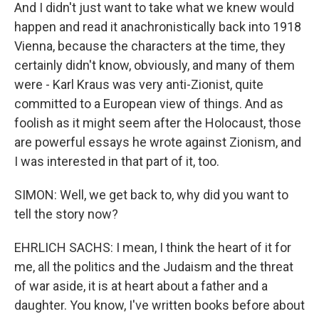
And I didn't just want to take what we knew would
happen and read it anachronistically back into 1918
Vienna, because the characters at the time, they
certainly didn't know, obviously, and many of them
were - Karl Kraus was very anti-Zionist, quite
committed to a European view of things. And as
foolish as it might seem after the Holocaust, those
are powerful essays he wrote against Zionism, and
I was interested in that part of it, too.
SIMON: Well, we get back to, why did you want to
tell the story now?
EHRLICH SACHS: I mean, I think the heart of it for
me, all the politics and the Judaism and the threat
of war aside, it is at heart about a father and a
daughter. You know, I've written books before about