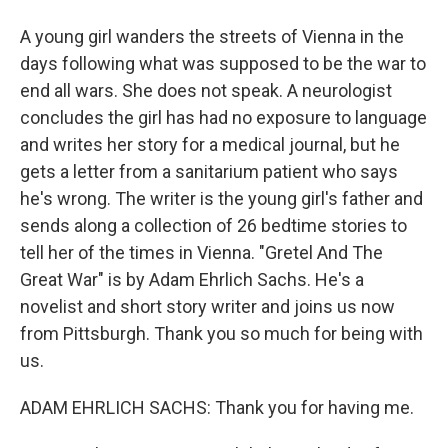
A young girl wanders the streets of Vienna in the
days following what was supposed to be the war to
end all wars. She does not speak. A neurologist
concludes the girl has had no exposure to language
and writes her story for a medical journal, but he
gets a letter from a sanitarium patient who says
he's wrong. The writer is the young girl's father and
sends along a collection of 26 bedtime stories to
tell her of the times in Vienna. "Gretel And The
Great War" is by Adam Ehrlich Sachs. He's a
novelist and short story writer and joins us now
from Pittsburgh. Thank you so much for being with
us.
ADAM EHRLICH SACHS: Thank you for having me.