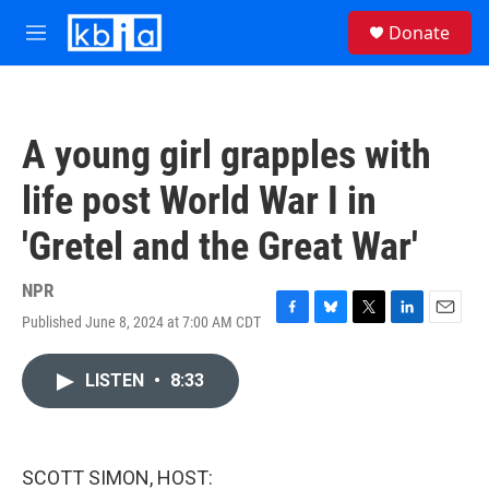
Skip to main content
S
Donate
e
M
a
e
r
n
c
u
h
A young girl grapples with
u
e
life post World War I in
r
y
'Gretel and the Great War'
NPR
Published June 8, 2024 at 7:00 AM CDT
F
B
T
L
E
a
l
w
i
m
c
u
i
n
a
LISTEN
•
8:33
e
e
t
k
i
b
s
t
e
l
o
k
e
d
o
y
r
I
k
n
SCOTT SIMON, HOST: