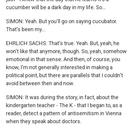
cucumber will be a dark day in my life. So...
SIMON: Yeah. But you'll go on saying cucubator.
That's been my...
EHRLICH SACHS: That's true. Yeah. But, yeah, he
won't like that anymore, though. So, yeah, somehow
emotional in that sense. And then, of course, you
know, I'm not generally interested in making a
political point, but there are parallels that I couldn't
avoid between then and now.
SIMON: It was during the story, in fact, about the
kindergarten teacher - The K - that I began to, as a
reader, detect a pattern of antisemitism in Vienna
when they speak about doctors.