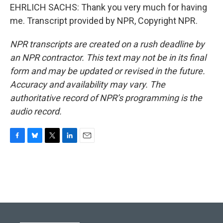
EHRLICH SACHS: Thank you very much for having
me. Transcript provided by NPR, Copyright NPR.
NPR transcripts are created on a rush deadline by
an NPR contractor. This text may not be in its final
form and may be updated or revised in the future.
Accuracy and availability may vary. The
authoritative record of NPR’s programming is the
audio record.
F
B
T
L
E
a
l
w
i
m
c
u
i
n
a
e
e
t
k
i
b
s
t
e
l
o
k
e
d
o
y
r
I
k
n