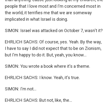
people that I love most and I'm concerned most in
the world, it terrifies me that we are someway
implicated in what Israel is doing.
SIMON: Israel was attacked on October 7, wasn't it?
EHRLICH SACHS: Of course, yes. Yeah. By the way,
I have to say I did not expect that to be on Zionism,
but I'm happy to do it. But, yeah, you know...
SIMON: You wrote a book where it's a theme.
EHRLICH SACHS: I know. Yeah, it's true.
SIMON: I'm not...
EHRLICH SACHS: But not, like, the...