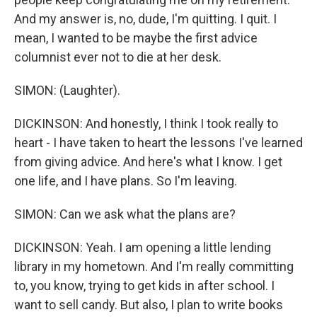
And my answer is, no, dude, I'm quitting. I quit. I
mean, I wanted to be maybe the first advice
columnist ever not to die at her desk.
SIMON: (Laughter).
DICKINSON: And honestly, I think I took really to
heart - I have taken to heart the lessons I've learned
from giving advice. And here's what I know. I get
one life, and I have plans. So I'm leaving.
SIMON: Can we ask what the plans are?
DICKINSON: Yeah. I am opening a little lending
library in my hometown. And I'm really committing
to, you know, trying to get kids in after school. I
want to sell candy. But also, I plan to write books