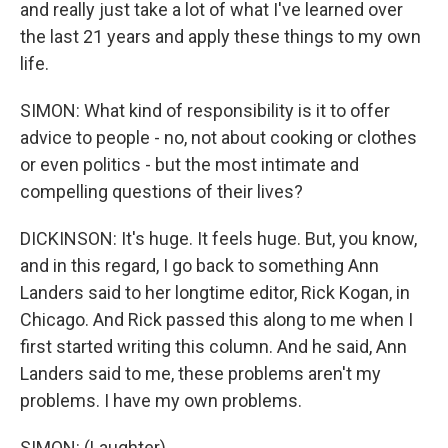
and really just take a lot of what I've learned over
the last 21 years and apply these things to my own
life.
SIMON: What kind of responsibility is it to offer
advice to people - no, not about cooking or clothes
or even politics - but the most intimate and
compelling questions of their lives?
DICKINSON: It's huge. It feels huge. But, you know,
and in this regard, I go back to something Ann
Landers said to her longtime editor, Rick Kogan, in
Chicago. And Rick passed this along to me when I
first started writing this column. And he said, Ann
Landers said to me, these problems aren't my
problems. I have my own problems.
SIMON: (Laughter).