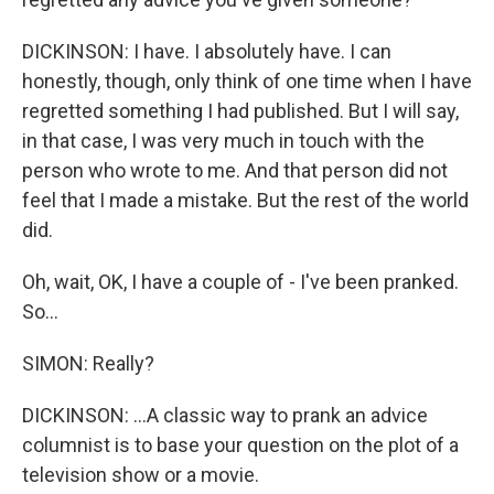
DICKINSON: I have. I absolutely have. I can
honestly, though, only think of one time when I have
regretted something I had published. But I will say,
in that case, I was very much in touch with the
person who wrote to me. And that person did not
feel that I made a mistake. But the rest of the world
did.
Oh, wait, OK, I have a couple of - I've been pranked.
So...
SIMON: Really?
DICKINSON: ...A classic way to prank an advice
columnist is to base your question on the plot of a
television show or a movie.