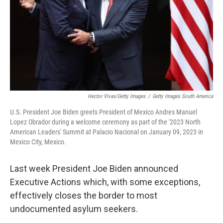
Hector Vivas/Getty Images
/
Getty Images South America
U.S. President Joe Biden greets President of Mexico Andres Manuel
Lopez Obrador during a welcome ceremony as part of the '2023 North
American Leaders' Summit at Palacio Nacional on January 09, 2023 in
Mexico City, Mexico.
Last week President Joe Biden announced
Executive Actions which, with some exceptions,
effectively closes the border to most
undocumented asylum seekers.