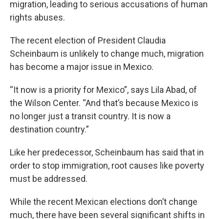
migration, leading to serious accusations of human
rights abuses.
The recent election of President Claudia
Scheinbaum is unlikely to change much, migration
has become a major issue in Mexico.
“It now is a priority for Mexico”, says Lila Abad, of
the Wilson Center. “And that’s because Mexico is
no longer just a transit country. It is now a
destination country.”
Like her predecessor, Scheinbaum has said that in
order to stop immigration, root causes like poverty
must be addressed.
While the recent Mexican elections don’t change
much, there have been several significant shifts in