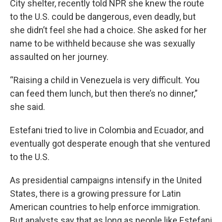
City shelter, recently told NPR she knew the route
to the U.S. could be dangerous, even deadly, but
she didn’t feel she had a choice. She asked for her
name to be withheld because she was sexually
assaulted on her journey.
“Raising a child in Venezuela is very difficult. You
can feed them lunch, but then there’s no dinner,”
she said.
Estefani tried to live in Colombia and Ecuador, and
eventually got desperate enough that she ventured
to the U.S.
As presidential campaigns intensify in the United
States, there is a growing pressure for Latin
American countries to help enforce immigration.
But analysts say that as long as people like Estefani