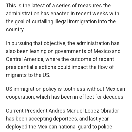
This is the latest of a series of measures the
administration has enacted in recent weeks with
the goal of curtailing illegal immigration into the
country.
In pursuing that objective, the administration has
also been leaning on governments of Mexico and
Central America, where the outcome of recent
presidential elections could impact the flow of
migrants to the US.
US immigration policy is toothless without Mexican
cooperation, which has been in effect for decades.
Current President Andres Manuel Lopez Obrador
has been accepting deportees, and last year
deployed the Mexican national guard to police