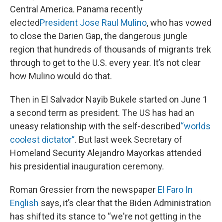
Central America. Panama recently
elected
President Jose Raul Mulino
, who has vowed
to close the Darien Gap, the dangerous jungle
region that hundreds of thousands of migrants trek
through to get to the U.S. every year. It’s not clear
how Mulino would do that.
Then in El Salvador Nayib Bukele started on June 1
a second term as president. The US has had an
uneasy relationship with the self-described
“worlds
coolest dictator”
. But last week Secretary of
Homeland Security Alejandro Mayorkas attended
his presidential inauguration ceremony.
Roman Gressier from the newspaper
El Faro In
English
says, it’s clear that the Biden Administration
has shifted its stance to “we're not getting in the