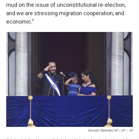
mud on the issue of unconstitutional re-election,
and we are stressing migration cooperation, and
economic.”
Salvador Melendez/AP / AP
/
AP