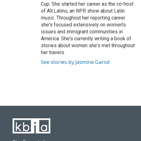
Cup. She started her career as the co-host
of Alt.Latino, an NPR show about Latin
music. Throughout her reporting career
she's focused extensively on women's
issues and immigrant communities in
America. She's currently writing a book of
stories about women she's met throughout
her travels.
See stories by Jasmine Garsd