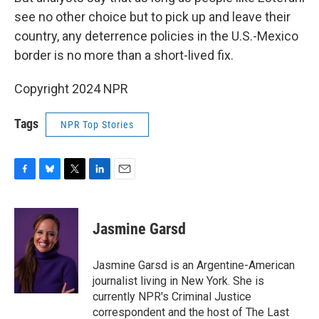
see no other choice but to pick up and leave their
country, any deterrence policies in the U.S.-Mexico
border is no more than a short-lived fix.
Copyright 2024 NPR
Tags
NPR Top Stories
F
B
T
L
E
a
l
w
i
m
c
u
i
n
a
e
e
t
k
i
Jasmine Garsd
b
s
t
e
l
o
k
e
d
o
y
r
I
Jasmine Garsd is an Argentine-American
k
n
journalist living in New York. She is
currently NPR's Criminal Justice
correspondent and the host of The Last