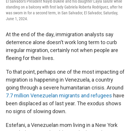
El Salvador's President Nayib Bukele and his daughter Layla salute while
standing on a balcony with first lady Gabriela Roberta Rodríguez, after he
was sworn in for a second term, in San Salvador, El Salvador, Saturday,
June 1, 2024.
At the end of the day, immigration analysts say
deterrence alone doesn’t work long term to curb
irregular migration, certainly not when people are
fleeing for their lives.
To that point, perhaps one of the most impacting of
migration is happening in Venezuela, a country
going through a severe humanitarian crisis. Around
7.7 million Venezuelan migrants and refugees
have
been displaced as of last year. The exodus shows
no signs of slowing down.
Estefani, a Venezuelan mom living in a New York