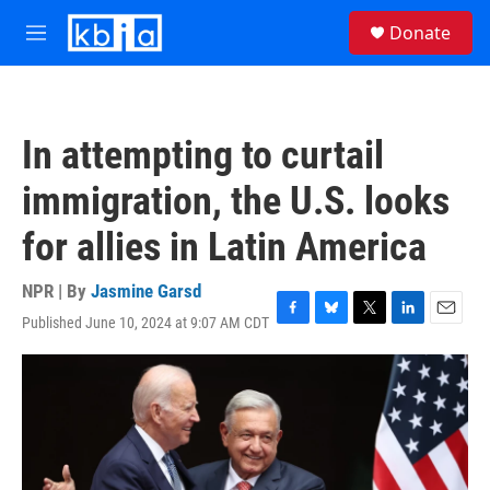
Skip to main content
S
Donate
e
M
a
e
r
n
c
u
h
In attempting to curtail
u
e
immigration, the U.S. looks
r
y
for allies in Latin America
NPR | By
Jasmine Garsd
Published June 10, 2024 at 9:07 AM CDT
F
B
T
L
E
a
l
w
i
m
c
u
i
n
a
e
e
t
k
i
b
s
t
e
l
o
k
e
d
o
y
r
I
k
n