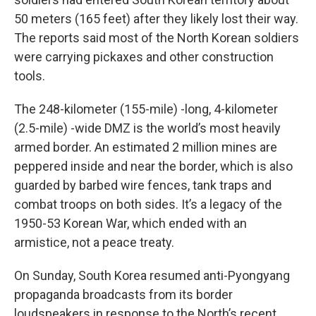
50 meters (165 feet) after they likely lost their way.
The reports said most of the North Korean soldiers
were carrying pickaxes and other construction
tools.
The 248-kilometer (155-mile) -long, 4-kilometer
(2.5-mile) -wide DMZ is the world’s most heavily
armed border. An estimated 2 million mines are
peppered inside and near the border, which is also
guarded by barbed wire fences, tank traps and
combat troops on both sides. It’s a legacy of the
1950-53 Korean War, which ended with an
armistice, not a peace treaty.
On Sunday, South Korea resumed anti-Pyongyang
propaganda broadcasts from its border
loudspeakers in response to the North’s recent