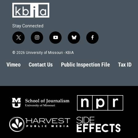
Stay Connected
t
i
y
b
f
w
n
o
l
a
i
s
u
u
c
© 2026 University of Missouri - KBIA
t
t
t
e
e
t
a
u
s
b
Vimeo
Contact Us
Public Inspection File
Tax ID
e
g
b
k
o
r
r
e
y
o
a
k
m