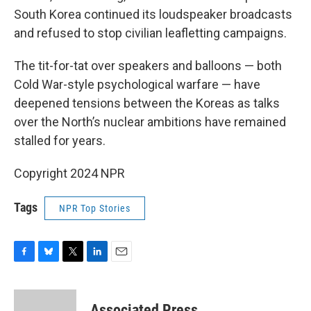
South Korea continued its loudspeaker broadcasts
and refused to stop civilian leafletting campaigns.
The tit-for-tat over speakers and balloons — both
Cold War-style psychological warfare — have
deepened tensions between the Koreas as talks
over the North’s nuclear ambitions have remained
stalled for years.
Copyright 2024 NPR
Tags
NPR Top Stories
F
B
T
L
E
a
l
w
i
m
c
u
i
n
a
e
e
t
k
i
Associated Press