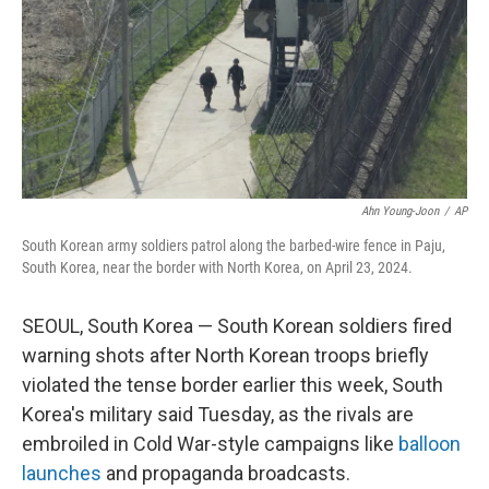
Ahn Young-Joon
/
AP
South Korean army soldiers patrol along the barbed-wire fence in Paju,
South Korea, near the border with North Korea, on April 23, 2024.
SEOUL, South Korea — South Korean soldiers fired
warning shots after North Korean troops briefly
violated the tense border earlier this week, South
Korea's military said Tuesday, as the rivals are
embroiled in Cold War-style campaigns like
balloon
launches
and propaganda broadcasts.