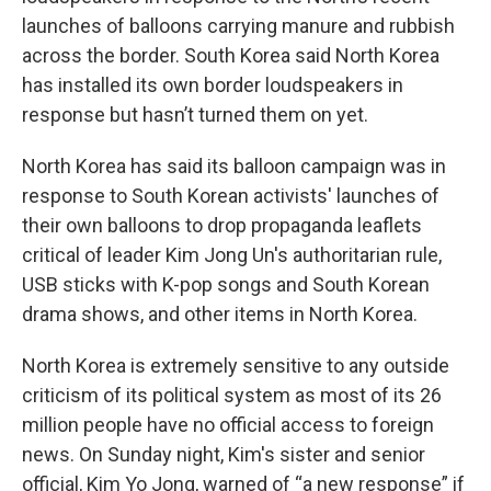
launches of balloons carrying manure and rubbish
across the border. South Korea said North Korea
has installed its own border loudspeakers in
response but hasn’t turned them on yet.
North Korea has said its balloon campaign was in
response to South Korean activists' launches of
their own balloons to drop propaganda leaflets
critical of leader Kim Jong Un's authoritarian rule,
USB sticks with K-pop songs and South Korean
drama shows, and other items in North Korea.
North Korea is extremely sensitive to any outside
criticism of its political system as most of its 26
million people have no official access to foreign
news. On Sunday night, Kim's sister and senior
official, Kim Yo Jong, warned of “a new response” if