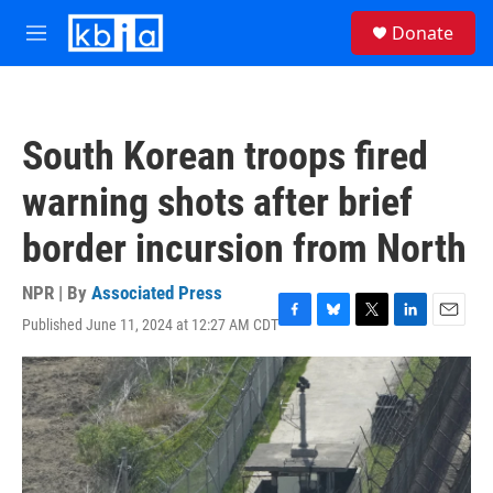
Skip to main content
S
Donate
e
M
a
e
r
n
c
u
h
South Korean troops fired
u
e
warning shots after brief
r
y
border incursion from North
NPR | By
Associated Press
Published June 11, 2024 at 12:27 AM CDT
F
B
T
L
E
a
l
w
i
m
c
u
i
n
a
e
e
t
k
i
b
s
t
e
l
o
k
e
d
o
y
r
I
k
n