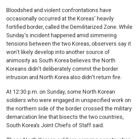
Bloodshed and violent confrontations have
occasionally occurred at the Koreas' heavily
fortified border, called the Demilitarized Zone. While
Sunday's incident happened amid simmering
tensions between the two Koreas, observers say it
won't likely develop into another source of
animosity as South Korea believes the North
Koreans didn't deliberately commit the border
intrusion and North Korea also didn't return fire.
At 12:30 p.m. on Sunday, some North Korean
soldiers who were engaged in unspecified work on
the northern side of the border crossed the military
demarcation line that bisects the two countries,
South Korea’s Joint Chiefs of Staff said.