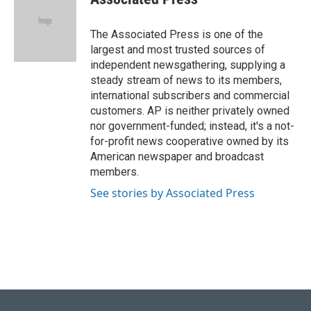
b
s
t
e
l
o
k
e
d
o
y
r
I
The Associated Press is one of the
k
n
largest and most trusted sources of
independent newsgathering, supplying a
steady stream of news to its members,
international subscribers and commercial
customers. AP is neither privately owned
nor government-funded; instead, it's a not-
for-profit news cooperative owned by its
American newspaper and broadcast
members.
See stories by Associated Press