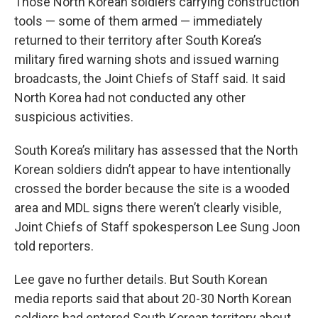
Those North Korean soldiers carrying construction
tools — some of them armed — immediately
returned to their territory after South Korea’s
military fired warning shots and issued warning
broadcasts, the Joint Chiefs of Staff said. It said
North Korea had not conducted any other
suspicious activities.
South Korea’s military has assessed that the North
Korean soldiers didn’t appear to have intentionally
crossed the border because the site is a wooded
area and MDL signs there weren’t clearly visible,
Joint Chiefs of Staff spokesperson Lee Sung Joon
told reporters.
Lee gave no further details. But South Korean
media reports said that about 20-30 North Korean
soldiers had entered South Korean territory about