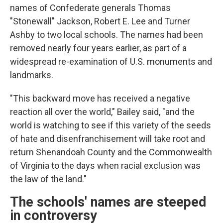
names of Confederate generals Thomas
"Stonewall" Jackson, Robert E. Lee and Turner
Ashby to two local schools. The names had been
removed nearly four years earlier, as part of a
widespread re-examination of U.S. monuments and
landmarks.
"This backward move has received a negative
reaction all over the world," Bailey said, "and the
world is watching to see if this variety of the seeds
of hate and disenfranchisement will take root and
return Shenandoah County and the Commonwealth
of Virginia to the days when racial exclusion was
the law of the land."
The schools' names are steeped
in controversy