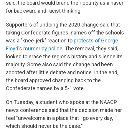
said, the board would brand their county as a haven
for backward and racist thinking.
Supporters of undoing the 2020 change said that
taking Confederate figures' names off the schools
was a "knee-jerk" reaction to
protests of George
Floyd's murder by police
. The removal, they said,
looked to erase the region's history and silence its
majority. Some also said the change had been
adopted after little debate and notice. In the end,
the board approved changing back to the
Confederate names by a 5-1 vote.
On Tuesday, a student who spoke at the NAACP
news conference said that the decision made her
feel "unwelcome in a place that I go every day,
which should never be the case."