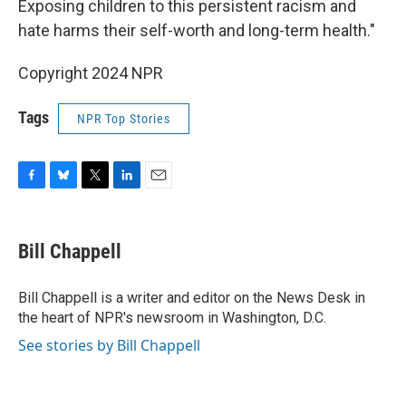
Exposing children to this persistent racism and
hate harms their self-worth and long-term health."
Copyright 2024 NPR
Tags
NPR Top Stories
F
B
T
L
E
a
l
w
i
m
c
u
i
n
a
e
e
t
k
i
Bill Chappell
b
s
t
e
l
o
k
e
d
o
y
r
I
Bill Chappell is a writer and editor on the News Desk in
k
n
the heart of NPR's newsroom in Washington, D.C.
See stories by Bill Chappell