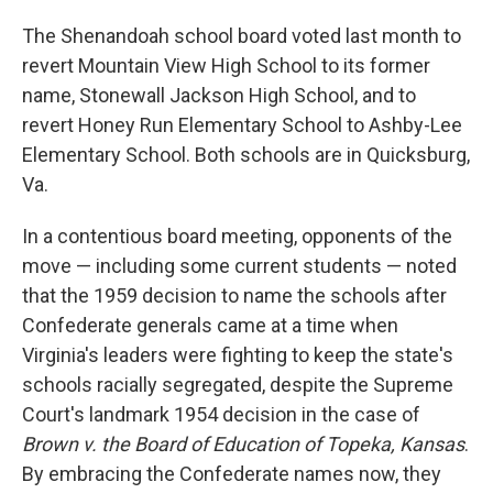
The Shenandoah school board voted last month to
revert Mountain View High School to its former
name, Stonewall Jackson High School, and to
revert Honey Run Elementary School to Ashby-Lee
Elementary School. Both schools are in Quicksburg,
Va.
In a contentious board meeting, opponents of the
move — including some current students — noted
that the 1959 decision to name the schools after
Confederate generals came at a time when
Virginia's leaders were fighting to keep the state's
schools racially segregated, despite the Supreme
Court's landmark 1954 decision in the case of
Brown v. the Board of Education of Topeka, Kansas
.
By embracing the Confederate names now, they