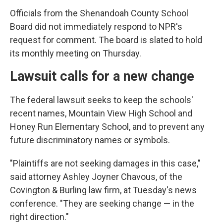
Officials from the Shenandoah County School
Board did not immediately respond to NPR's
request for comment. The board is slated to hold
its monthly meeting on Thursday.
Lawsuit calls for a new change
The federal lawsuit seeks to keep the schools'
recent names, Mountain View High School and
Honey Run Elementary School, and to prevent any
future discriminatory names or symbols.
"Plaintiffs are not seeking damages in this case,"
said attorney Ashley Joyner Chavous, of the
Covington & Burling law firm, at Tuesday's news
conference. "They are seeking change — in the
right direction."