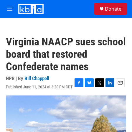
Skip to main content
S
Donate
e
M
a
e
r
n
c
u
h
Virginia NAACP sues school
u
e
board that restored
r
y
Confederate names
NPR | By
Bill Chappell
Published June 11, 2024 at 3:20 PM CDT
F
B
T
L
E
a
l
w
i
m
c
u
i
n
a
e
e
t
k
i
b
s
t
e
l
o
k
e
d
o
y
r
I
k
n