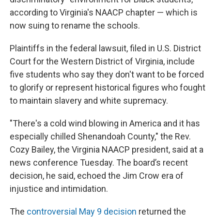
according to Virginia's NAACP chapter — which is
now suing to rename the schools.
Plaintiffs in the federal lawsuit, filed in U.S. District
Court for the Western District of Virginia, include
five students who say they don't want to be forced
to glorify or represent historical figures who fought
to maintain slavery and white supremacy.
"There's a cold wind blowing in America and it has
especially chilled Shenandoah County,"
the Rev.
Cozy Bailey, the Virginia NAACP president, said at a
news conference Tuesday. The board’s recent
decision, he said, echoed the Jim Crow era of
injustice and intimidation.
The
controversial May 9 decision
returned the