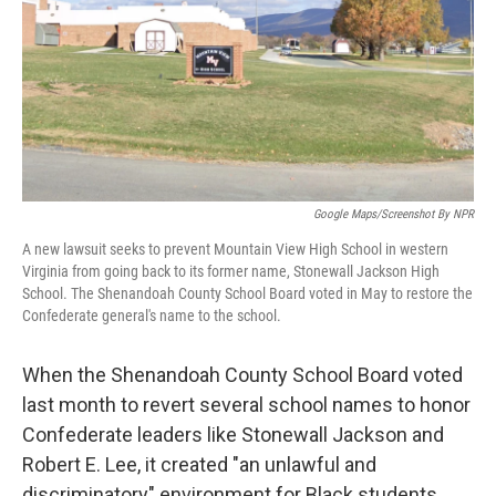
Google Maps/Screenshot By NPR
A new lawsuit seeks to prevent Mountain View High School in western
Virginia from going back to its former name, Stonewall Jackson High
School. The Shenandoah County School Board voted in May to restore the
Confederate general's name to the school.
When the Shenandoah County School Board voted
last month to revert several school names to honor
Confederate leaders like Stonewall Jackson and
Robert E. Lee, it created "an unlawful and
discriminatory" environment for Black students,