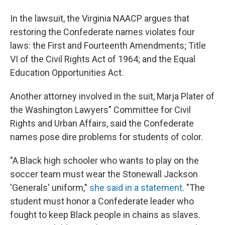
In the lawsuit, the Virginia NAACP argues that
restoring the Confederate names violates four
laws: the First and Fourteenth Amendments; Title
VI of the Civil Rights Act of 1964; and the Equal
Education Opportunities Act.
Another attorney involved in the suit, Marja Plater of
the Washington Lawyers’' Committee for Civil
Rights and Urban Affairs, said the Confederate
names pose dire problems for students of color.
"A Black high schooler who wants to play on the
soccer team must wear the Stonewall Jackson
'Generals' uniform,"
she said in a statement
. "The
student must honor a Confederate leader who
fought to keep Black people in chains as slaves.