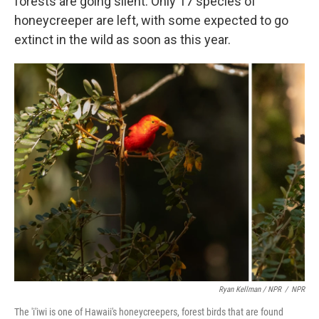
forests are going silent. Only 17 species of
honeycreeper are left, with some expected to go
extinct in the wild as soon as this year.
Ryan Kellman / NPR
/
NPR
The 'i'iwi is one of Hawaii's honeycreepers, forest birds that are found