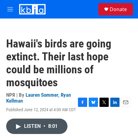
Skip to main content
S
Donate
e
M
a
e
r
n
c
u
h
Hawaii's birds are going
u
e
extinct. Their last hope
r
y
could be millions of
mosquitoes
NPR | By
Lauren Sommer
,
Ryan
Kellman
F
B
T
L
E
Published June 12, 2024 at 4:00 AM CDT
a
l
w
i
m
c
u
i
n
a
e
e
t
k
i
LISTEN
•
8:01
b
s
t
e
l
o
k
e
d