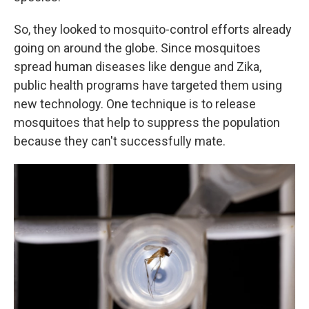
So, they looked to mosquito-control efforts already
going on around the globe. Since mosquitoes
spread human diseases like dengue and Zika,
public health programs have targeted them using
new technology. One technique is to release
mosquitoes that help to suppress the population
because they can't successfully mate.