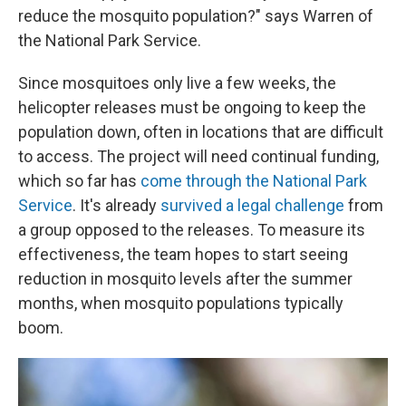
reduce the mosquito population?" says Warren of
the National Park Service.
Since mosquitoes only live a few weeks, the
helicopter releases must be ongoing to keep the
population down, often in locations that are difficult
to access. The project will need continual funding,
which so far has
come through the National Park
Service
. It's already
survived a legal challenge
from
a group opposed to the releases. To measure its
effectiveness, the team hopes to start seeing
reduction in mosquito levels after the summer
months, when mosquito populations typically
boom.