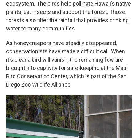
ecosystem. The birds help pollinate Hawaii's native
plants, eat insects and support the forest. Those
forests also filter the rainfall that provides drinking
water to many communities.
As honeycreepers have steadily disappeared,
conservationists have made a difficult call. When
it's clear a bird will vanish, the remaining few are
brought into captivity for safe-keeping at the Maui
Bird Conservation Center, which is part of the San
Diego Zoo Wildlife Alliance.