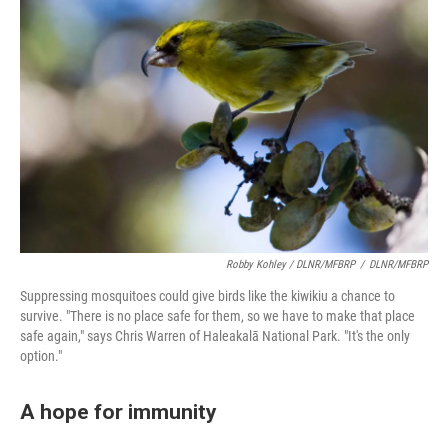
Robby Kohley / DLNR/MFBRP
/
DLNR/MFBRP
Suppressing mosquitoes could give birds like the kiwikiu a chance to
survive. "There is no place safe for them, so we have to make that place
safe again," says Chris Warren of Haleakalā National Park. "It's the only
option."
A hope for immunity