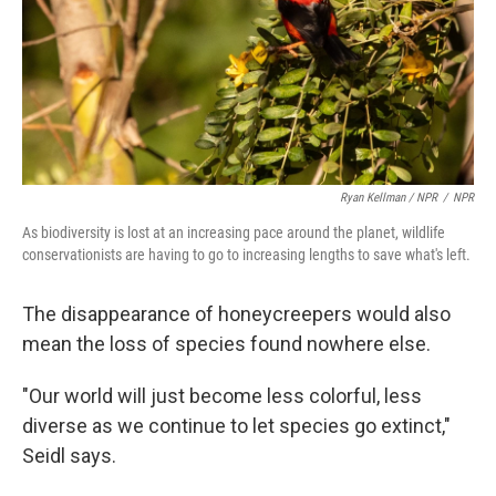
Ryan Kellman / NPR
/
NPR
As biodiversity is lost at an increasing pace around the planet, wildlife
conservationists are having to go to increasing lengths to save what's left.
The disappearance of honeycreepers would also
mean the loss of species found nowhere else.
"Our world will just become less colorful, less
diverse as we continue to let species go extinct,"
Seidl says.