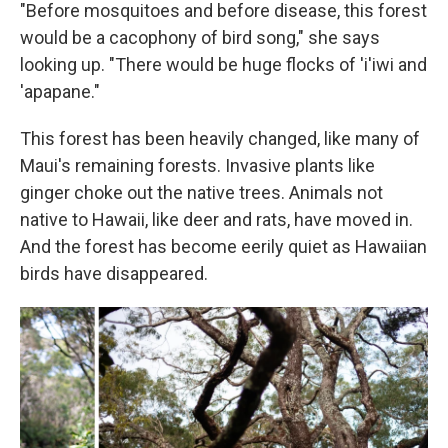
"Before mosquitoes and before disease, this forest
would be a cacophony of bird song," she says
looking up. "There would be huge flocks of 'i'iwi and
'apapane."
This forest has been heavily changed, like many of
Maui's remaining forests. Invasive plants like
ginger choke out the native trees. Animals not
native to Hawaii, like deer and rats, have moved in.
And the forest has become eerily quiet as Hawaiian
birds have disappeared.