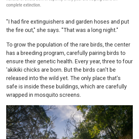
complete extinction.
"I had fire extinguishers and garden hoses and put
the fire out," she says. "That was a long night."
To grow the population of the rare birds, the center
has a breeding program, carefully pairing birds to
ensure their genetic health. Every year, three to four
'akikiki chicks are born. But the birds can't be
released into the wild yet. The only place that's
safe is inside these buildings, which are carefully
wrapped in mosquito screens.