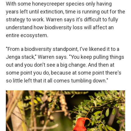
With some honeycreeper species only having
years left until extinction, time is running out for the
strategy to work. Warren says it's difficult to fully
understand how biodiversity loss will affect an
entire ecosystem.
"From a biodiversity standpoint, I've likened it to a
Jenga stack," Warren says. "You keep pulling things
out and you don't see a big change. And then at
some point you do, because at some point there's
so little left that it all comes tumbling down."