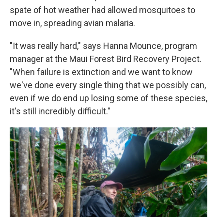
spate of hot weather had allowed mosquitoes to
move in, spreading avian malaria.
"It was really hard," says Hanna Mounce, program
manager at the Maui Forest Bird Recovery Project.
"When failure is extinction and we want to know
we've done every single thing that we possibly can,
even if we do end up losing some of these species,
it's still incredibly difficult."