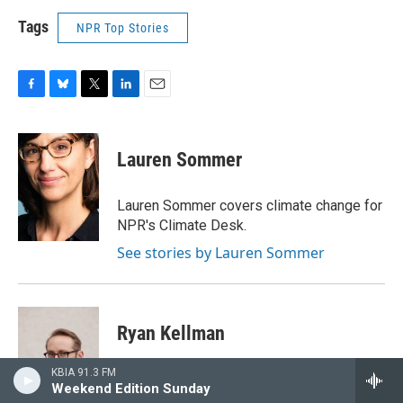
Tags
NPR Top Stories
F
B
T
L
E
a
l
w
i
m
c
u
i
n
a
e
e
t
k
i
Lauren Sommer
b
s
t
e
l
o
k
e
d
o
y
r
I
Lauren Sommer covers climate change for
k
n
NPR's Climate Desk.
See stories by Lauren Sommer
Ryan Kellman
KBIA 91.3 FM
Ryan Kellman is an editor and visual
Weekend Edition Sunday
reporter for NPR's climate desk, where he