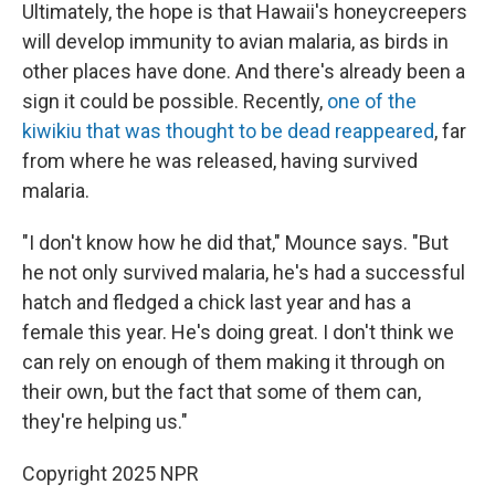
Ultimately, the hope is that Hawaii's honeycreepers
will develop immunity to avian malaria, as birds in
other places have done. And there's already been a
sign it could be possible. Recently,
one of the
kiwikiu that was thought to be dead reappeared
, far
from where he was released, having survived
malaria.
"I don't know how he did that," Mounce says. "But
he not only survived malaria, he's had a successful
hatch and fledged a chick last year and has a
female this year. He's doing great. I don't think we
can rely on enough of them making it through on
their own, but the fact that some of them can,
they're helping us."
Copyright 2025 NPR