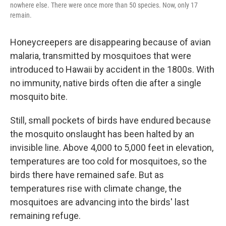
nowhere else. There were once more than 50 species. Now, only 17
remain.
Honeycreepers are disappearing because of avian
malaria, transmitted by mosquitoes that were
introduced to Hawaii by accident in the 1800s. With
no immunity, native birds often die after a single
mosquito bite.
Still, small pockets of birds have endured because
the mosquito onslaught has been halted by an
invisible line. Above 4,000 to 5,000 feet in elevation,
temperatures are too cold for mosquitoes, so the
birds there have remained safe. But as
temperatures rise with climate change, the
mosquitoes are advancing into the birds' last
remaining refuge.