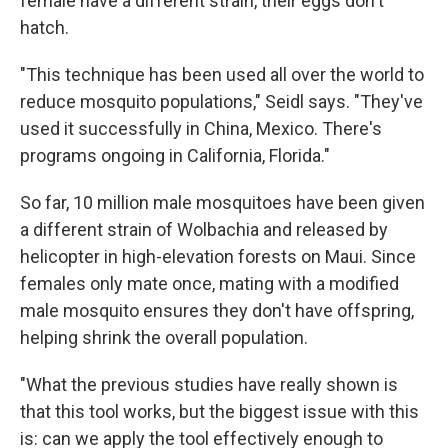
female have a different strain, their eggs don't
hatch.
"This technique has been used all over the world to
reduce mosquito populations," Seidl says. "They've
used it successfully in China, Mexico. There's
programs ongoing in California, Florida."
So far, 10 million male mosquitoes have been given
a different strain of Wolbachia and released by
helicopter in high-elevation forests on Maui. Since
females only mate once, mating with a modified
male mosquito ensures they don't have offspring,
helping shrink the overall population.
"What the previous studies have really shown is
that this tool works, but the biggest issue with this
is: can we apply the tool effectively enough to