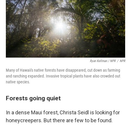
Ryan Kellman / NPR
/
NPR
Many of Hawaii's native forests have disappeared, cut down as farming
and ranching expanded. Invasive tropical plants have also crowded out
native species.
Forests going quiet
In a dense Maui forest, Christa Seidl is looking for
honeycreepers. But there are few to be found.