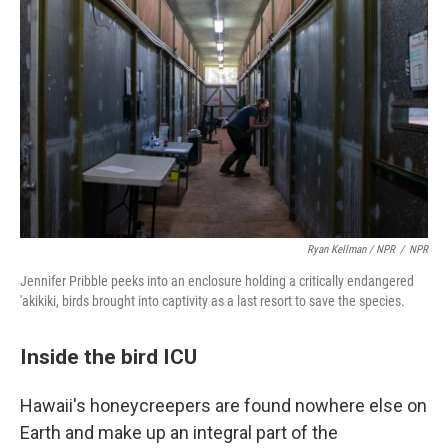
Ryan Kellman / NPR
/
NPR
Jennifer Pribble peeks into an enclosure holding a critically endangered
'akikiki, birds brought into captivity as a last resort to save the species.
Inside the bird ICU
Hawaii's honeycreepers are found nowhere else on
Earth and make up an integral part of the