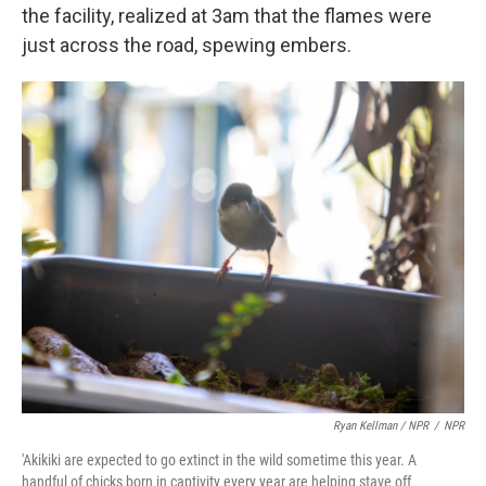
the facility, realized at 3am that the flames were
just across the road, spewing embers.
Ryan Kellman / NPR
/
NPR
'Akikiki are expected to go extinct in the wild sometime this year. A
handful of chicks born in captivity every year are helping stave off