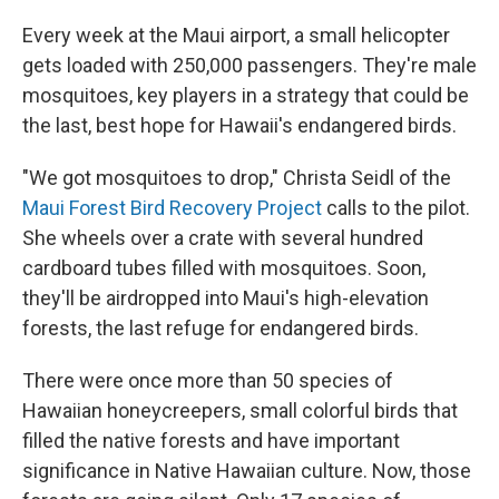
Every week at the Maui airport, a small helicopter
gets loaded with 250,000 passengers. They're male
mosquitoes, key players in a strategy that could be
the last, best hope for Hawaii's endangered birds.
"We got mosquitoes to drop," Christa Seidl of the
Maui Forest Bird Recovery Project
calls to the pilot.
She wheels over a crate with several hundred
cardboard tubes filled with mosquitoes. Soon,
they'll be airdropped into Maui's high-elevation
forests, the last refuge for endangered birds.
There were once more than 50 species of
Hawaiian honeycreepers, small colorful birds that
filled the native forests and have important
significance in Native Hawaiian culture. Now, those