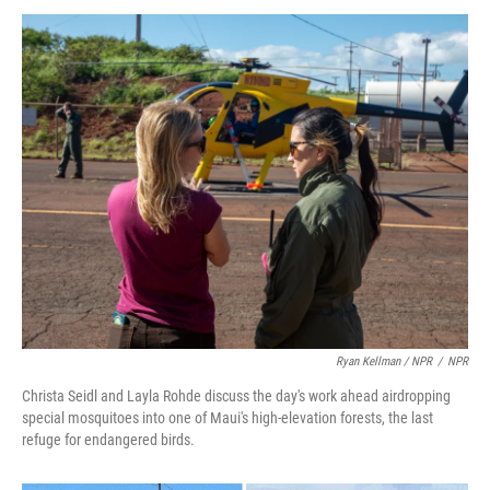
Ryan Kellman / NPR
/
NPR
Christa Seidl and Layla Rohde discuss the day's work ahead airdropping
special mosquitoes into one of Maui's high-elevation forests, the last
refuge for endangered birds.