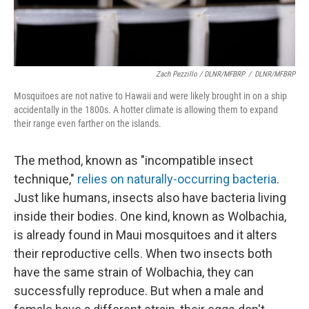
Zach Pezzillo / DLNR/MFBRP
/
DLNR/MFBRP
Mosquitoes are not native to Hawaii and were likely brought in on a ship
accidentally in the 1800s. A hotter climate is allowing them to expand
their range even farther on the islands.
The method, known as "incompatible insect
technique,"
relies on naturally-occurring bacteria
.
Just like humans, insects also have bacteria living
inside their bodies. One kind, known as Wolbachia,
is already found in Maui mosquitoes and it alters
their reproductive cells. When two insects both
have the same strain of Wolbachia, they can
successfully reproduce. But when a male and