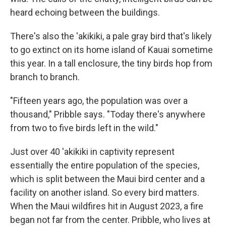
heard echoing between the buildings.
There's also the 'akikiki, a pale gray bird that's likely
to go extinct on its home island of Kauai sometime
this year. In a tall enclosure, the tiny birds hop from
branch to branch.
"Fifteen years ago, the population was over a
thousand," Pribble says. "Today there's anywhere
from two to five birds left in the wild."
Just over 40 'akikiki in captivity represent
essentially the entire population of the species,
which is split between the Maui bird center and a
facility on another island. So every bird matters.
When the Maui wildfires hit in August 2023, a fire
began not far from the center. Pribble, who lives at