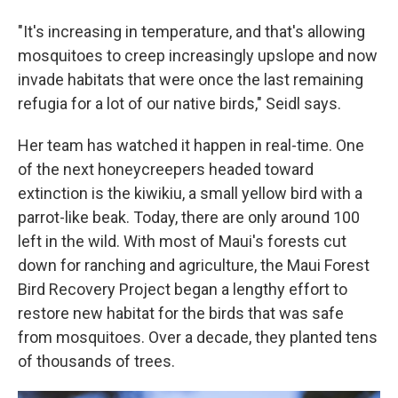
"It's increasing in temperature, and that's allowing
mosquitoes to creep increasingly upslope and now
invade habitats that were once the last remaining
refugia for a lot of our native birds," Seidl says.
Her team has watched it happen in real-time. One
of the next honeycreepers headed toward
extinction is the kiwikiu, a small yellow bird with a
parrot-like beak. Today, there are only around 100
left in the wild. With most of Maui's forests cut
down for ranching and agriculture, the Maui Forest
Bird Recovery Project began a lengthy effort to
restore new habitat for the birds that was safe
from mosquitoes. Over a decade, they planted tens
of thousands of trees.