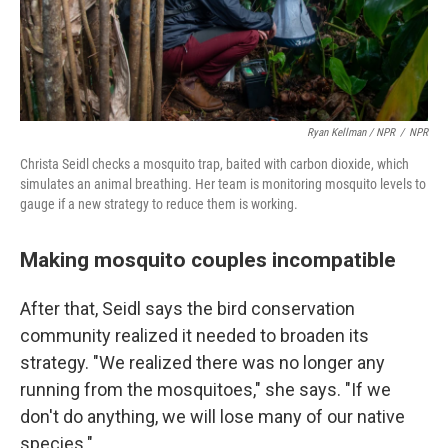
Ryan Kellman / NPR
/
NPR
Christa Seidl checks a mosquito trap, baited with carbon dioxide, which
simulates an animal breathing. Her team is monitoring mosquito levels to
gauge if a new strategy to reduce them is working.
Making mosquito couples incompatible
After that, Seidl says the bird conservation
community realized it needed to broaden its
strategy. "We realized there was no longer any
running from the mosquitoes," she says. "If we
don't do anything, we will lose many of our native
species."