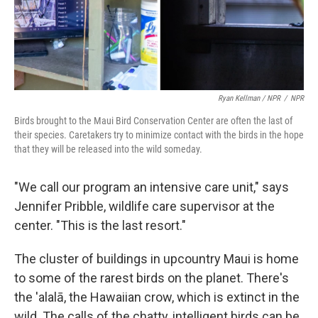
Ryan Kellman / NPR
/
NPR
Birds brought to the Maui Bird Conservation Center are often the last of
their species. Caretakers try to minimize contact with the birds in the hope
that they will be released into the wild someday.
"We call our program an intensive care unit," says
Jennifer Pribble, wildlife care supervisor at the
center. "This is the last resort."
The cluster of buildings in upcountry Maui is home
to some of the rarest birds on the planet. There's
the 'alalā, the Hawaiian crow, which is extinct in the
wild. The calls of the chatty, intelligent birds can be