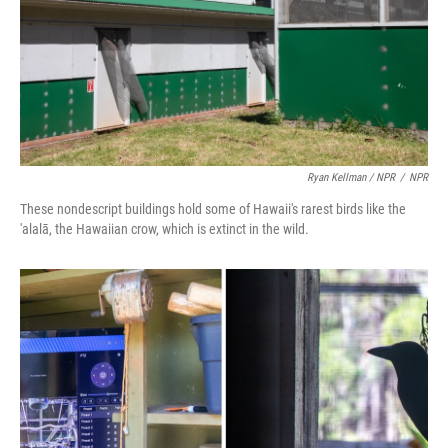
Ryan Kellman / NPR
/
NPR
These nondescript buildings hold some of Hawaii's rarest birds like the
'alalā, the Hawaiian crow, which is extinct in the wild.