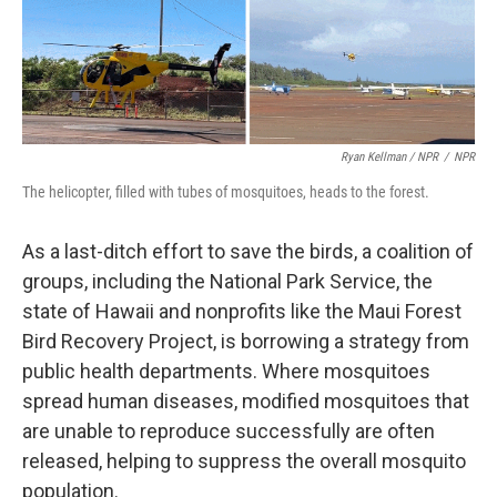
Ryan Kellman / NPR
/
NPR
The helicopter, filled with tubes of mosquitoes, heads to the forest.
As a last-ditch effort to save the birds, a coalition of
groups, including the National Park Service, the
state of Hawaii and nonprofits like the Maui Forest
Bird Recovery Project, is borrowing a strategy from
public health departments. Where mosquitoes
spread human diseases, modified mosquitoes that
are unable to reproduce successfully are often
released, helping to suppress the overall mosquito
population.