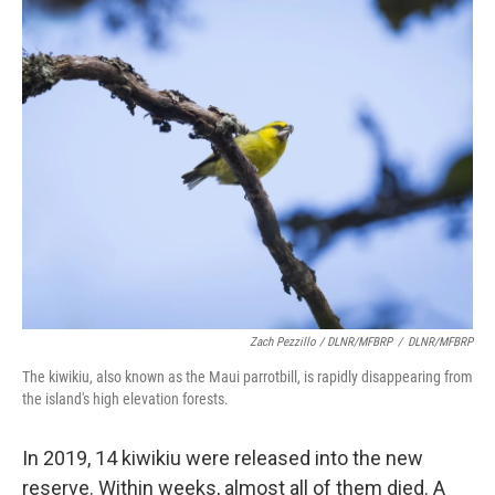
Zach Pezzillo / DLNR/MFBRP
/
DLNR/MFBRP
The kiwikiu, also known as the Maui parrotbill, is rapidly disappearing from
the island's high elevation forests.
In 2019, 14 kiwikiu were released into the new
reserve. Within weeks, almost all of them died. A