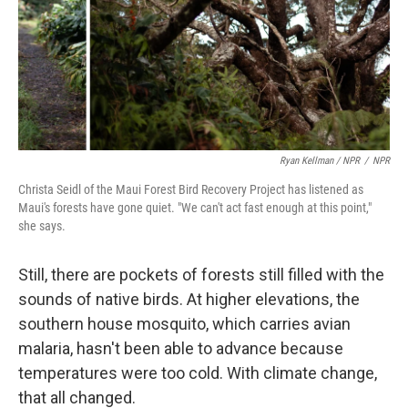
Ryan Kellman / NPR
/
NPR
Christa Seidl of the Maui Forest Bird Recovery Project has listened as
Maui's forests have gone quiet. "We can't act fast enough at this point,"
she says.
Still, there are pockets of forests still filled with the
sounds of native birds. At higher elevations, the
southern house mosquito, which carries avian
malaria, hasn't been able to advance because
temperatures were too cold. With climate change,
that all changed.