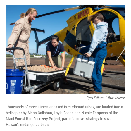
o
y
r
I
k
n
Ryan Kellman
/
Ryan Kellman
Thousands of mosquitoes, encased in cardboard tubes, are loaded into a
helicopter by Aidan Callahan, Layla Rohde and Nicole Ferguson of the
Maui Forest Bird Recovery Project, part of a novel strategy to save
Hawaii’s endangered birds.