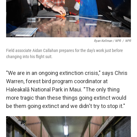
Ryan Kellman / NPR
/
NPR
Field associate Aidan Callahan prepares for the day's work just before
changing into his flight suit.
"We are in an ongoing extinction crisis," says Chris
Warren, forest bird program coordinator at
Haleakalā National Park in Maui. "The only thing
more tragic than these things going extinct would
be them going extinct and we didn't try to stop it."