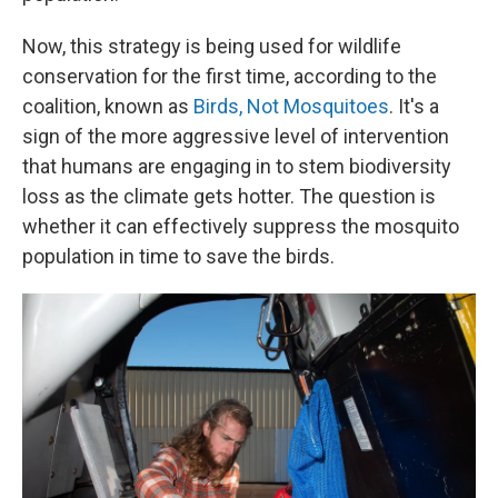
Now, this strategy is being used for wildlife
conservation for the first time, according to the
coalition, known as
Birds, Not Mosquitoes
. It's a
sign of the more aggressive level of intervention
that humans are engaging in to stem biodiversity
loss as the climate gets hotter. The question is
whether it can effectively suppress the mosquito
population in time to save the birds.