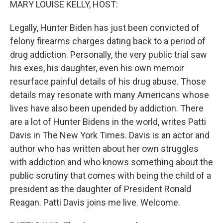
MARY LOUISE KELLY, HOST:
Legally, Hunter Biden has just been convicted of
felony firearms charges dating back to a period of
drug addiction. Personally, the very public trial saw
his exes, his daughter, even his own memoir
resurface painful details of his drug abuse. Those
details may resonate with many Americans whose
lives have also been upended by addiction. There
are a lot of Hunter Bidens in the world, writes Patti
Davis in The New York Times. Davis is an actor and
author who has written about her own struggles
with addiction and who knows something about the
public scrutiny that comes with being the child of a
president as the daughter of President Ronald
Reagan. Patti Davis joins me live. Welcome.