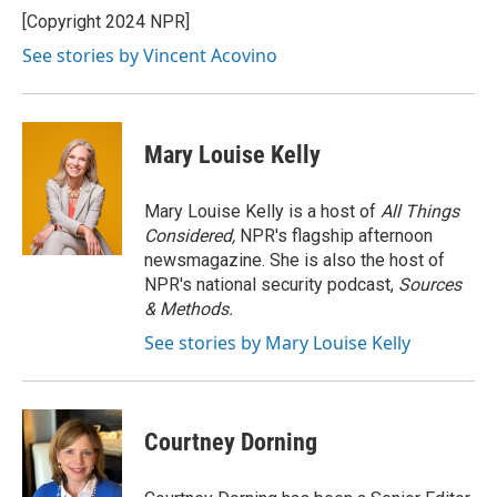
o
y
r
I
[Copyright 2024 NPR]
k
n
See stories by Vincent Acovino
Mary Louise Kelly
Mary Louise Kelly is a host of
All Things
Considered,
NPR's flagship afternoon
newsmagazine. She is also the host of
NPR's national security podcast,
Sources
& Methods.
See stories by Mary Louise Kelly
Courtney Dorning