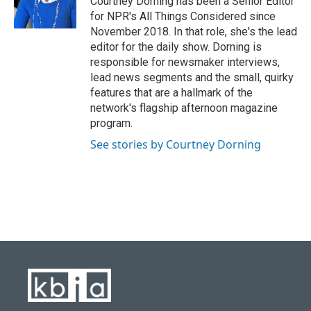
Courtney Dorning has been a Senior Editor
for NPR's All Things Considered since
November 2018. In that role, she's the lead
editor for the daily show. Dorning is
responsible for newsmaker interviews,
lead news segments and the small, quirky
features that are a hallmark of the
network's flagship afternoon magazine
program.
See stories by Courtney Dorning