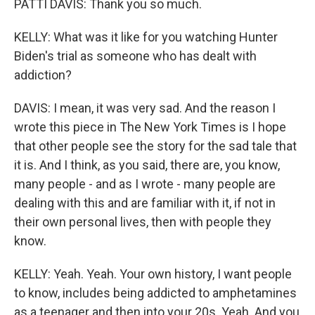
PATTI DAVIS: Thank you so much.
KELLY: What was it like for you watching Hunter
Biden's trial as someone who has dealt with
addiction?
DAVIS: I mean, it was very sad. And the reason I
wrote this piece in The New York Times is I hope
that other people see the story for the sad tale that
it is. And I think, as you said, there are, you know,
many people - and as I wrote - many people are
dealing with this and are familiar with it, if not in
their own personal lives, then with people they
know.
KELLY: Yeah. Yeah. Your own history, I want people
to know, includes being addicted to amphetamines
as a teenager and then into your 20s. Yeah. And you