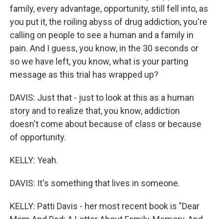
family, every advantage, opportunity, still fell into, as
you put it, the roiling abyss of drug addiction, you're
calling on people to see a human and a family in
pain. And I guess, you know, in the 30 seconds or
so we have left, you know, what is your parting
message as this trial has wrapped up?
DAVIS: Just that - just to look at this as a human
story and to realize that, you know, addiction
doesn't come about because of class or because
of opportunity.
KELLY: Yeah.
DAVIS: It's something that lives in someone.
KELLY: Patti Davis - her most recent book is "Dear