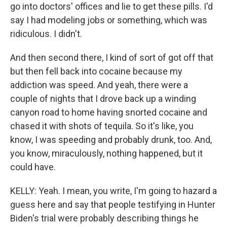
go into doctors' offices and lie to get these pills. I'd
say I had modeling jobs or something, which was
ridiculous. I didn't.
And then second there, I kind of sort of got off that
but then fell back into cocaine because my
addiction was speed. And yeah, there were a
couple of nights that I drove back up a winding
canyon road to home having snorted cocaine and
chased it with shots of tequila. So it's like, you
know, I was speeding and probably drunk, too. And,
you know, miraculously, nothing happened, but it
could have.
KELLY: Yeah. I mean, you write, I'm going to hazard a
guess here and say that people testifying in Hunter
Biden's trial were probably describing things he