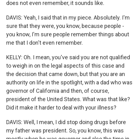
does not even remember, it sounds like.
DAVIS: Yeah, I said that in my piece. Absolutely. I'm
sure that they were, you know, because people -
you know, I'm sure people remember things about
me that I don't even remember.
KELLY: Oh. I mean, you've said you are not qualified
to weigh in on the legal aspects of this case and
the decision that came down, but that you are an
authority on life in the spotlight, with a dad who was
governor of California and then, of course,
president of the United States. What was that like?
Did it make it harder to deal with your illness?
DAVIS: Well, I mean, I did stop doing drugs before
my father was president. So, you know, this was
mostly when he was governor and also the time in