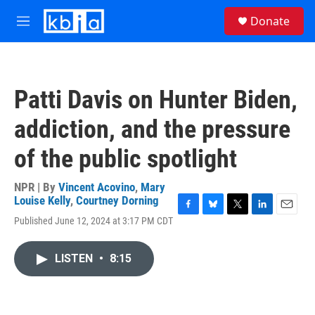
Skip to main content
S
Donate
e
M
a
e
r
n
c
u
h
Patti Davis on Hunter Biden,
u
e
addiction, and the pressure
r
y
of the public spotlight
NPR | By
Vincent Acovino
,
Mary
Louise Kelly
,
Courtney Dorning
F
B
T
L
E
Published June 12, 2024 at 3:17 PM CDT
a
l
w
i
m
c
u
i
n
a
e
e
t
k
i
LISTEN
•
8:15
b
s
t
e
l
o
k
e
d
o
y
r
I
k
n