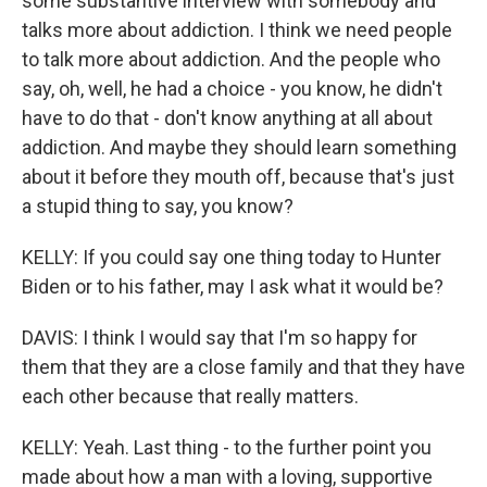
some substantive interview with somebody and
talks more about addiction. I think we need people
to talk more about addiction. And the people who
say, oh, well, he had a choice - you know, he didn't
have to do that - don't know anything at all about
addiction. And maybe they should learn something
about it before they mouth off, because that's just
a stupid thing to say, you know?
KELLY: If you could say one thing today to Hunter
Biden or to his father, may I ask what it would be?
DAVIS: I think I would say that I'm so happy for
them that they are a close family and that they have
each other because that really matters.
KELLY: Yeah. Last thing - to the further point you
made about how a man with a loving, supportive