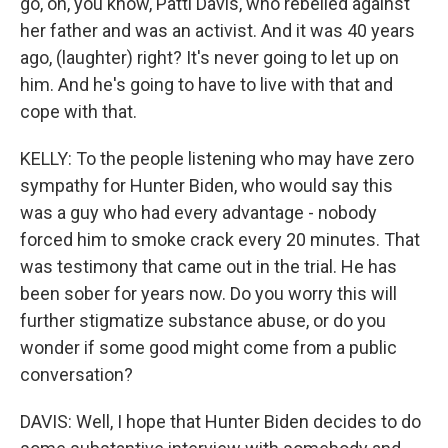
go, oh, you know, Patti Davis, who rebelled against
her father and was an activist. And it was 40 years
ago, (laughter) right? It's never going to let up on
him. And he's going to have to live with that and
cope with that.
KELLY: To the people listening who may have zero
sympathy for Hunter Biden, who would say this
was a guy who had every advantage - nobody
forced him to smoke crack every 20 minutes. That
was testimony that came out in the trial. He has
been sober for years now. Do you worry this will
further stigmatize substance abuse, or do you
wonder if some good might come from a public
conversation?
DAVIS: Well, I hope that Hunter Biden decides to do