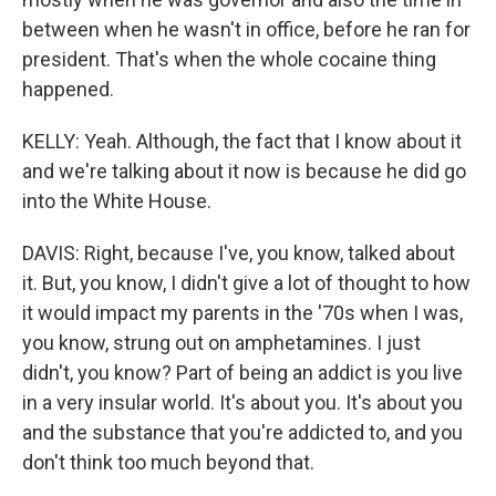
between when he wasn't in office, before he ran for
president. That's when the whole cocaine thing
happened.
KELLY: Yeah. Although, the fact that I know about it
and we're talking about it now is because he did go
into the White House.
DAVIS: Right, because I've, you know, talked about
it. But, you know, I didn't give a lot of thought to how
it would impact my parents in the '70s when I was,
you know, strung out on amphetamines. I just
didn't, you know? Part of being an addict is you live
in a very insular world. It's about you. It's about you
and the substance that you're addicted to, and you
don't think too much beyond that.