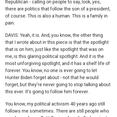
Republican - calling on people to say, look, yes,
there are politics that follow the son of a president,
of course. This is also a human. This is a family in
pain.
DAVIS: Yeah, it is. And, you know, the other thing
that I wrote about in this piece is that the spotlight
that is on him, just like the spotlight that was on
me, is this glaring political spotlight. And it is the
most unforgiving spotlight, and it has a shelf life of
forever. You know, no one is ever going to let
Hunter Biden forget about - not that he would
forget, but they're never going to stop talking about
this ever. It's going to follow him forever.
You know, my political activism 40 years ago still
follows me sometimes. There are still people who