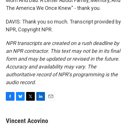
Mom And Dad: A Letter About Family, Memory, And
The America We Once Knew" - thank you.
DAVIS: Thank you so much. Transcript provided by
NPR, Copyright NPR.
NPR transcripts are created on a rush deadline by
an NPR contractor. This text may not be in its final
form and may be updated or revised in the future.
Accuracy and availability may vary. The
authoritative record of NPR’s programming is the
audio record.
F
B
T
L
E
a
l
w
i
m
c
u
i
n
a
e
e
t
k
i
Vincent Acovino
b
s
t
e
l
o
k
e
d