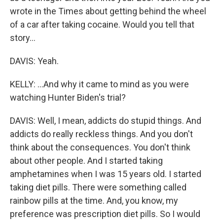
wrote in the Times about getting behind the wheel
of a car after taking cocaine. Would you tell that
story...
DAVIS: Yeah.
KELLY: ...And why it came to mind as you were
watching Hunter Biden's trial?
DAVIS: Well, I mean, addicts do stupid things. And
addicts do really reckless things. And you don't
think about the consequences. You don't think
about other people. And I started taking
amphetamines when I was 15 years old. I started
taking diet pills. There were something called
rainbow pills at the time. And, you know, my
preference was prescription diet pills. So I would