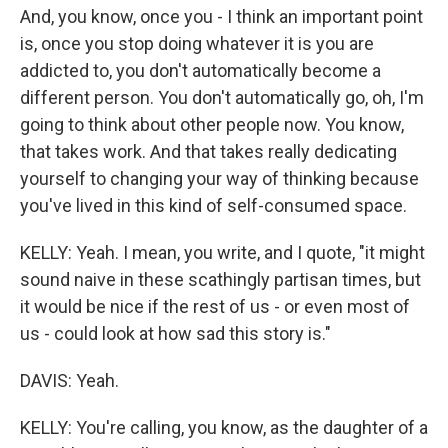
And, you know, once you - I think an important point
is, once you stop doing whatever it is you are
addicted to, you don't automatically become a
different person. You don't automatically go, oh, I'm
going to think about other people now. You know,
that takes work. And that takes really dedicating
yourself to changing your way of thinking because
you've lived in this kind of self-consumed space.
KELLY: Yeah. I mean, you write, and I quote, "it might
sound naive in these scathingly partisan times, but
it would be nice if the rest of us - or even most of
us - could look at how sad this story is."
DAVIS: Yeah.
KELLY: You're calling, you know, as the daughter of a