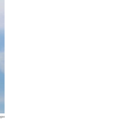
ages
e