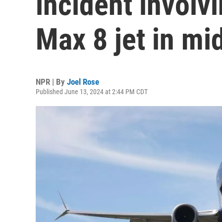
incident involv
Max 8 jet in mi
NPR | By
Joel Rose
Published June 13, 2024 at 2:44 PM CDT