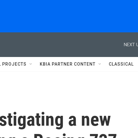
NEXT U
L PROJECTS
KBIA PARTNER CONTENT
CLASSICAL
stigating a new