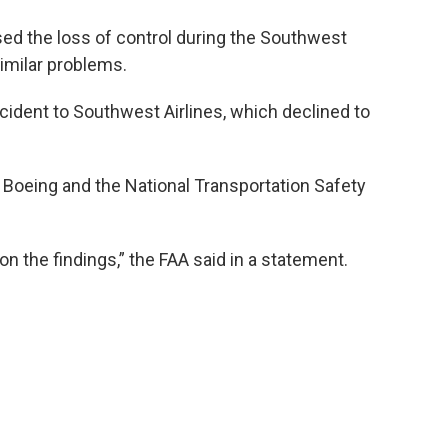
sed the loss of control during the Southwest
similar problems.
cident to Southwest Airlines, which declined to
h Boeing and the National Transportation Safety
on the findings,” the FAA said in a statement.