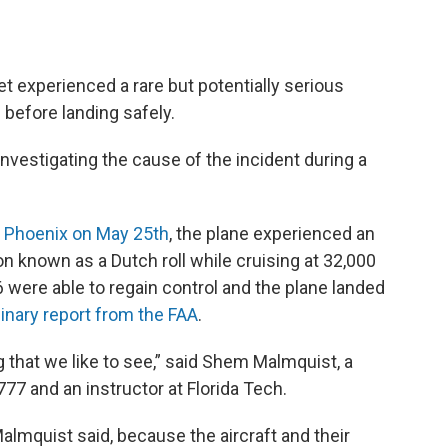
experienced a rare but potentially serious
 before landing safely.
investigating the cause of the incident during a
m Phoenix on May 25th
, the plane experienced an
n known as a Dutch roll while cruising at 32,000
6 were able to regain control and the plane landed
minary report from the FAA
.
ng that we like to see,” said Shem Malmquist, a
77 and an instructor at Florida Tech.
Malmquist said, because the aircraft and their