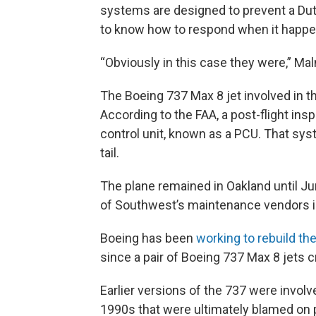
systems are designed to prevent a Dutch 
to know how to respond when it happen
“Obviously in this case they were,” Malmqu
The Boeing 737 Max 8 jet involved in th
According to the FAA, a post-flight in
control unit, known as a PCU. That sy
tail.
The plane remained in Oakland until Ju
of Southwest’s maintenance vendors i
Boeing has been
working to rebuild the
since a pair of Boeing 737 Max 8 jets c
Earlier versions of the 737 were invol
1990s that were ultimately blamed on p