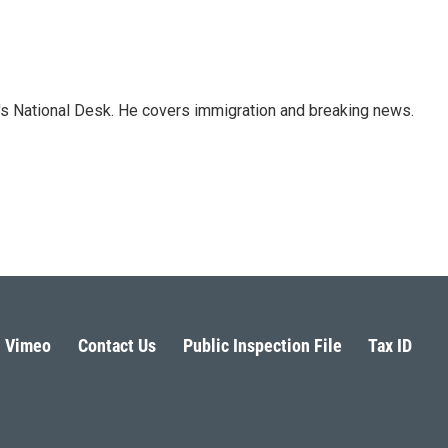
s National Desk. He covers immigration and breaking news.
Vimeo
Contact Us
Public Inspection File
Tax ID