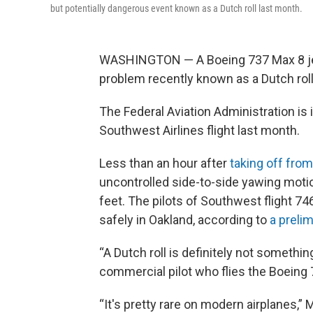
but potentially dangerous event known as a Dutch roll last month.
WASHINGTON — A Boeing 737 Max 8 jet 
problem recently known as a Dutch roll
The Federal Aviation Administration is 
Southwest Airlines flight last month.
Less than an hour after
taking off fro
uncontrolled side-to-side yawing motio
feet. The pilots of Southwest flight 74
safely in Oakland, according to
a preli
“A Dutch roll is definitely not somethi
commercial pilot who flies the Boeing 7
“It's pretty rare on modern airplanes,” 