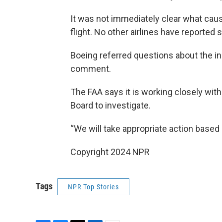
It was not immediately clear what cau
flight. No other airlines have reported 
Boeing referred questions about the in
comment.
The FAA says it is working closely wit
Board to investigate.
“We will take appropriate action based 
Copyright 2024 NPR
Tags
NPR Top Stories