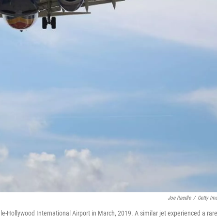
Joe Raedle
/
Getty Im
e-Hollywood International Airport in March, 2019. A similar jet experienced a rar