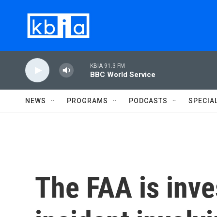
Skip to main content
KBIA 91.3 FM
BBC World Service
NEWS
PROGRAMS
PODCASTS
SPECIA
The FAA is inve