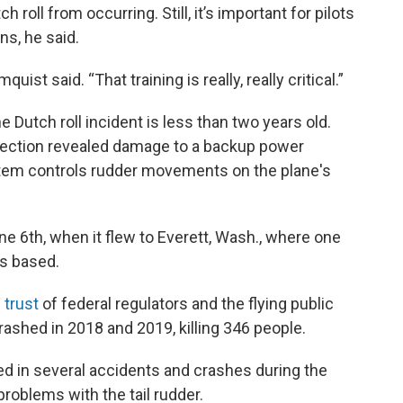
roll from occurring. Still, it’s important for pilots
s, he said.
ist said. “That training is really, really critical.”
e Dutch roll incident is less than two years old.
spection revealed damage to a backup power
stem controls rudder movements on the plane's
ne 6th, when it flew to Everett, Wash., where one
s based.
 trust
of federal regulators and the flying public
rashed in 2018 and 2019, killing 346 people.
ved in several accidents and crashes during the
roblems with the tail rudder.