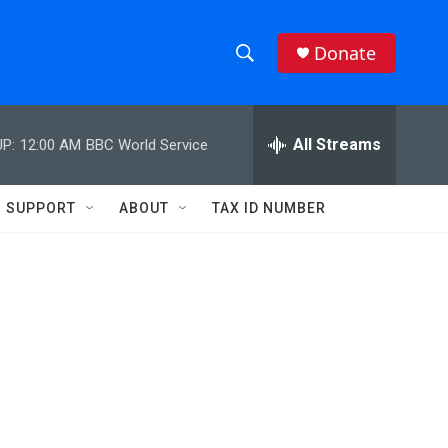
Donate
S
S
e
h
a
r
All Streams
P:
12:00 AM
BBC World Service
o
c
h
w
Q
SUPPORT
ABOUT
TAX ID NUMBER
u
S
e
r
e
y
a
r
c
h