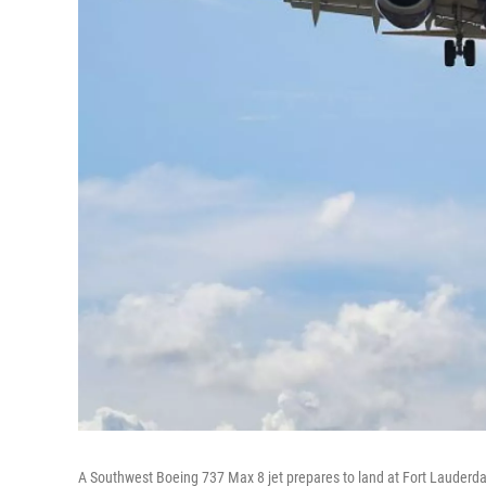
A Southwest Boeing 737 Max 8 jet prepares to land at Fort Lauderdal