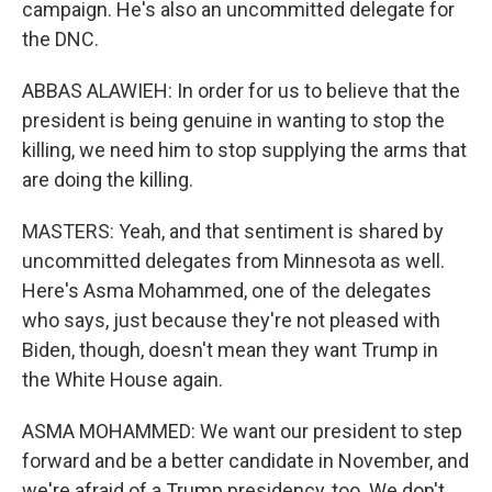
campaign. He's also an uncommitted delegate for
the DNC.
ABBAS ALAWIEH: In order for us to believe that the
president is being genuine in wanting to stop the
killing, we need him to stop supplying the arms that
are doing the killing.
MASTERS: Yeah, and that sentiment is shared by
uncommitted delegates from Minnesota as well.
Here's Asma Mohammed, one of the delegates
who says, just because they're not pleased with
Biden, though, doesn't mean they want Trump in
the White House again.
ASMA MOHAMMED: We want our president to step
forward and be a better candidate in November, and
we're afraid of a Trump presidency, too. We don't