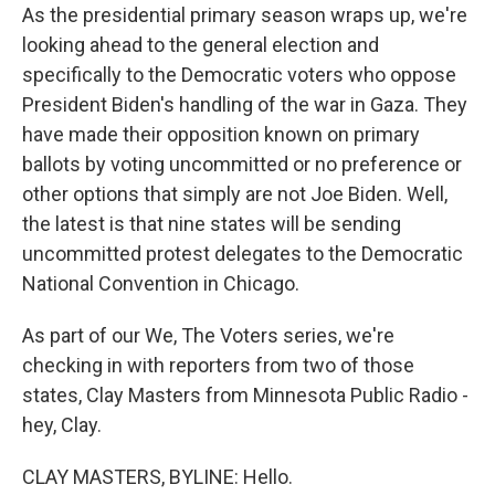
As the presidential primary season wraps up, we're
looking ahead to the general election and
specifically to the Democratic voters who oppose
President Biden's handling of the war in Gaza. They
have made their opposition known on primary
ballots by voting uncommitted or no preference or
other options that simply are not Joe Biden. Well,
the latest is that nine states will be sending
uncommitted protest delegates to the Democratic
National Convention in Chicago.
As part of our We, The Voters series, we're
checking in with reporters from two of those
states, Clay Masters from Minnesota Public Radio -
hey, Clay.
CLAY MASTERS, BYLINE: Hello.