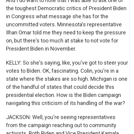
And I do want to note that I was able to ask one of
the toughest Democratic critics of President Biden
in Congress what message she has for the
uncommitted voters. Minnesota's representative
Ilhan Omar told me they need to keep the pressure
on, but there's too much at stake to not vote for
President Biden in November.
KELLY: So she's saying, like, you've got to steer your
votes to Biden. OK, fascinating. Colin, you're in a
state where the stakes are so high. Michigan is one
of the handful of states that could decide this
presidential election. How is the Biden campaign
navigating this criticism of its handling of the war?
JACKSON: Well, you're seeing representatives
from the campaign reaching out to community
activists. Both Biden and Vice President Kamala