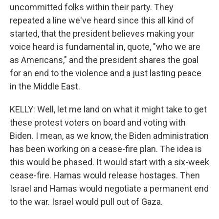
uncommitted folks within their party. They
repeated a line we've heard since this all kind of
started, that the president believes making your
voice heard is fundamental in, quote, "who we are
as Americans," and the president shares the goal
for an end to the violence and a just lasting peace
in the Middle East.
KELLY: Well, let me land on what it might take to get
these protest voters on board and voting with
Biden. I mean, as we know, the Biden administration
has been working on a cease-fire plan. The idea is
this would be phased. It would start with a six-week
cease-fire. Hamas would release hostages. Then
Israel and Hamas would negotiate a permanent end
to the war. Israel would pull out of Gaza.