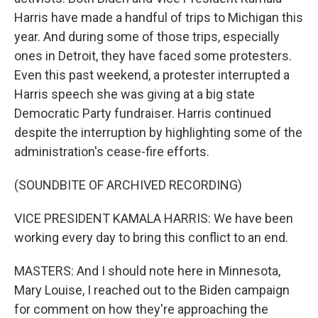
Harris have made a handful of trips to Michigan this
year. And during some of those trips, especially
ones in Detroit, they have faced some protesters.
Even this past weekend, a protester interrupted a
Harris speech she was giving at a big state
Democratic Party fundraiser. Harris continued
despite the interruption by highlighting some of the
administration's cease-fire efforts.
(SOUNDBITE OF ARCHIVED RECORDING)
VICE PRESIDENT KAMALA HARRIS: We have been
working every day to bring this conflict to an end.
MASTERS: And I should note here in Minnesota,
Mary Louise, I reached out to the Biden campaign
for comment on how they're approaching the