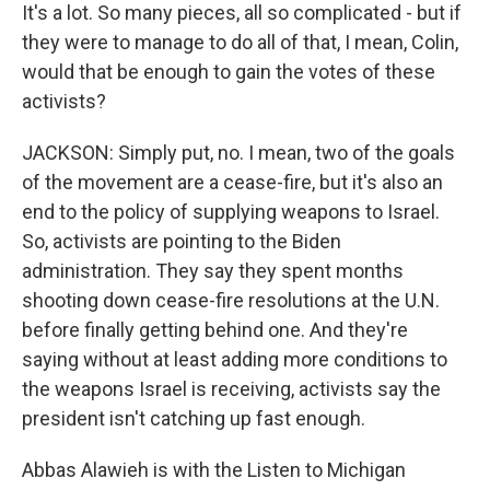
It's a lot. So many pieces, all so complicated - but if
they were to manage to do all of that, I mean, Colin,
would that be enough to gain the votes of these
activists?
JACKSON: Simply put, no. I mean, two of the goals
of the movement are a cease-fire, but it's also an
end to the policy of supplying weapons to Israel.
So, activists are pointing to the Biden
administration. They say they spent months
shooting down cease-fire resolutions at the U.N.
before finally getting behind one. And they're
saying without at least adding more conditions to
the weapons Israel is receiving, activists say the
president isn't catching up fast enough.
Abbas Alawieh is with the Listen to Michigan