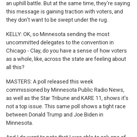
an uphill battle. But at the same time, they're saying
this message is gaining traction with voters, and
they don't want to be swept under the rug.
KELLY: OK, so Minnesota sending the most
uncommitted delegates to the convention in
Chicago - Clay, do you have a sense of how voters
as a whole, like, across the state are feeling about
all this?
MASTERS: A poll released this week
commissioned by Minnesota Public Radio News,
as well as the Star Tribune and KARE 11, shows it's
not a top issue. This same poll shows a tight race
between Donald Trump and Joe Biden in
Minnesota.