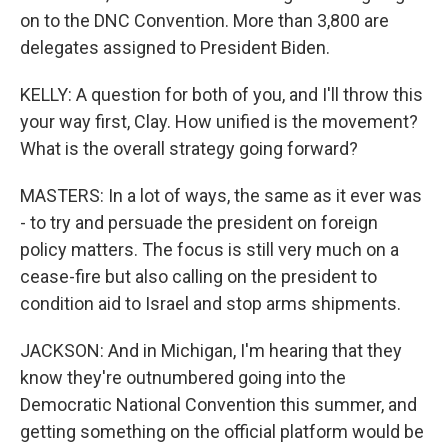
on to the DNC Convention. More than 3,800 are
delegates assigned to President Biden.
KELLY: A question for both of you, and I'll throw this
your way first, Clay. How unified is the movement?
What is the overall strategy going forward?
MASTERS: In a lot of ways, the same as it ever was
- to try and persuade the president on foreign
policy matters. The focus is still very much on a
cease-fire but also calling on the president to
condition aid to Israel and stop arms shipments.
JACKSON: And in Michigan, I'm hearing that they
know they're outnumbered going into the
Democratic National Convention this summer, and
getting something on the official platform would be