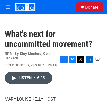
Skip to main content
S
Donate
e
M
a
e
r
n
c
u
h
What's next for
u
e
uncommitted movement?
r
y
NPR | By
Clay Masters
,
Colin
Jackson
F
B
T
L
E
Published June 14, 2024 at 3:10 PM CDT
a
l
w
i
m
c
u
i
n
a
e
e
t
k
i
LISTEN
•
6:48
b
s
t
e
l
o
k
e
d
o
y
r
I
k
n
MARY LOUISE KELLY, HOST: