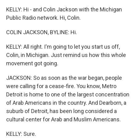
KELLY: Hi - and Colin Jackson with the Michigan
Public Radio network. Hi, Colin.
COLIN JACKSON, BYLINE: Hi.
KELLY: All right. I'm going to let you start us off,
Colin, in Michigan. Just remind us how this whole
movement got going.
JACKSON: So as soon as the war began, people
were calling for a cease-fire. You know, Metro
Detroit is home to one of the largest concentration
of Arab Americans in the country. And Dearborn, a
suburb of Detroit, has been long considered a
cultural center for Arab and Muslim Americans.
KELLY: Sure.