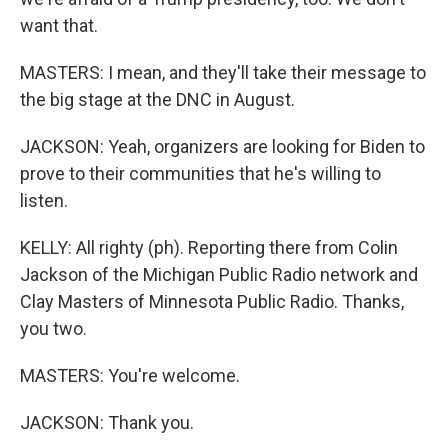
want that.
MASTERS: I mean, and they'll take their message to
the big stage at the DNC in August.
JACKSON: Yeah, organizers are looking for Biden to
prove to their communities that he's willing to
listen.
KELLY: All righty (ph). Reporting there from Colin
Jackson of the Michigan Public Radio network and
Clay Masters of Minnesota Public Radio. Thanks,
you two.
MASTERS: You're welcome.
JACKSON: Thank you.