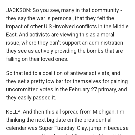
JACKSON: So you see, many in that community -
they say the war is personal, that they felt the
impact of other U.S.-involved conflicts in the Middle
East. And activists are viewing this as a moral
issue, where they can't support an administration
they see as actively providing the bombs that are
falling on their loved ones.
So that led to a coalition of antiwar activists, and
they set a pretty low bar for themselves for gaining
uncommitted votes in the February 27 primary, and
they easily passed it.
KELLY: And then this all spread from Michigan. I'm
thinking the next big date on the presidential
calendar was Super Tuesday. Clay, jump in because