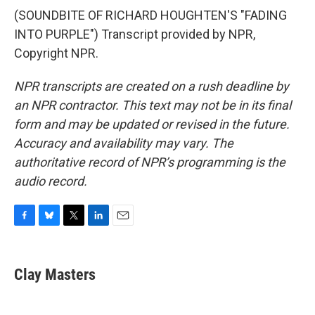
(SOUNDBITE OF RICHARD HOUGHTEN'S "FADING
INTO PURPLE") Transcript provided by NPR,
Copyright NPR.
NPR transcripts are created on a rush deadline by
an NPR contractor. This text may not be in its final
form and may be updated or revised in the future.
Accuracy and availability may vary. The
authoritative record of NPR’s programming is the
audio record.
F
B
T
L
E
a
l
w
i
m
c
u
i
n
a
e
e
t
k
i
Clay Masters
b
s
t
e
l
o
k
e
d
o
y
r
I