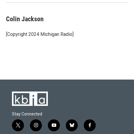
k
n
Colin Jackson
[Copyright 2024 Michigan Radio]
Stay Connected
t
i
y
b
f
w
n
o
l
a