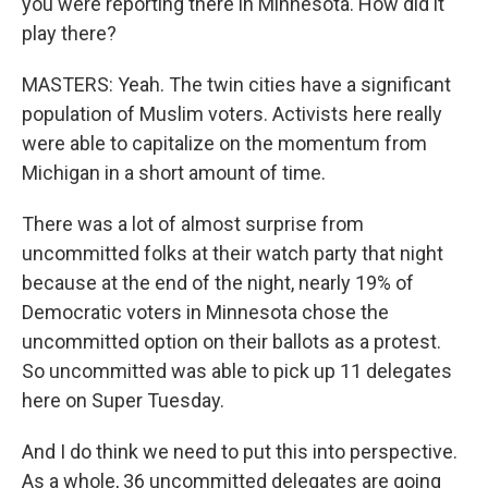
you were reporting there in Minnesota. How did it
play there?
MASTERS: Yeah. The twin cities have a significant
population of Muslim voters. Activists here really
were able to capitalize on the momentum from
Michigan in a short amount of time.
There was a lot of almost surprise from
uncommitted folks at their watch party that night
because at the end of the night, nearly 19% of
Democratic voters in Minnesota chose the
uncommitted option on their ballots as a protest.
So uncommitted was able to pick up 11 delegates
here on Super Tuesday.
And I do think we need to put this into perspective.
As a whole, 36 uncommitted delegates are going