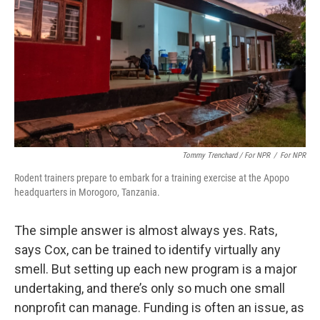
Tommy Trenchard / For NPR
/
For NPR
Rodent trainers prepare to embark for a training exercise at the Apopo
headquarters in Morogoro, Tanzania.
The simple answer is almost always yes. Rats,
says Cox, can be trained to identify virtually any
smell. But setting up each new program is a major
undertaking, and there’s only so much one small
nonprofit can manage. Funding is often an issue, as