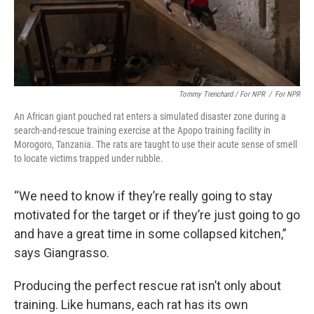
Tommy Trenchard / For NPR
/
For NPR
An African giant pouched rat enters a simulated disaster zone during a
search-and-rescue training exercise at the Apopo training facility in
Morogoro, Tanzania. The rats are taught to use their acute sense of smell
to locate victims trapped under rubble.
“We need to know if they’re really going to stay
motivated for the target or if they’re just going to go
and have a great time in some collapsed kitchen,”
says Giangrasso.
Producing the perfect rescue rat isn’t only about
training. Like humans, each rat has its own