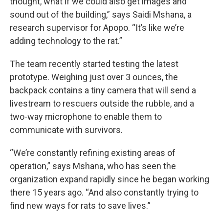
thought, what if we could also get images and
sound out of the building,” says Saidi Mshana, a
research supervisor for Apopo. “It’s like we’re
adding technology to the rat.”
The team recently started testing the latest
prototype. Weighing just over 3 ounces, the
backpack contains a tiny camera that will send a
livestream to rescuers outside the rubble, and a
two-way microphone to enable them to
communicate with survivors.
“We’re constantly refining existing areas of
operation,” says Mshana, who has seen the
organization expand rapidly since he began working
there 15 years ago. “And also constantly trying to
find new ways for rats to save lives.”