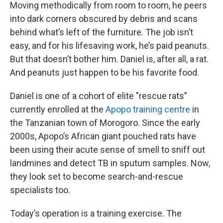
Moving methodically from room to room, he peers
into dark corners obscured by debris and scans
behind what’s left of the furniture. The job isn’t
easy, and for his lifesaving work, he’s paid peanuts.
But that doesn’t bother him. Daniel is, after all, a rat.
And peanuts just happen to be his favorite food.
Daniel is one of a cohort of elite "rescue rats”
currently enrolled at the
Apopo training centre
in
the Tanzanian town of Morogoro. Since the early
2000s, Apopo’s African giant pouched rats have
been using their acute sense of smell to sniff out
landmines and detect TB in sputum samples. Now,
they look set to become search-and-rescue
specialists too.
Today’s operation is a training exercise. The