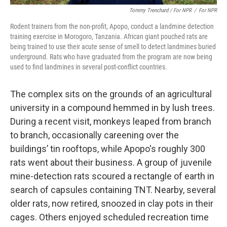
Tommy Trenchard / For NPR
/
For NPR
Rodent trainers from the non-profit, Apopo, conduct a landmine detection
training exercise in Morogoro, Tanzania. African giant pouched rats are
being trained to use their acute sense of smell to detect landmines buried
underground. Rats who have graduated from the program are now being
used to find landmines in several post-conflict countries.
The complex sits on the grounds of an agricultural
university in a compound hemmed in by lush trees.
During a recent visit, monkeys leaped from branch
to branch, occasionally careening over the
buildings’ tin rooftops, while Apopo's roughly 300
rats went about their business. A group of juvenile
mine-detection rats scoured a rectangle of earth in
search of capsules containing TNT. Nearby, several
older rats, now retired, snoozed in clay pots in their
cages. Others enjoyed scheduled recreation time