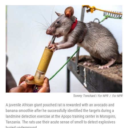
Tommy Trenchard / For NPR
/
For NPR
A juvenile African giant pouched rat is rewarded with an avocado and
banana smoothie after he successfully identified the targets during a
landmine detection exercise at the Apopo training center in Morogoro,
Tanzania. The rats use their acute sense of smell to detect explosives
buried underground.