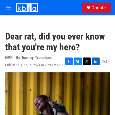
Skip to main content
S
Donate
e
M
a
e
r
n
c
u
h
Dear rat, did you ever know
u
e
that you're my hero?
r
y
NPR | By
Tommy Trenchard
Published June 15, 2024 at 7:29 AM CDT
F
B
T
L
E
a
l
w
i
m
c
u
i
n
a
e
e
t
k
i
b
s
t
e
l
o
k
e
d
o
y
r
I
k
n