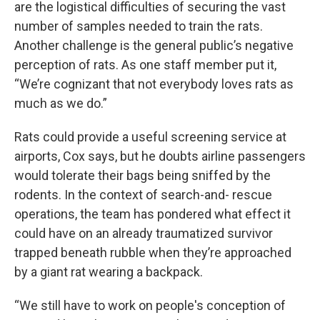
are the logistical difficulties of securing the vast
number of samples needed to train the rats.
Another challenge is the general public’s negative
perception of rats. As one staff member put it,
“We’re cognizant that not everybody loves rats as
much as we do.”
Rats could provide a useful screening service at
airports, Cox says, but he doubts airline passengers
would tolerate their bags being sniffed by the
rodents. In the context of search-and- rescue
operations, the team has pondered what effect it
could have on an already traumatized survivor
trapped beneath rubble when they’re approached
by a giant rat wearing a backpack.
“We still have to work on people's conception of