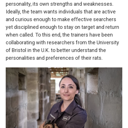
personality, its own strengths and weaknesses.
Ideally, the team wants individuals that are active
and curious enough to make effective searchers
yet disciplined enough to stay on target and return
when called. To this end, the trainers have been
collaborating with researchers from the University
of Bristol in the U.K. to better understand the
personalities and preferences of their rats.