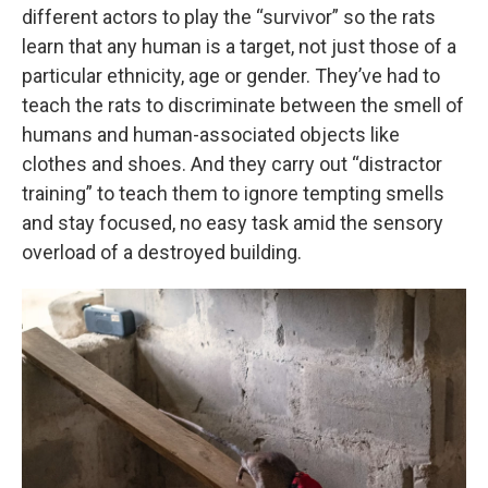
different actors to play the “survivor” so the rats
learn that any human is a target, not just those of a
particular ethnicity, age or gender. They’ve had to
teach the rats to discriminate between the smell of
humans and human-associated objects like
clothes and shoes. And they carry out “distractor
training” to teach them to ignore tempting smells
and stay focused, no easy task amid the sensory
overload of a destroyed building.