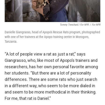
Tommy Trenchard / For NPR
/
For NPR
Danielle Giangrasso, head of Apopo's Rescue Rats program, photographed
with one of her trainees at the Apopo training center in Morogoro,
Tanzania.
“A lot of people view a rat as just a rat,” says
Giangrasso, who, like most of Apopo’s trainers and
researchers, has her own personal favorite among
her students. “But there are a lot of personality
differences. There are some rats who just search
in a different way, who seem to be more dialed in
and seem to be more methodical in their thinking.
For me, that rat is Daniel.”