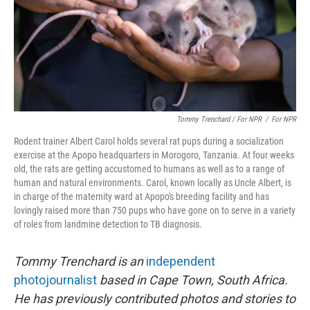
Tommy Trenchard / For NPR
/
For NPR
Rodent trainer Albert Carol holds several rat pups during a socialization
exercise at the Apopo headquarters in Morogoro, Tanzania. At four weeks
old, the rats are getting accustomed to humans as well as to a range of
human and natural environments. Carol, known locally as Uncle Albert, is
in charge of the maternity ward at Apopo's breeding facility and has
lovingly raised more than 750 pups who have gone on to serve in a variety
of roles from landmine detection to TB diagnosis.
Tommy Trenchard is an
independent
photojournalist
based in Cape Town, South Africa.
He has previously contributed photos and stories to