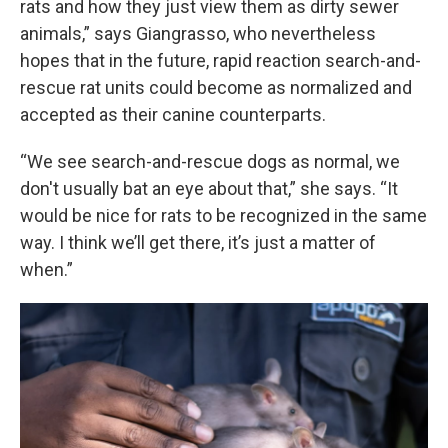
rats and how they just view them as dirty sewer
animals,” says Giangrasso, who nevertheless
hopes that in the future, rapid reaction search-and-
rescue rat units could become as normalized and
accepted as their canine counterparts.
“We see search-and-rescue dogs as normal, we
don't usually bat an eye about that,” she says. “It
would be nice for rats to be recognized in the same
way. I think we’ll get there, it’s just a matter of
when.”