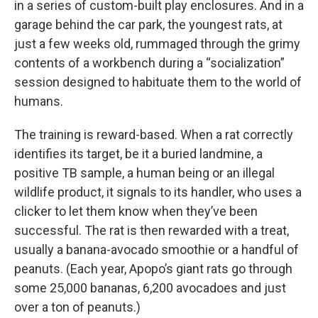
in a series of custom-built play enclosures. And in a
garage behind the car park, the youngest rats, at
just a few weeks old, rummaged through the grimy
contents of a workbench during a “socialization”
session designed to habituate them to the world of
humans.
The training is reward-based. When a rat correctly
identifies its target, be it a buried landmine, a
positive TB sample, a human being or an illegal
wildlife product, it signals to its handler, who uses a
clicker to let them know when they’ve been
successful. The rat is then rewarded with a treat,
usually a banana-avocado smoothie or a handful of
peanuts. (Each year, Apopo’s giant rats go through
some 25,000 bananas, 6,200 avocadoes and just
over a ton of peanuts.)