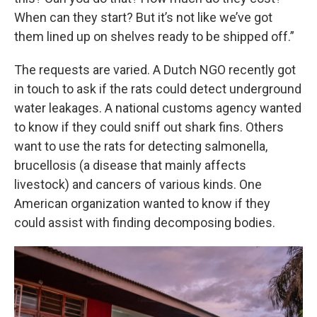
When can they start? But it’s not like we’ve got
them lined up on shelves ready to be shipped off.”
The requests are varied. A Dutch NGO recently got
in touch to ask if the rats could detect underground
water leakages. A national customs agency wanted
to know if they could sniff out shark fins. Others
want to use the rats for detecting salmonella,
brucellosis (a disease that mainly affects
livestock) and cancers of various kinds. One
American organization wanted to know if they
could assist with finding decomposing bodies.