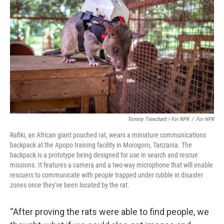
Tommy Trenchard / For NPR
/
For NPR
Rafiki, an African giant pouched rat, wears a miniature communications
backpack at the Apopo training facility in Morogoro, Tanzania. The
backpack is a prototype being designed for use in search and rescue
missions. It features a camera and a two-way microphone that wlll enable
rescuers to communicate with people trapped under rubble in disaster
zones once they've been located by the rat.
“After proving the rats were able to find people, we