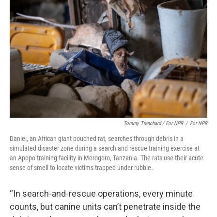
Tommy Trenchard / For NPR
/
For NPR
Daniel, an African giant pouched rat, searches through debris in a
simulated disaster zone during a search and rescue training exercise at
an Apopo training facility in Morogoro, Tanzania. The rats use their acute
sense of smell to locate victims trapped under rubble.
“In search-and-rescue operations, every minute
counts, but canine units can’t penetrate inside the