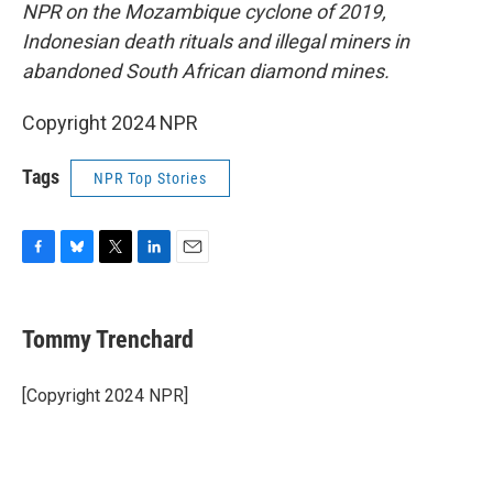
NPR on the Mozambique cyclone of 2019,
Indonesian death rituals and illegal miners in
abandoned South African diamond mines.
Copyright 2024 NPR
Tags
NPR Top Stories
F
B
T
L
E
a
l
w
i
m
c
u
i
n
a
e
e
t
k
i
Tommy Trenchard
b
s
t
e
l
o
k
e
d
o
y
r
I
[Copyright 2024 NPR]
k
n