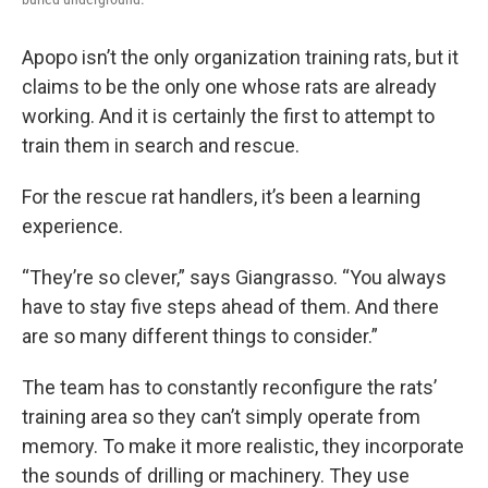
Apopo isn’t the only organization training rats, but it
claims to be the only one whose rats are already
working. And it is certainly the first to attempt to
train them in search and rescue.
For the rescue rat handlers, it’s been a learning
experience.
“They’re so clever,” says Giangrasso. “You always
have to stay five steps ahead of them. And there
are so many different things to consider.”
The team has to constantly reconfigure the rats’
training area so they can’t simply operate from
memory. To make it more realistic, they incorporate
the sounds of drilling or machinery. They use