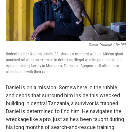
Tommy Trenchard
/
For NPR
Rodent trainer Neema Justin, 33, shares a moment with an African giant
pouched rat after an exercise in detecting illegal wildlife products at the
Apopo training facility in Morogoro, Tanzania. Apopo's staff often form
close bonds with their rats.
Daniel is on a mission. Somewhere in the rubble
and debris that surround him inside this wrecked
building in central Tanzania, a survivor is trapped.
Daniel is determined to find him. He navigates the
wreckage like a pro, just as he’s been taught during
his long months of search-and-rescue training.