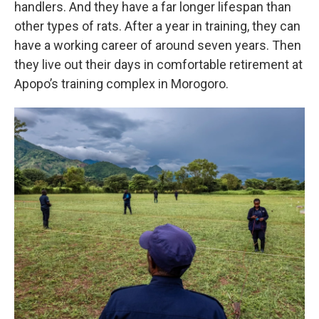
handlers. And they have a far longer lifespan than
other types of rats. After a year in training, they can
have a working career of around seven years. Then
they live out their days in comfortable retirement at
Apopo’s training complex in Morogoro.