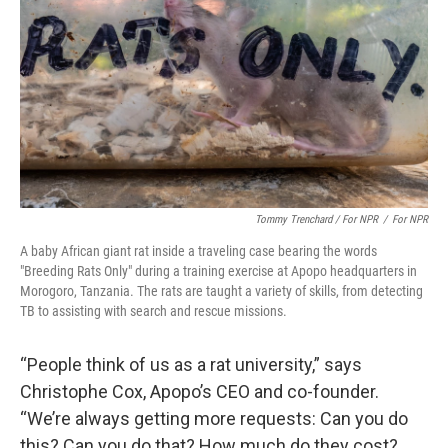
Tommy Trenchard / For NPR
/
For NPR
A baby African giant rat inside a traveling case bearing the words
"Breeding Rats Only" during a training exercise at Apopo headquarters in
Morogoro, Tanzania. The rats are taught a variety of skills, from detecting
TB to assisting with search and rescue missions.
“People think of us as a rat university,” says
Christophe Cox, Apopo’s CEO and co-founder.
“We’re always getting more requests: Can you do
this? Can you do that? How much do they cost?