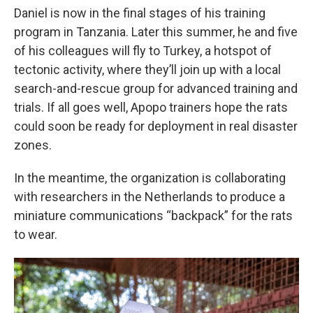
Daniel is now in the final stages of his training
program in Tanzania. Later this summer, he and five
of his colleagues will fly to Turkey, a hotspot of
tectonic activity, where they’ll join up with a local
search-and-rescue group for advanced training and
trials. If all goes well, Apopo trainers hope the rats
could soon be ready for deployment in real disaster
zones.
In the meantime, the organization is collaborating
with researchers in the Netherlands to produce a
miniature communications “backpack” for the rats
to wear.