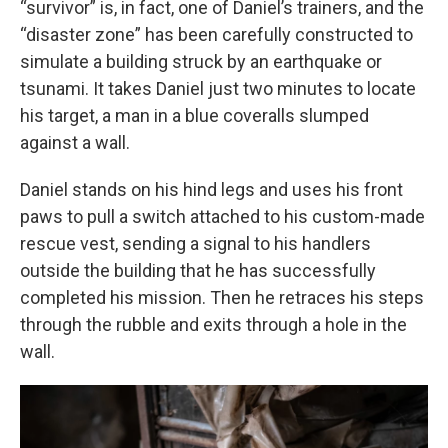
“survivor” is, in fact, one of Daniel’s trainers, and the
“disaster zone” has been carefully constructed to
simulate a building struck by an earthquake or
tsunami. It takes Daniel just two minutes to locate
his target, a man in a blue coveralls slumped
against a wall.
Daniel stands on his hind legs and uses his front
paws to pull a switch attached to his custom-made
rescue vest, sending a signal to his handlers
outside the building that he has successfully
completed his mission. Then he retraces his steps
through the rubble and exits through a hole in the
wall.