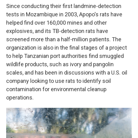
Since conducting their first landmine-detection
tests in Mozambique in 2003, Apopo's rats have
helped find over 160,000 mines and other
explosives, and its TB-detection rats have
screened more than a half-million patients. The
organization is also in the final stages of a project
to help Tanzanian port authorities find smuggled
wildlife products, such as ivory and pangolin
scales, and has been in discussions with a U.S. oil
company looking to use rats to identify soil
contamination for environmental cleanup
operations.