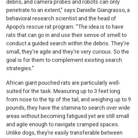
debris, and camera probes and robots can only
penetrate to an extent,” says Danielle Giangrasso, a
behavioral research scientist and the head of
Apopo’s rescue rat program. “The idea is to have
rats that can go in and use their sense of smell to
conduct a guided search within the debris. They're
small, they're agile and they're very curious. So the
goal is for them to complement existing search
strategies.”
African giant pouched rats are particularly well-
suited for the task. Measuring up to 3 feet long
from nose to the tip of the tail, and weighing up to 9
pounds, they have the stamina to search over wide
areas without becoming fatigued yet are still small
and agile enough to navigate cramped spaces.
Unlike dogs, they’re easily transferable between