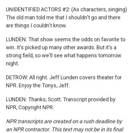
UNIDENTIFIED ACTORS #2: (As characters, singing)
The old man told me that I shouldn't go and there
are things I couldn't know.
LUNDEN: That show seems the odds on favorite to
win. It's picked up many other awards. But it's a
strong field, so we'll see what happens tomorrow
night.
DETROW: All right. Jeff Lunden covers theater for
NPR. Enjoy the Tonys, Jeff.
LUNDEN: Thanks, Scott. Transcript provided by
NPR, Copyright NPR.
NPR transcripts are created on a rush deadline by
an NPR contractor. This text may not be in its final