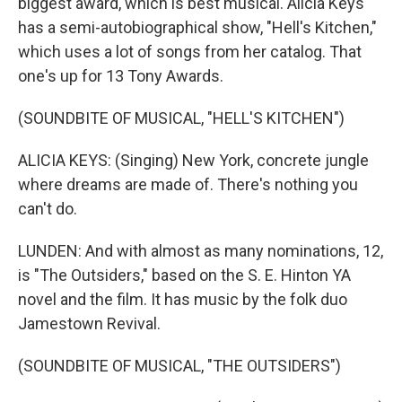
biggest award, which is best musical. Alicia Keys
has a semi-autobiographical show, "Hell's Kitchen,"
which uses a lot of songs from her catalog. That
one's up for 13 Tony Awards.
(SOUNDBITE OF MUSICAL, "HELL'S KITCHEN")
ALICIA KEYS: (Singing) New York, concrete jungle
where dreams are made of. There's nothing you
can't do.
LUNDEN: And with almost as many nominations, 12,
is "The Outsiders," based on the S. E. Hinton YA
novel and the film. It has music by the folk duo
Jamestown Revival.
(SOUNDBITE OF MUSICAL, "THE OUTSIDERS")