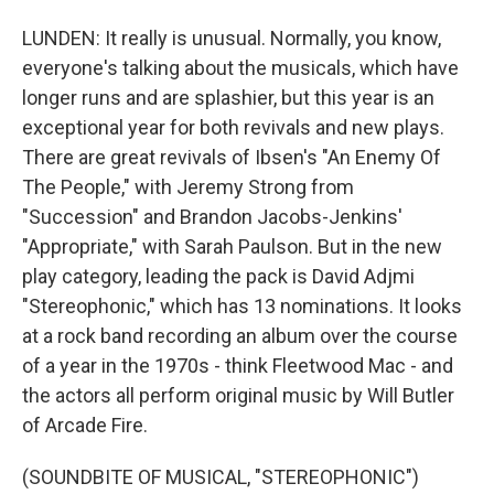
LUNDEN: It really is unusual. Normally, you know,
everyone's talking about the musicals, which have
longer runs and are splashier, but this year is an
exceptional year for both revivals and new plays.
There are great revivals of Ibsen's "An Enemy Of
The People," with Jeremy Strong from
"Succession" and Brandon Jacobs-Jenkins'
"Appropriate," with Sarah Paulson. But in the new
play category, leading the pack is David Adjmi
"Stereophonic," which has 13 nominations. It looks
at a rock band recording an album over the course
of a year in the 1970s - think Fleetwood Mac - and
the actors all perform original music by Will Butler
of Arcade Fire.
(SOUNDBITE OF MUSICAL, "STEREOPHONIC")