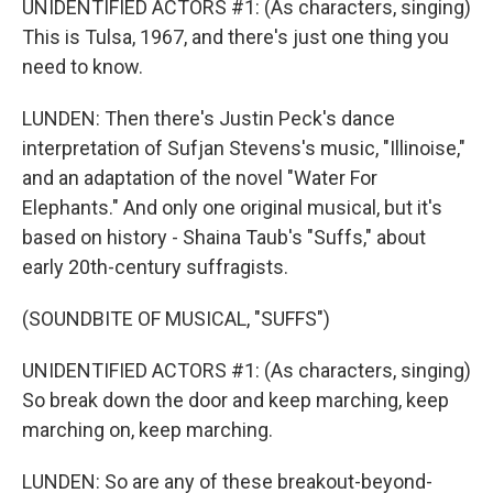
UNIDENTIFIED ACTORS #1: (As characters, singing)
This is Tulsa, 1967, and there's just one thing you
need to know.
LUNDEN: Then there's Justin Peck's dance
interpretation of Sufjan Stevens's music, "Illinoise,"
and an adaptation of the novel "Water For
Elephants." And only one original musical, but it's
based on history - Shaina Taub's "Suffs," about
early 20th-century suffragists.
(SOUNDBITE OF MUSICAL, "SUFFS")
UNIDENTIFIED ACTORS #1: (As characters, singing)
So break down the door and keep marching, keep
marching on, keep marching.
LUNDEN: So are any of these breakout-beyond-