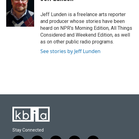
Jeff Lunden is a freelance arts reporter
and producer whose stories have been
heard on NPR's Morning Edition, All Things
Considered and Weekend Edition, as well
as on other public radio programs.
See stories by Jeff Lunden
Stay Connected