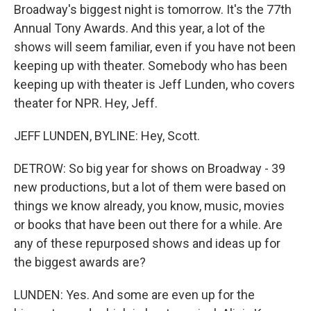
Broadway's biggest night is tomorrow. It's the 77th
Annual Tony Awards. And this year, a lot of the
shows will seem familiar, even if you have not been
keeping up with theater. Somebody who has been
keeping up with theater is Jeff Lunden, who covers
theater for NPR. Hey, Jeff.
JEFF LUNDEN, BYLINE: Hey, Scott.
DETROW: So big year for shows on Broadway - 39
new productions, but a lot of them were based on
things we know already, you know, music, movies
or books that have been out there for a while. Are
any of these repurposed shows and ideas up for
the biggest awards are?
LUNDEN: Yes. And some are even up for the