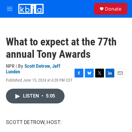
Skip to main content
S
Donate
e
M
a
e
r
n
c
u
h
What to expect at the 77th
u
e
annual Tony Awards
r
y
NPR | By
Scott Detrow
,
Jeff
Lunden
F
B
T
L
E
Published June 15, 2024 at 4:28 PM CDT
a
l
w
i
m
c
u
i
n
a
e
e
t
k
i
LISTEN
•
5:05
b
s
t
e
l
o
k
e
d
o
y
r
I
k
n
SCOTT DETROW, HOST: