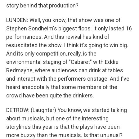
story behind that production?
LUNDEN: Well, you know, that show was one of
Stephen Sondheim's biggest flops. It only lasted 16
performances. And this revival has kind of
resuscitated the show. I think it's going to win big.
And its only competition, really, is the
environmental staging of "Cabaret" with Eddie
Redmayne, where audiences can drink at tables
and interact with the performers onstage. And I've
heard anecdotally that some members of the
crowd have been quite the drinkers.
DETROW: (Laughter) You know, we started talking
about musicals, but one of the interesting
storylines this year is that the plays have been
more buzzy than the musicals. Is that unusual?