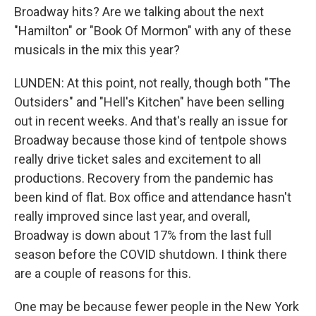
Broadway hits? Are we talking about the next
"Hamilton" or "Book Of Mormon" with any of these
musicals in the mix this year?
LUNDEN: At this point, not really, though both "The
Outsiders" and "Hell's Kitchen" have been selling
out in recent weeks. And that's really an issue for
Broadway because those kind of tentpole shows
really drive ticket sales and excitement to all
productions. Recovery from the pandemic has
been kind of flat. Box office and attendance hasn't
really improved since last year, and overall,
Broadway is down about 17% from the last full
season before the COVID shutdown. I think there
are a couple of reasons for this.
One may be because fewer people in the New York