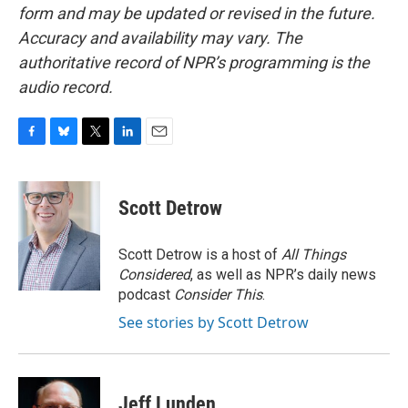
form and may be updated or revised in the future.
Accuracy and availability may vary. The
authoritative record of NPR’s programming is the
audio record.
F
B
T
L
E
a
l
w
i
m
c
u
i
n
a
e
e
t
k
i
Scott Detrow
b
s
t
e
l
o
k
e
d
o
y
r
I
Scott Detrow is a host of
All Things
k
n
Considered
, as well as NPR’s daily news
podcast
Consider This
.
See stories by Scott Detrow
Jeff Lunden