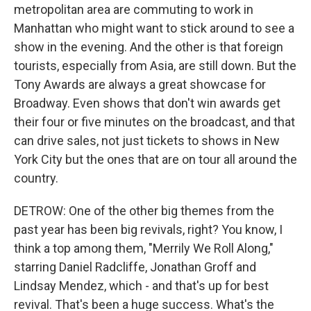
metropolitan area are commuting to work in
Manhattan who might want to stick around to see a
show in the evening. And the other is that foreign
tourists, especially from Asia, are still down. But the
Tony Awards are always a great showcase for
Broadway. Even shows that don't win awards get
their four or five minutes on the broadcast, and that
can drive sales, not just tickets to shows in New
York City but the ones that are on tour all around the
country.
DETROW: One of the other big themes from the
past year has been big revivals, right? You know, I
think a top among them, "Merrily We Roll Along,"
starring Daniel Radcliffe, Jonathan Groff and
Lindsay Mendez, which - and that's up for best
revival. That's been a huge success. What's the