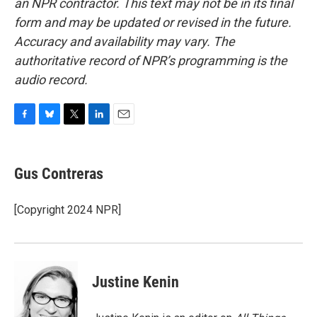
an NPR contractor. This text may not be in its final
form and may be updated or revised in the future.
Accuracy and availability may vary. The
authoritative record of NPR’s programming is the
audio record.
F
B
T
L
E
a
l
w
i
m
c
u
i
n
a
e
e
t
k
i
Gus Contreras
b
s
t
e
l
o
k
e
d
o
y
r
I
[Copyright 2024 NPR]
k
n
Justine Kenin