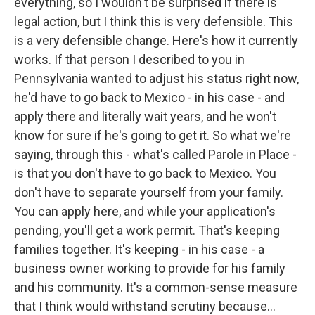
everything, so I wouldn't be surprised if there is
legal action, but I think this is very defensible. This
is a very defensible change. Here's how it currently
works. If that person I described to you in
Pennsylvania wanted to adjust his status right now,
he'd have to go back to Mexico - in his case - and
apply there and literally wait years, and he won't
know for sure if he's going to get it. So what we're
saying, through this - what's called Parole in Place -
is that you don't have to go back to Mexico. You
don't have to separate yourself from your family.
You can apply here, and while your application's
pending, you'll get a work permit. That's keeping
families together. It's keeping - in his case - a
business owner working to provide for his family
and his community. It's a common-sense measure
that I think would withstand scrutiny because...