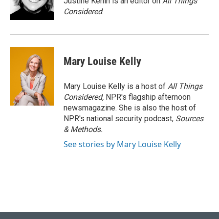
Justine Kenin is an editor on
All Things
Considered
.
Mary Louise Kelly
Mary Louise Kelly is a host of
All Things
Considered,
NPR's flagship afternoon
newsmagazine. She is also the host of
NPR's national security podcast,
Sources
& Methods.
See stories by Mary Louise Kelly