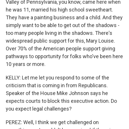
Valley of Pennsylvania, you know, came here when
he was 11, married his high school sweetheart.
They have a painting business and a child. And they
simply want to be able to get out of the shadows -
too many people living in the shadows. There's
widespread public support for this, Mary Louise.
Over 70% of the American people support giving
pathways to opportunity for folks who've been here
10 years or more.
KELLY: Let me let you respond to some of the
criticism that is coming in from Republicans.
Speaker of the House Mike Johnson says he
expects courts to block this executive action. Do
you expect legal challenges?
PEREZ: Well, I think we get challenged on