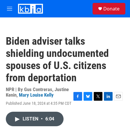
Skip to main content
S
Donate
e
M
a
e
r
n
c
u
h
Biden adviser talks
u
e
shielding undocumented
r
y
spouses of U.S. citizens
from deportation
NPR | By
Gus Contreras
,
Justine
Kenin
,
Mary Louise Kelly
F
B
T
L
E
Published June 18, 2024 at 4:35 PM CDT
a
l
w
i
m
c
u
i
n
a
e
e
t
k
i
LISTEN
•
6:04
b
s
t
e
l
o
k
e
d