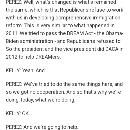
PEREZ: Well, what's changed is what's remained
the same, which is that Republicans refuse to work
with us in developing comprehensive immigration
reform. This is very similar to what happened in
2011. We tried to pass the DREAM Act - the Obama-
Biden administration - and Republicans refused to.
So the president and the vice president did DACA in
2012 to help DREAMers.
KELLY: Yeah. And...
PEREZ: We've tried to do the same things here, and
so we got no cooperation. And so that's why we're
doing, today, what we're doing.
KELLY: OK...
PEREZ: And we're going to help...