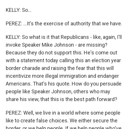
KELLY: So...
PEREZ: ...It's the exercise of authority that we have.
KELLY: So what is it that Republicans - like, again, I'll
invoke Speaker Mike Johnson - are missing?
Because they do not support this. He's come out
with a statement today calling this an election year
border charade and raising the fear that this will
incentivize more illegal immigration and endanger
Americans. That's his quote. How do you persuade
people like Speaker Johnson, others who may
share his view, that this is the best path forward?
PEREZ: Well, we live in a world where some people
like to create false choices. We either secure the
border, or we help people. If we help people who've