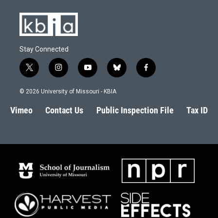
Stay Connected
t
i
y
b
f
w
n
o
l
a
i
s
u
u
c
© 2026 University of Missouri - KBIA
t
t
t
e
e
t
a
u
s
b
Vimeo
Contact Us
Public Inspection File
Tax ID
e
g
b
k
o
r
r
e
y
o
a
k
m