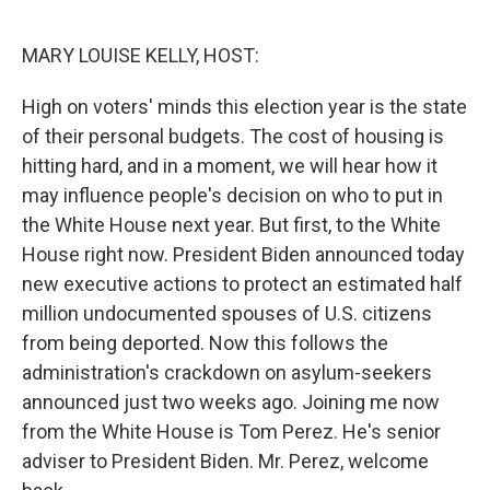
o
y
r
I
k
n
MARY LOUISE KELLY, HOST:
High on voters' minds this election year is the state
of their personal budgets. The cost of housing is
hitting hard, and in a moment, we will hear how it
may influence people's decision on who to put in
the White House next year. But first, to the White
House right now. President Biden announced today
new executive actions to protect an estimated half
million undocumented spouses of U.S. citizens
from being deported. Now this follows the
administration's crackdown on asylum-seekers
announced just two weeks ago. Joining me now
from the White House is Tom Perez. He's senior
adviser to President Biden. Mr. Perez, welcome