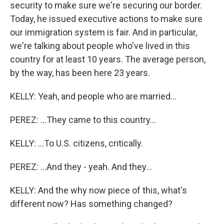
security to make sure we're securing our border.
Today, he issued executive actions to make sure
our immigration system is fair. And in particular,
we're talking about people who've lived in this
country for at least 10 years. The average person,
by the way, has been here 23 years.
KELLY: Yeah, and people who are married...
PEREZ: ...They came to this country...
KELLY: ...To U.S. citizens, critically.
PEREZ: ...And they - yeah. And they...
KELLY: And the why now piece of this, what's
different now? Has something changed?