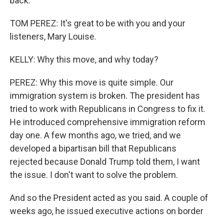
back.
TOM PEREZ: It's great to be with you and your
listeners, Mary Louise.
KELLY: Why this move, and why today?
PEREZ: Why this move is quite simple. Our
immigration system is broken. The president has
tried to work with Republicans in Congress to fix it.
He introduced comprehensive immigration reform
day one. A few months ago, we tried, and we
developed a bipartisan bill that Republicans
rejected because Donald Trump told them, I want
the issue. I don't want to solve the problem.
And so the President acted as you said. A couple of
weeks ago, he issued executive actions on border