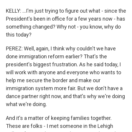
KELLY: ...I'm just trying to figure out what - since the
President's been in office for a few years now - has
something changed? Why not - you know, why do
this today?
PEREZ: Well, again, I think why couldn't we have
done immigration reform earlier? That's the
president's biggest frustration. As he said today, I
will work with anyone and everyone who wants to
help me secure the border and make our
immigration system more fair. But we don't have a
dance partner right now, and that's why we're doing
what we're doing.
And it's a matter of keeping families together.
These are folks - I met someone in the Lehigh