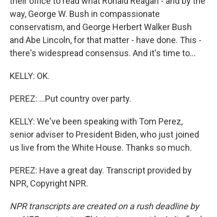
their office to read what Ronald Reagan - and by the
way, George W. Bush in compassionate
conservatism, and George Herbert Walker Bush
and Abe Lincoln, for that matter - have done. This -
there's widespread consensus. And it's time to...
KELLY: OK.
PEREZ: ...Put country over party.
KELLY: We've been speaking with Tom Perez,
senior adviser to President Biden, who just joined
us live from the White House. Thanks so much.
PEREZ: Have a great day. Transcript provided by
NPR, Copyright NPR.
NPR transcripts are created on a rush deadline by