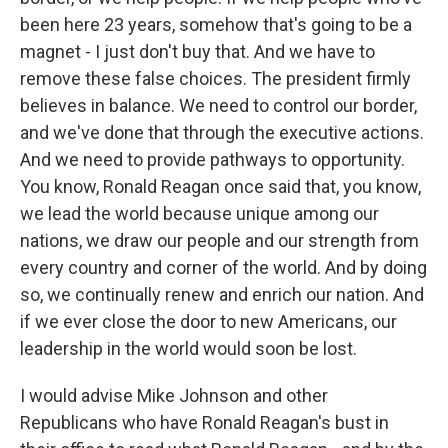
been here 23 years, somehow that's going to be a
magnet - I just don't buy that. And we have to
remove these false choices. The president firmly
believes in balance. We need to control our border,
and we've done that through the executive actions.
And we need to provide pathways to opportunity.
You know, Ronald Reagan once said that, you know,
we lead the world because unique among our
nations, we draw our people and our strength from
every country and corner of the world. And by doing
so, we continually renew and enrich our nation. And
if we ever close the door to new Americans, our
leadership in the world would soon be lost.
I would advise Mike Johnson and other
Republicans who have Ronald Reagan's bust in