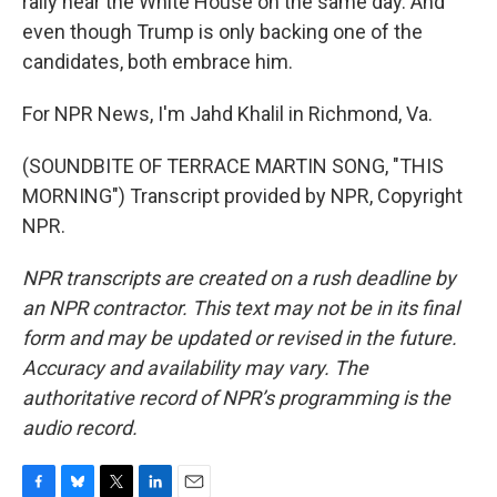
rally near the White House on the same day. And
even though Trump is only backing one of the
candidates, both embrace him.
For NPR News, I'm Jahd Khalil in Richmond, Va.
(SOUNDBITE OF TERRACE MARTIN SONG, "THIS
MORNING") Transcript provided by NPR, Copyright
NPR.
NPR transcripts are created on a rush deadline by
an NPR contractor. This text may not be in its final
form and may be updated or revised in the future.
Accuracy and availability may vary. The
authoritative record of NPR’s programming is the
audio record.