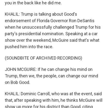
you in the back like he did me.
KHALIL: Trump is talking about Good's
endorsement of Florida Governor Ron DeSantis
when he unsuccessfully challenged Trump for his
party's presidential nomination. Speaking at a car
show over the weekend, McGuire said that's what
pushed him into the race.
(SOUNDBITE OF ARCHIVED RECORDING)
JOHN MCGUIRE: If he can change his mind on
Trump, then we, the people, can change our mind
on Bob Good.
KHALIL: Dominic Carroll, who was at the event, said
that, after speaking with him, he thinks McGuire will
show up more for his district than Good, citing