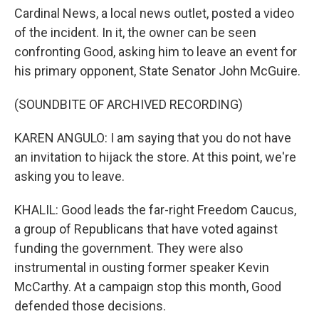
Cardinal News, a local news outlet, posted a video
of the incident. In it, the owner can be seen
confronting Good, asking him to leave an event for
his primary opponent, State Senator John McGuire.
(SOUNDBITE OF ARCHIVED RECORDING)
KAREN ANGULO: I am saying that you do not have
an invitation to hijack the store. At this point, we're
asking you to leave.
KHALIL: Good leads the far-right Freedom Caucus,
a group of Republicans that have voted against
funding the government. They were also
instrumental in ousting former speaker Kevin
McCarthy. At a campaign stop this month, Good
defended those decisions.