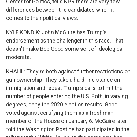
Center for Politics, tells NPR there are very few
differences between the candidates when it
comes to their political views.
KYLE KONDIK: John McGuire has Trump's
endorsement as the challenger in this race. That
doesn't make Bob Good some sort of ideological
moderate.
KHALIL: They're both against further restrictions on
gun ownership. They take a hard-line stance on
immigration and repeat Trump's calls to limit the
number of people entering the U.S. Both, in varying
degrees, deny the 2020 election results. Good
voted against certifying them as a freshman
member of the House on January 6. McGuire later
told the Washington Post he had participated in the