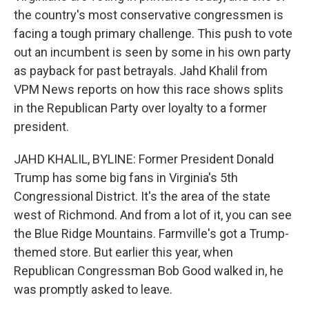
the country's most conservative congressmen is
facing a tough primary challenge. This push to vote
out an incumbent is seen by some in his own party
as payback for past betrayals. Jahd Khalil from
VPM News reports on how this race shows splits
in the Republican Party over loyalty to a former
president.
JAHD KHALIL, BYLINE: Former President Donald
Trump has some big fans in Virginia's 5th
Congressional District. It's the area of the state
west of Richmond. And from a lot of it, you can see
the Blue Ridge Mountains. Farmville's got a Trump-
themed store. But earlier this year, when
Republican Congressman Bob Good walked in, he
was promptly asked to leave.