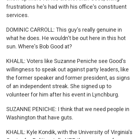
frustrations he's had with his office's constituent
services.
DOMINIC CARROLL: This guy's really genuine in
what he does. He wouldn't be out here in this hot
sun. Where's Bob Good at?
KHALIL: Voters like Suzanne Peniche see Good's
willingness to speak out against party leaders, like
the former speaker and former president, as signs
of an independent streak. She signed up to
volunteer for him after his event in Lynchburg.
SUZANNE PENICHE: I think that we need people in
Washington that have guts.
KHALIL: Kyle Kondik, with the University of Virginia's