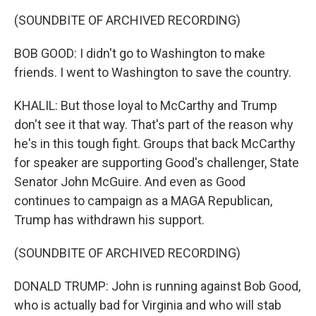
(SOUNDBITE OF ARCHIVED RECORDING)
BOB GOOD: I didn't go to Washington to make
friends. I went to Washington to save the country.
KHALIL: But those loyal to McCarthy and Trump
don't see it that way. That's part of the reason why
he's in this tough fight. Groups that back McCarthy
for speaker are supporting Good's challenger, State
Senator John McGuire. And even as Good
continues to campaign as a MAGA Republican,
Trump has withdrawn his support.
(SOUNDBITE OF ARCHIVED RECORDING)
DONALD TRUMP: John is running against Bob Good,
who is actually bad for Virginia and who will stab