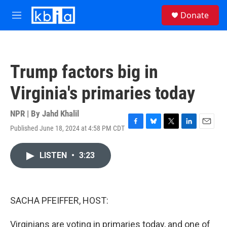
Skip to main content
S
Donate
e
M
a
e
r
n
c
u
h
Trump factors big in
u
e
Virginia's primaries today
r
y
NPR | By
Jahd Khalil
Published June 18, 2024 at 4:58 PM CDT
F
B
T
L
E
a
l
w
i
m
c
u
i
n
a
LISTEN
•
3:23
e
e
t
k
i
b
s
t
e
l
o
k
e
d
o
y
r
I
k
n
SACHA PFEIFFER, HOST:
Virginians are voting in primaries today, and one of