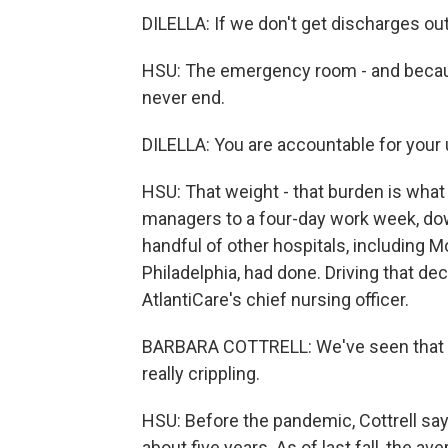
DILELLA: If we don't get discharges ou
HSU: The emergency room - and because
never end.
DILELLA: You are accountable for your u
HSU: That weight - that burden is what
managers to a four-day work week, dow
handful of other hospitals, including 
Philadelphia, had done. Driving that dec
AtlantiCare's chief nursing officer.
BARBARA COTTRELL: We've seen that ac
really crippling.
HSU: Before the pandemic, Cottrell say
about five years. As of last fall, the a