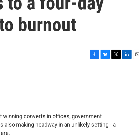
 to a four-day
to burnout
F
B
T
L
E
a
l
w
i
m
c
u
i
n
a
e
e
t
k
i
b
s
t
e
l
o
k
e
d
o
y
r
I
k
n
t winning converts in offices, government
s also making headway in an unlikely setting - a
ere.