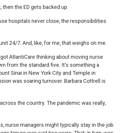
t, then the ED gets backed up.
 hospitals never close, the responsibilities
nit 24/7. And, like, for me, that weighs on me.
 got AtlantiCare thinking about moving nurse
n from the standard five. It's something a
Mount Sinai in New York City and Temple in
ision was soaring turnover. Barbara Cottrell is
ross the country. The pandemic was really,
s, nurse managers might typically stay in the job
verage tenure was just two years. That, in turn, was