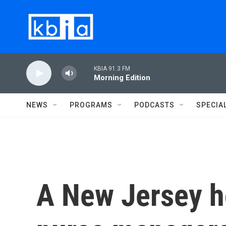
Skip to main content
KBIA 91.3 FM
Morning Edition
NEWS
PROGRAMS
PODCASTS
SPECIA
A New Jersey h