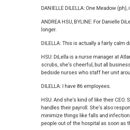
DANIELLE DILELLA: One Meadow (ph), it'
ANDREA HSU, BYLINE: For Danielle DiLell
longer.
DILELLA: This is actually a fairly calm d
HSU: DiLella is a nurse manager at Atlan
scrubs, she's cheerful, but all busines
bedside nurses who staff her unit arou
DILELLA: I have 86 employees.
HSU: And she's kind of like their CEO
handles their payroll. She's also respons
minimize things like falls and infection
people out of the hospital as soon as t