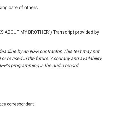
king care of others.
S ABOUT MY BROTHER") Transcript provided by
deadline by an NPR contractor. This text may not
or revised in the future. Accuracy and availability
NPR’s programming is the audio record.
ace correspondent.