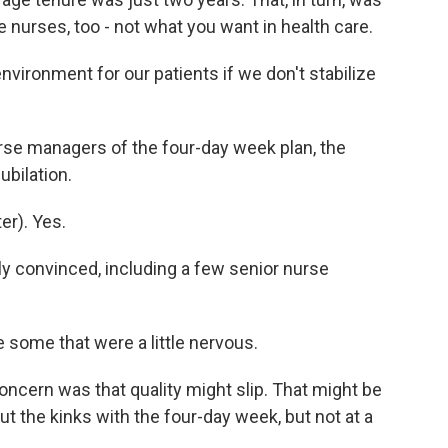
 nurses, too - not what you want in health care.
vironment for our patients if we don't stabilize
rse managers of the four-day week plan, the
bilation.
r). Yes.
 convinced, including a few senior nurse
ome that were a little nervous.
oncern was that quality might slip. That might be
 the kinks with the four-day week, but not at a