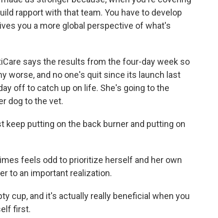
uild rapport with that team. You have to develop
 gives you a more global perspective of what's
antiCare says the results from the four-day week so
any worse, and no one's quit since its launch last
 day off to catch up on life. She's going to the
er dog to the vet.
st keep putting on the back burner and putting on
imes feels odd to prioritize herself and her own
r to an important realization.
ty cup, and it's actually really beneficial when you
lf first.