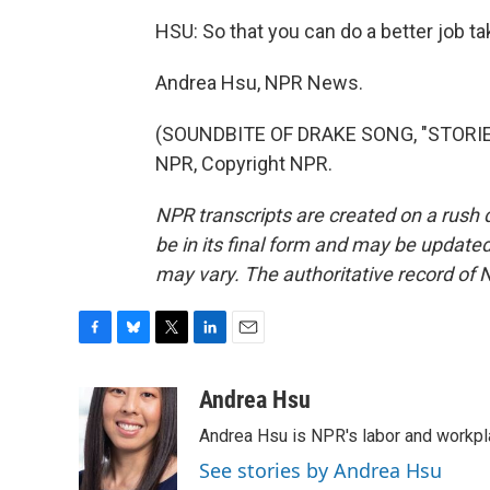
HSU: So that you can do a better job ta
Andrea Hsu, NPR News.
(SOUNDBITE OF DRAKE SONG, "STORIE
NPR, Copyright NPR.
NPR transcripts are created on a rush 
be in its final form and may be updated 
may vary. The authoritative record of 
F
B
T
L
E
a
l
w
i
m
c
u
i
n
a
Andrea Hsu
e
e
t
k
i
Andrea Hsu is NPR's labor and workpl
b
s
t
e
l
o
k
e
d
See stories by Andrea Hsu
o
y
r
I