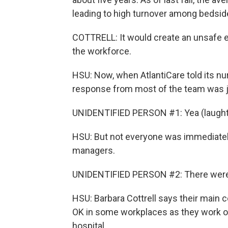
leading to high turnover among bedside
COTTRELL: It would create an unsafe en
the workforce.
HSU: Now, when AtlantiCare told its nu
response from most of the team was ju
UNIDENTIFIED PERSON #1: Yea (laughte
HSU: But not everyone was immediately
managers.
UNIDENTIFIED PERSON #2: There were s
HSU: Barbara Cottrell says their main c
OK in some workplaces as they work out
hospital.