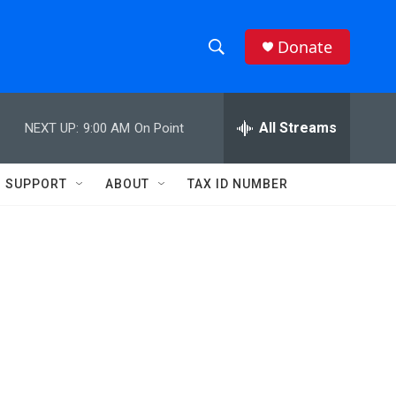
Donate
S
S
e
h
a
r
All Streams
NEXT UP:
9:00 AM
On Point
o
c
h
w
Q
SUPPORT
ABOUT
TAX ID NUMBER
u
S
e
r
e
y
a
r
c
h