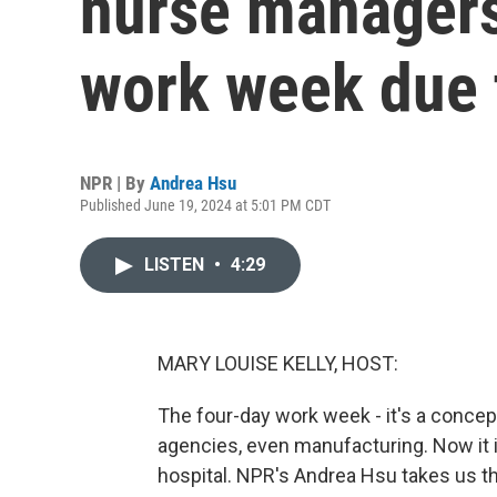
nurse managers
work week due 
NPR | By
Andrea Hsu
Published June 19, 2024 at 5:01 PM CDT
LISTEN
•
4:29
MARY LOUISE KELLY, HOST:
The four-day work week - it's a concep
agencies, even manufacturing. Now it i
hospital. NPR's Andrea Hsu takes us th