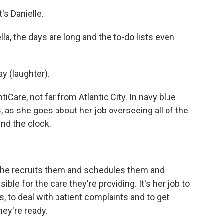
s Danielle.
a, the days are long and the to-do lists even
ay (laughter).
tiCare, not far from Atlantic City. In navy blue
s, as she goes about her job overseeing all of the
nd the clock.
. She recruits them and schedules them and
ible for the care they're providing. It's her job to
s, to deal with patient complaints and to get
hey're ready.