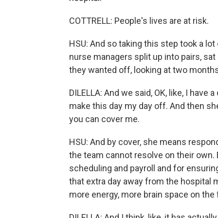
COTTRELL: People's lives are at risk.
HSU: And so taking this step took a lot 
nurse managers split up into pairs, s
they wanted off, looking at two months
DILELLA: And we said, OK, like, I have a
make this day my day off. And then she
you can cover me.
HSU: And by cover, she means respond 
the team cannot resolve on their own. E
scheduling and payroll and for ensuring 
that extra day away from the hospital
more energy, more brain space on the f
DILELLA: And I think, like, it has actu