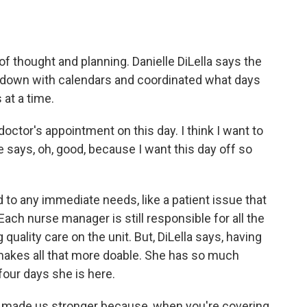
of thought and planning. Danielle DiLella says the
at down with calendars and coordinated what days
 at a time.
 doctor's appointment on this day. I think I want to
 says, oh, good, because I want this day off so
to any immediate needs, like a patient issue that
ach nurse manager is still responsible for all the
quality care on the unit. But, DiLella says, having
 makes all that more doable. She has so much
our days she is here.
ally made us stronger because, when you're covering