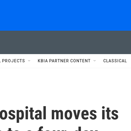
L PROJECTS
KBIA PARTNER CONTENT
CLASSICAL
ospital moves its