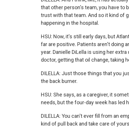
that other person's team, you have to b
trust with that team. And so it kind of
happening in the hospital.
HSU: Now, it's still early days, but Atl
far are positive. Patients aren't doing 
year. Danielle DiLella is using her extra
doctor, getting that oil change, taking h
DILELLA: Just those things that you ju
the back burner.
HSU: She says, as a caregiver, it somet
needs, but the four-day week has led he
DILELLA: You can't ever fill from an emp
kind of pull back and take care of yourse