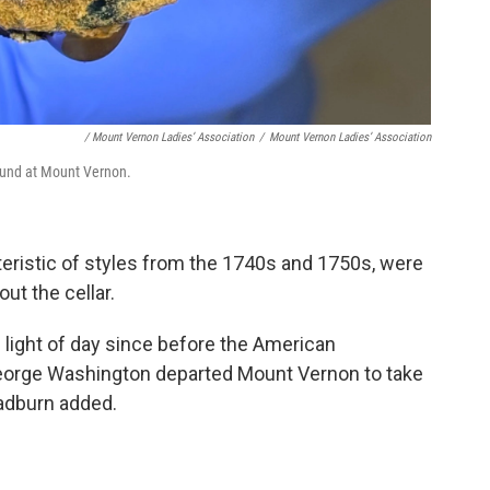
/ Mount Vernon Ladies’ Association
/
Mount Vernon Ladies’ Association
found at Mount Vernon.
eristic of styles from the 1740s and 1750s, were
ut the cellar.
e light of day since before the American
eorge Washington departed Mount Vernon to take
adburn added.