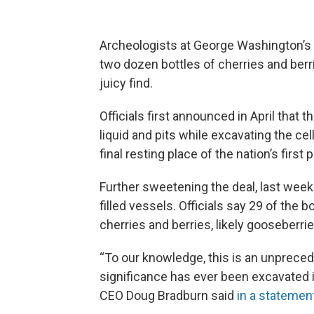
Archeologists at George Washington’s 
two dozen bottles of cherries and berri
juicy find.
Officials first announced in April that
liquid and pits while excavating the ce
final resting place of the nation’s first 
Further sweetening the deal, last week
filled vessels. Officials say 29 of the 
cherries and berries, likely gooseberrie
“To our knowledge, this is an unpreced
significance has ever been excavated 
CEO Doug Bradburn said
in a statemen