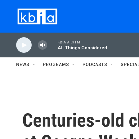
Skip to main content
KBIA 91.3 FM
All Things Considered
NEWS
PROGRAMS
PODCASTS
SPECIA
Centuries-old c