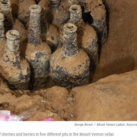
George Brown
/
Mount Vernon Ladies’ Associa
cherries and berries in five different pits in the Mount Vernon cellar.