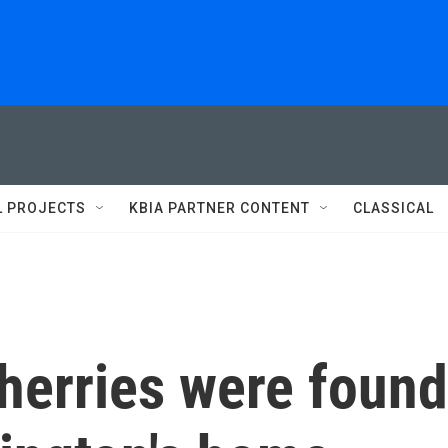
L PROJECTS
KBIA PARTNER CONTENT
CLASSICAL
herries were found