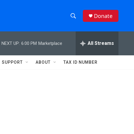
Donate
S
S
e
h
a
r
All Streams
NEXT UP:
6:00 PM
Marketplace
o
c
h
w
Q
SUPPORT
ABOUT
TAX ID NUMBER
u
S
e
r
e
y
a
r
c
h