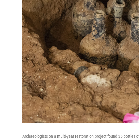
Archaeologists on a multi-year restoration project found 35 bottles of 