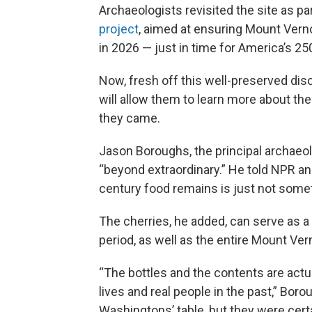
Archaeologists revisited the site as pa
project
, aimed at ensuring Mount Verno
in 2026 — just in time for America’s 25
Now, fresh off this well-preserved di
will allow them to learn more about th
they came.
Jason Boroughs, the principal archaeol
“beyond extraordinary.” He told NPR 
century food remains is just not someth
The cherries, he added, can serve as a
period, as well as the entire Mount Ver
“The bottles and the contents are actu
lives and real people in the past,” Bo
Washingtons’ table, but they were cer