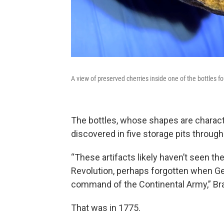
A view of preserved cherries inside one of the bottles 
The bottles, whose shapes are charact
discovered in five storage pits througho
“These artifacts likely haven’t seen th
Revolution, perhaps forgotten when G
command of the Continental Army,” Br
That was in 1775.