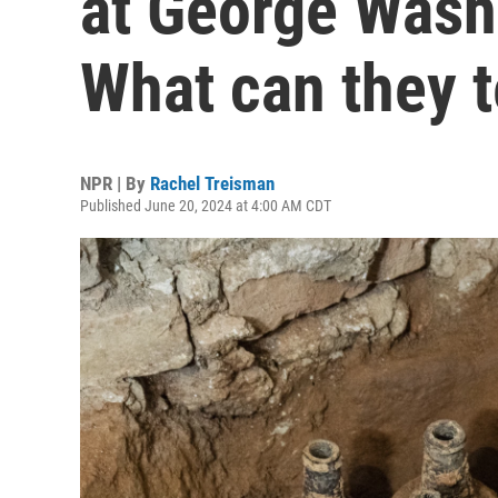
at George Wash
What can they t
NPR | By
Rachel Treisman
Published June 20, 2024 at 4:00 AM CDT