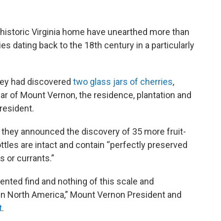
historic Virginia home have unearthed more than
es dating back to the 18th century in a particularly
 they had discovered
two glass jars of cherries
,
llar of Mount Vernon, the residence, plantation and
president.
 they announced the discovery of 35 more fruit-
bottles are intact and contain “perfectly preserved
s or currants.”
ented find and nothing of this scale and
in North America,” Mount Vernon President and
t
.