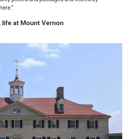
ere.”
 life at Mount Vernon