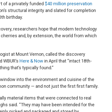
rt of a privately funded
$40 million preservation
n’s structural integrity and slated for completion
0th birthday.
scovery, researchers hope that modern technology
e cherries and, by extension, the world from which
ogist at Mount Vernon, called the discovery
and WBUR’s
Here & Now
in April that “intact 18th-
ing that’s typically found.”
 window into the environment and cuisine of the
non community — and not just the first first family.
ally material items that were connected to real
roughs said. “They may have been intended for the
tainly picked and packaged and stored by