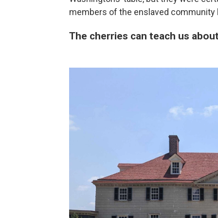
members of the enslaved community h
The cherries can teach us about